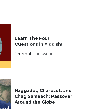
Learn The Four
Questions in Yiddish!
Jeremiah Lockwood
Haggadot, Charoset, and
Chag Sameach: Passover
Around the Globe