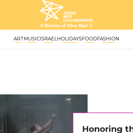
ART
MUSIC
ISRAEL
HOLIDAYS
FOOD
FASHION
Honoring t