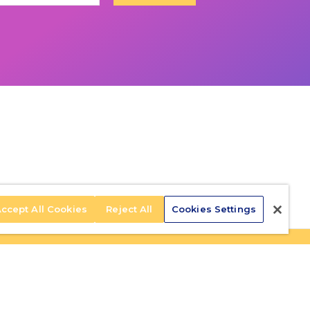
ccept All Cookies
Reject All
Cookies Settings