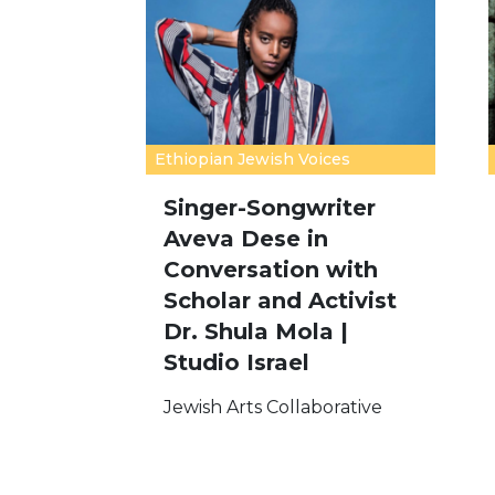
Ethiopian Jewish Voices
Singer-Songwriter
Aveva Dese in
Conversation with
Scholar and Activist
Dr. Shula Mola |
Studio Israel
Jewish Arts Collaborative