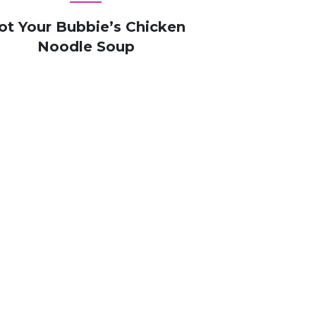
ot Your Bubbie’s Chicken
Noodle Soup