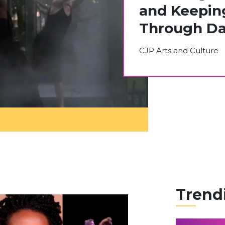
and Keepin
Through Da
CJP Arts and Culture
Trend