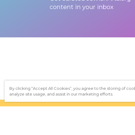
content in your inbox
By clicking “Accept All Cookies”, you agree to the storing of coo
analyze site usage, and assist in our marketing efforts.