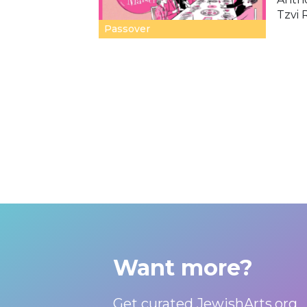
Tzvi 
Passover
Want more?
Get curated JewishArts.org