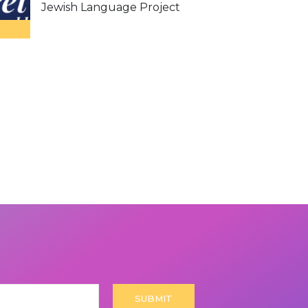
Jewish Language Project