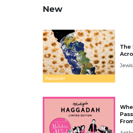
New
The 
Acro
Jewis
Passover
Wher
Pass
Fro
Anth