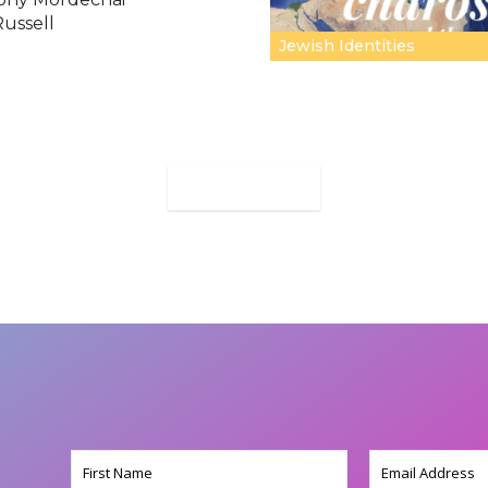
Russell
Jewish Identities
MORE
Name
Email
(Required)