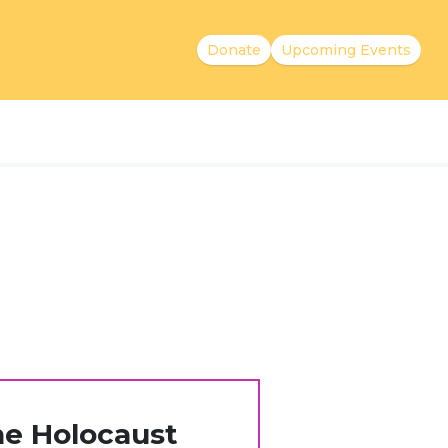
Donate
Upcoming Events
he Holocaust