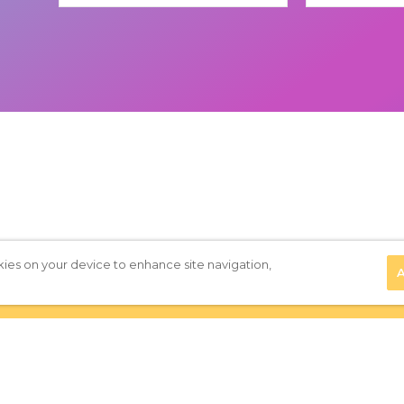
kies on your device to enhance site navigation,
A
Privacy Policy
|
Terms of Use
|
Subscribe to our Newsletter