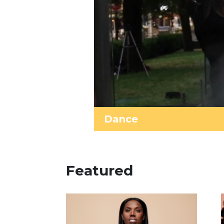
Dance
Featured