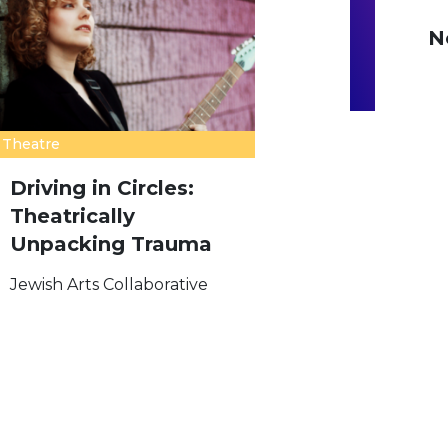
N
Theatre
Driving in Circles:
Theatrically
Unpacking Trauma
Jewish Arts Collaborative