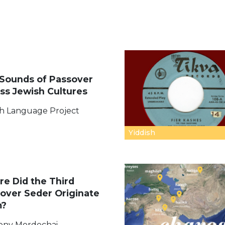
Sounds of Passover
ss Jewish Cultures
h Language Project
Yiddish
e Did the Third
over Seder Originate
m?
ony Mordechai