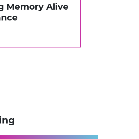
g Memory Alive
nce​
ing