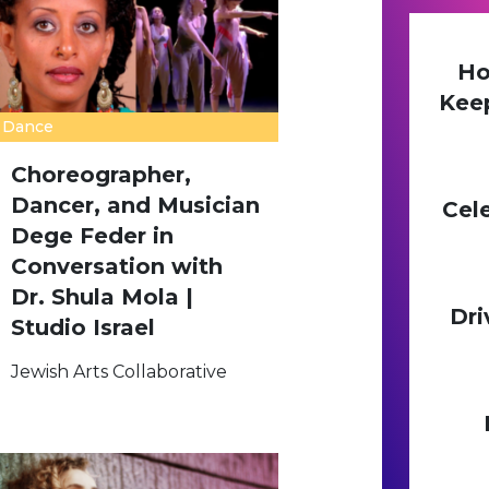
Ho
Kee
Dance
Choreographer,
Dancer, and Musician
Cel
Dege Feder in
Conversation with
Dr. Shula Mola |
Dri
Studio Israel
Jewish Arts Collaborative