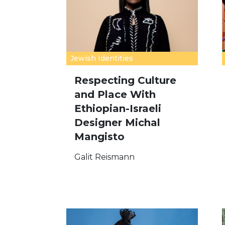
Jewish Identities
Respecting Culture
and Place With
Ethiopian-Israeli
Designer Michal
Mangisto
Galit Reismann