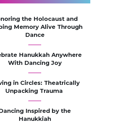
noring the Holocaust and
ping Memory Alive Through
Dance​
ebrate Hanukkah Anywhere
With Dancing Joy
ving in Circles: Theatrically
Unpacking Trauma
Dancing Inspired by the
Hanukkiah