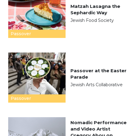
Matzah Lasagna the
Sephardic Way
Jewish Food Society
Passover
Passover at the Easter
Parade
Jewish Arts Collaborative
Passover
Nomadic Performance
and Video Artist
Gregory Abou on