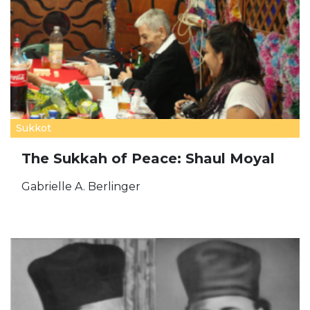
Sukkot
The Sukkah of Peace: Shaul Moyal
Gabrielle A. Berlinger