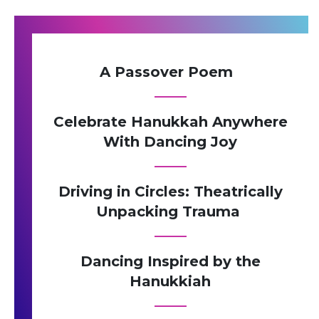
A Passover Poem
Celebrate Hanukkah Anywhere
With Dancing Joy
Driving in Circles: Theatrically
Unpacking Trauma
Dancing Inspired by the
Hanukkiah