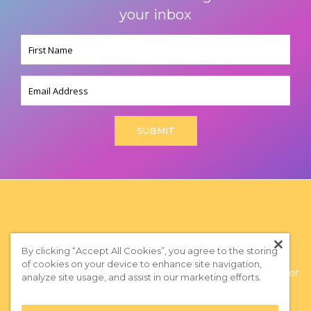
your inbox
Name
(Required)
Email
By clicking “Accept All Cookies”, you agree to the storing
of cookies on your device to enhance site navigation,
Privacy Policy
|
Terms of Use
|
Subscribe to our Newsletter
analyze site usage, and assist in our marketing efforts.