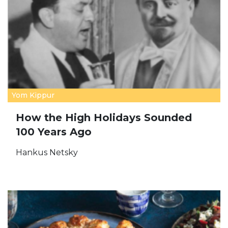
Yom Kippur
How the High Holidays Sounded
100 Years Ago
Hankus Netsky