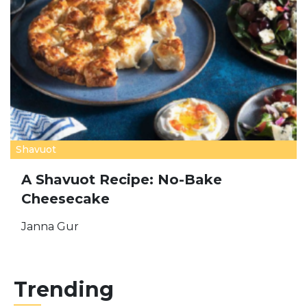
Shavuot
A Shavuot Recipe: No-Bake
Cheesecake
Janna Gur
Trending