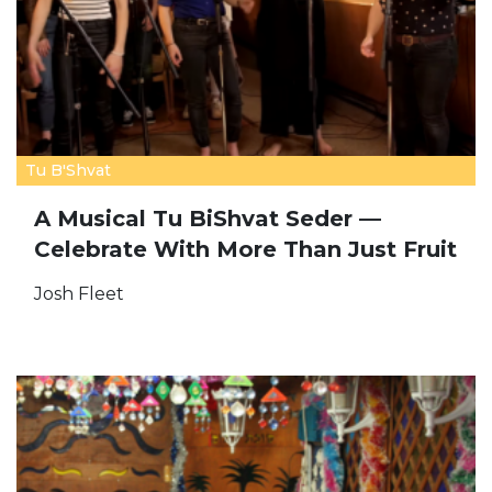
Tu B'Shvat
A Musical Tu BiShvat Seder —
Celebrate With More Than Just Fruit
Josh Fleet