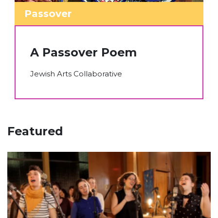
Passover
A Passover Poem
Jewish Arts Collaborative
Featured