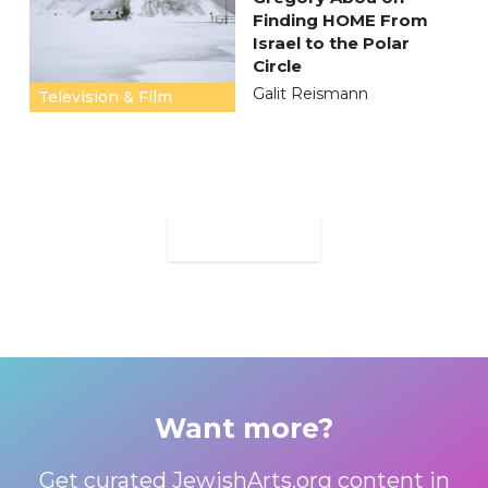
Finding HOME From
Israel to the Polar
Circle
Galit Reismann
Television & Film
MORE
Want more?
Get curated JewishArts.org content in