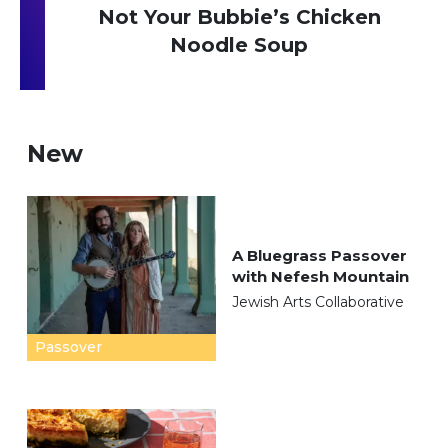
Not Your Bubbie’s Chicken
Noodle Soup
New
A Bluegrass Passover
with Nefesh Mountain
Jewish Arts Collaborative
Passover