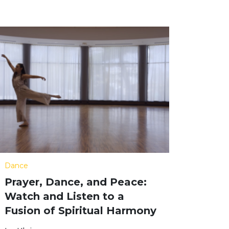
Dance
Prayer, Dance, and Peace:
Watch and Listen to a
Fusion of Spiritual Harmony