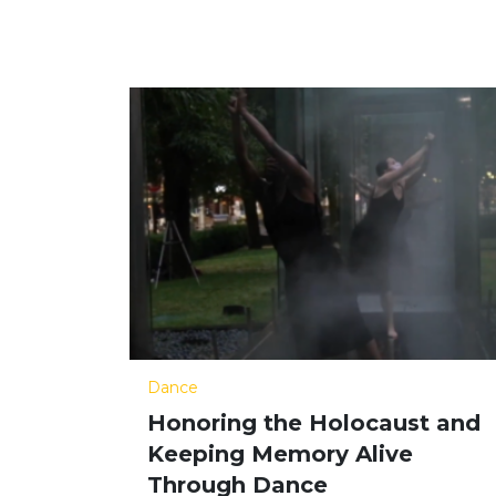
Dance
Honoring the Holocaust and
Keeping Memory Alive
Through Dance​