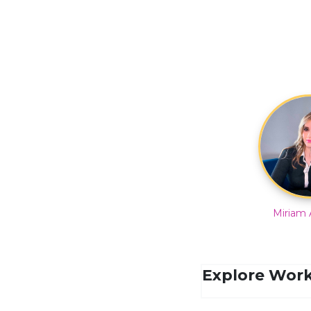
Miriam 
Explore Work