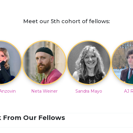
Meet our 5th cohort of fellows:
Anzovin
Neta Weiner
Sandra Mayo
AJ 
 From Our Fellows