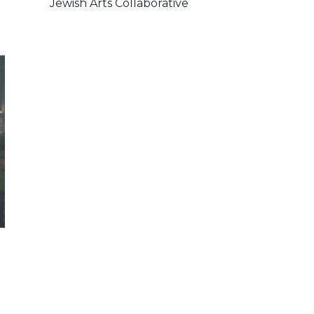
Jewish Arts Collaborative