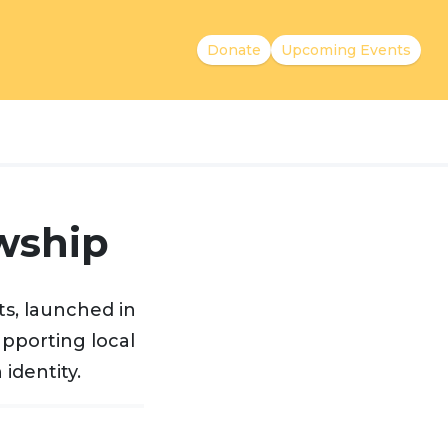
Donate
Upcoming Events
wship
s, launched in
upporting local
identity.