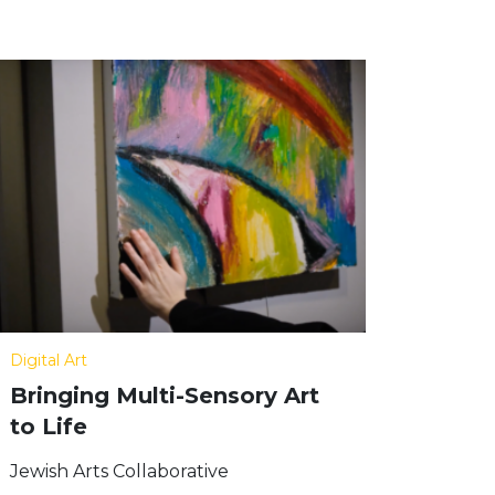
Digital Art
Bringing Multi-Sensory Art
to Life
Jewish Arts Collaborative