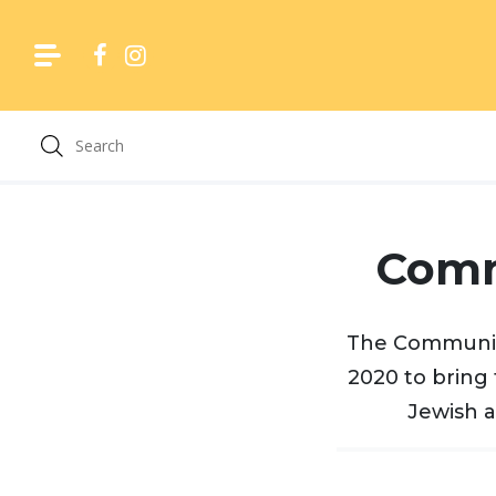
Skip
to
content
Comm
The Community
2020 to bring 
Jewish a