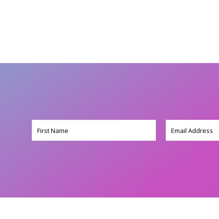
Name
Email
(Required)