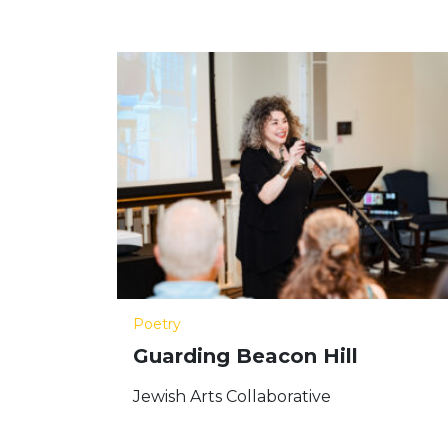
Poetry
Guarding Beacon Hill
Jewish Arts Collaborative