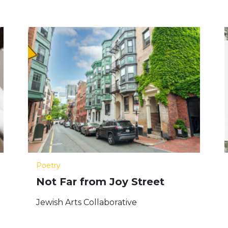
Poetry
Not Far from Joy Street
Jewish Arts Collaborative