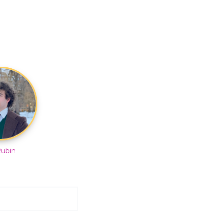
Rubin