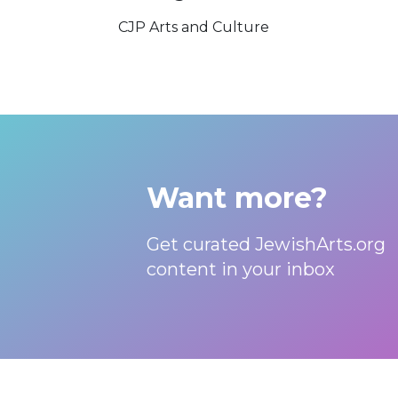
CJP Arts and Culture
Want more?
Get curated JewishArts.org
content in your inbox