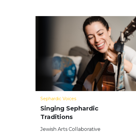
Sephardic Voices
Singing Sephardic
Traditions
Jewish Arts Collaborative