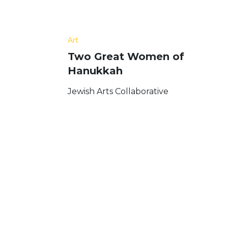
Art
Two Great Women of
Hanukkah
Jewish Arts Collaborative