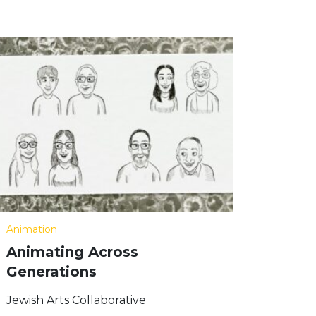
Animation
Animating Across
Generations
Jewish Arts Collaborative