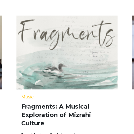
Music
Fragments: A Musical
Exploration of Mizrahi
Culture