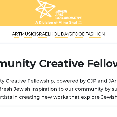
ART
MUSIC
ISRAEL
HOLIDAYS
FOOD
FASHION
unity Creative Fello
 Creative Fellowship, powered by CJP and JArt
fresh Jewish inspiration to our community by s
rtists in creating new works that explore Jewish 