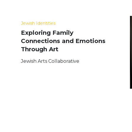
Jewish Identities
Exploring Family
Connections and Emotions
Through Art
Jewish Arts Collaborative