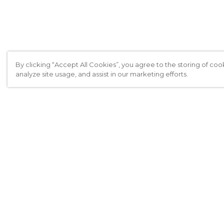
By clicking “Accept All Cookies”, you agree to the storing of coo
analyze site usage, and assist in our marketing efforts.