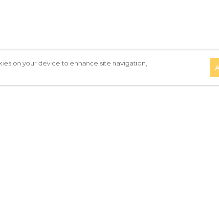
kies on your device to enhance site navigation,
A
Privacy Policy
|
Terms of Use
|
Subscribe to our Newsletter