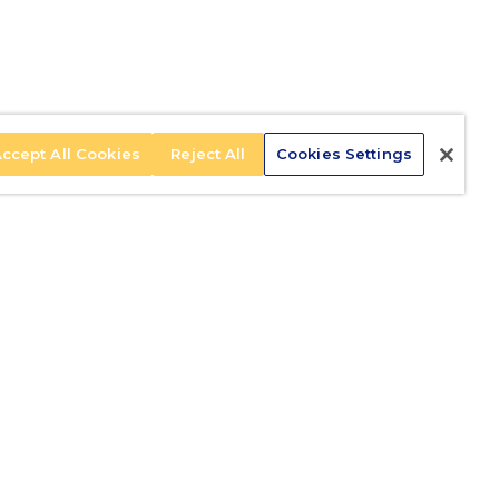
ccept All Cookies
Reject All
Cookies Settings