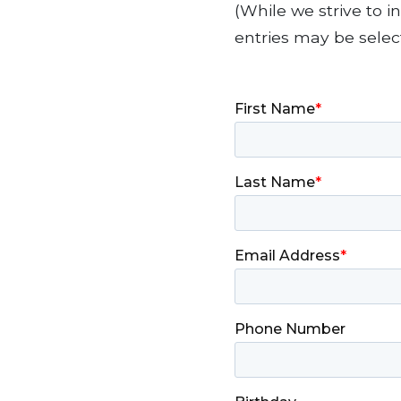
(While we strive to 
entries may be selec