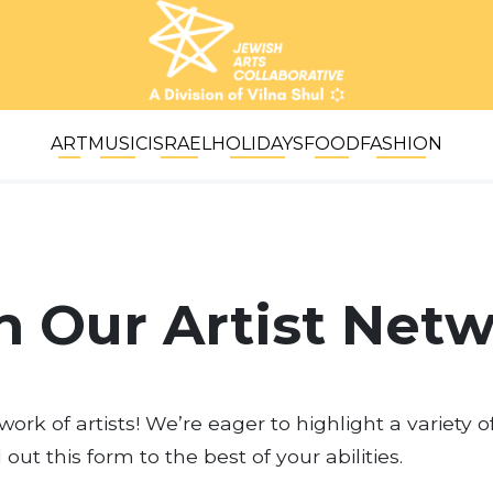
ART
MUSIC
ISRAEL
HOLIDAYS
FOOD
FASHION
n Our Artist Net
ork of artists! We’re eager to highlight a variety o
ll out this form to the best of your abilities.