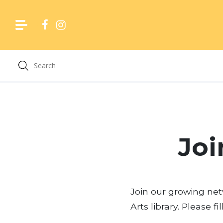
Skip
to
content
Joi
Join our growing netw
Arts library. Please fi