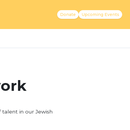
Donate
Upcoming Events
work
f talent in our Jewish