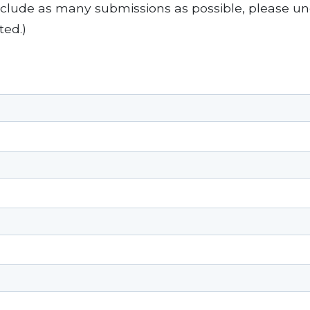
include as many submissions as possible, please un
ted.)