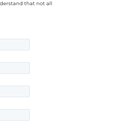
derstand that not all