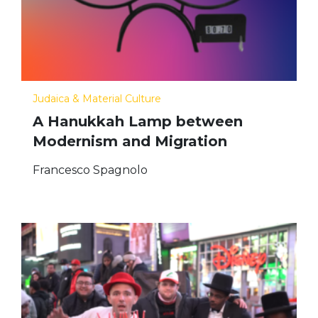
Judaica & Material Culture
A Hanukkah Lamp between
Modernism and Migration
Francesco Spagnolo