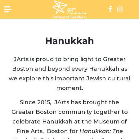
Skip
to
content
Hanukkah
JArts is proud to bring light to Greater
Boston and beyond every Hanukkah as
we explore this important Jewish cultural
moment.
Since 2015, JArts has brought the
Greater Boston community together to
celebrate Hanukkah at the Museum of
Fine Arts, Boston for
Hanukkah: The