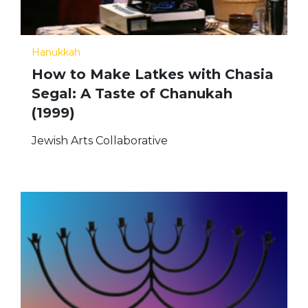
Hanukkah
How to Make Latkes with Chasia
Segal: A Taste of Chanukah
(1999)
Jewish Arts Collaborative