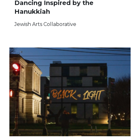
Dancing Inspired by the
Hanukkiah
Jewish Arts Collaborative