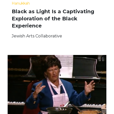
Hanukkah
Black as Light Is a Captivating
Exploration of the Black
Experience
Jewish Arts Collaborative