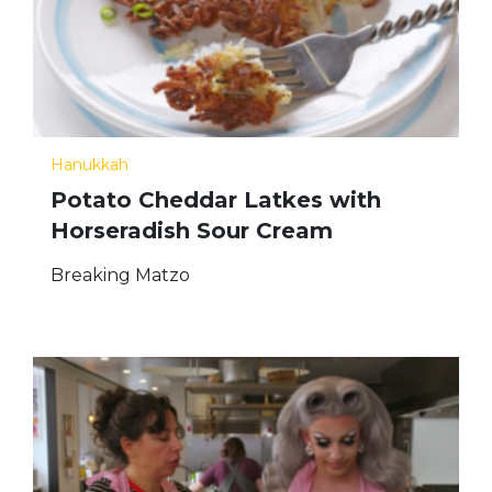
Hanukkah
Potato Cheddar Latkes with
Horseradish Sour Cream
Breaking Matzo