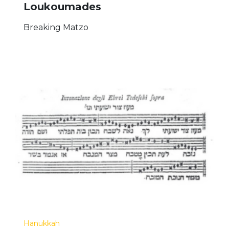
Loukoumades
Breaking Matzo
Hanukkah