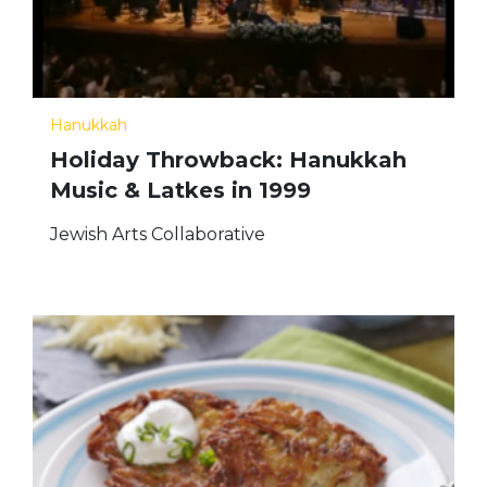
Hanukkah
Holiday Throwback: Hanukkah
Music & Latkes in 1999
Jewish Arts Collaborative