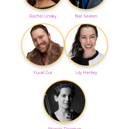
Rachel Linsky
Nat Seelen
Yuval Gur
Lily Henley