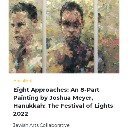
Hanukkah
Eight Approaches: An 8-Part
Painting by Joshua Meyer,
Hanukkah: The Festival of Lights
2022
Jewish Arts Collaborative