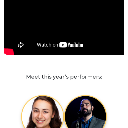
Meet this year’s performers: