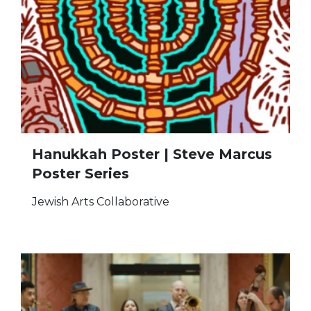
Hanukkah Poster | Steve Marcus
Poster Series
Jewish Arts Collaborative