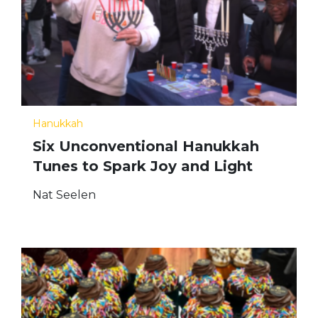
Hanukkah
Six Unconventional Hanukkah
Tunes to Spark Joy and Light
Nat Seelen