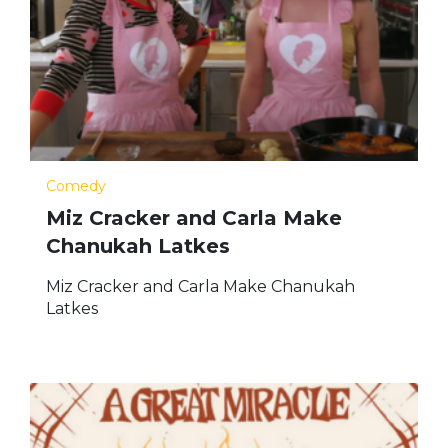
Comedy
Miz Cracker and Carla Make
Chanukah Latkes
Miz Cracker and Carla Make Chanukah
Latkes