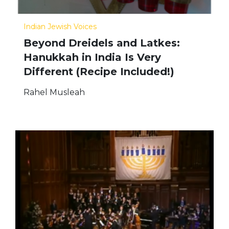
Indian Jewish Voices
Beyond Dreidels and Latkes:
Hanukkah in India Is Very
Different (Recipe Included!)
Rahel Musleah