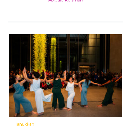
Abigale Reisman
Hanukkah