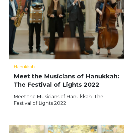
Hanukkah
Meet the Musicians of Hanukkah:
The Festival of Lights 2022
Meet the Musicians of Hanukkah: The
Festival of Lights 2022