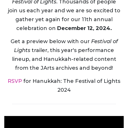
Festival of Lights
. Thousands of people
join us each year and we are so excited to
gather yet again for our 11th annual
celebration on
December 12, 2024.
Get a preview below with our
Festival of
Lights
trailer, this year's performance
lineup, and Hanukkah-related content
from the JArts archives and beyond!
RSVP
for Hanukkah: The Festival of Lights
2024