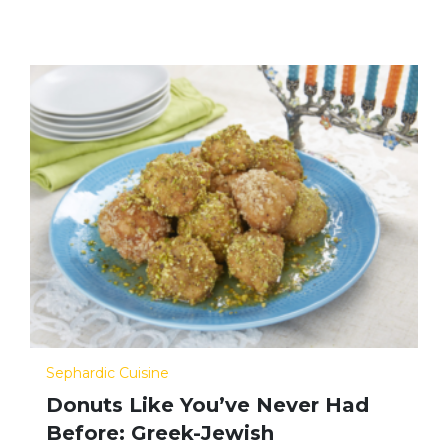
Sephardic Cuisine
Donuts Like You’ve Never Had
Before: Greek-Jewish