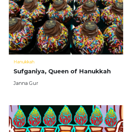
Hanukkah
Sufganiya, Queen of Hanukkah
Janna Gur