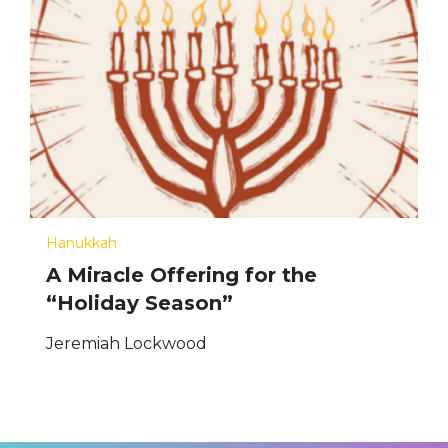
Hanukkah
A Miracle Offering for the
“Holiday Season”
Jeremiah Lockwood