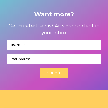
Want more?
Get curated JewishArts.org content in
your inbox
Name
(Required)
Email