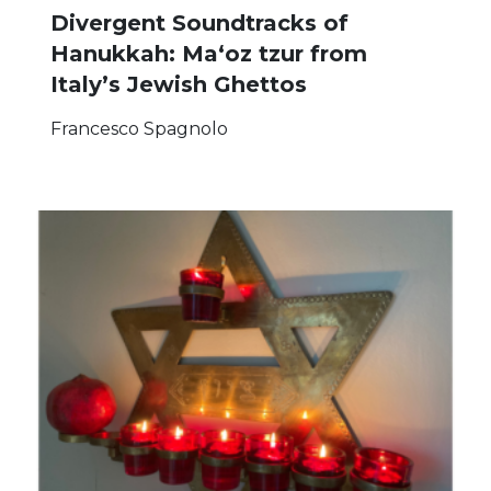
Divergent Soundtracks of
Hanukkah: Ma‘oz tzur from
Italy’s Jewish Ghettos
Francesco Spagnolo