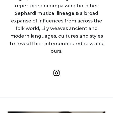
repertoire encompassing both her
Sephardi musical lineage & a broad
expanse of influences from across the
folk world, Lily weaves ancient and
modern languages, cultures and styles
to reveal their interconnectedness and
ours.