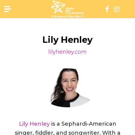
Skip
to
content
Lily Henley
lilyhenley.com
Lily Henley
is a Sephardi-American
singer, fiddler, and songwriter. With a