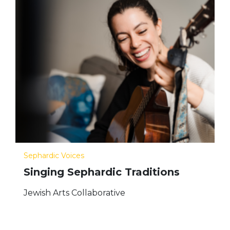
Sephardic Voices
Singing Sephardic Traditions
Jewish Arts Collaborative