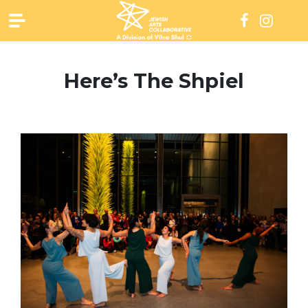
Skip
to
content
Here’s The Shpiel