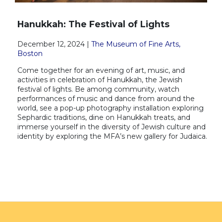
Hanukkah: The Festival of Lights
December 12, 2024 |
The Museum of Fine Arts,
Boston
Come together for an evening of art, music, and
activities in celebration of Hanukkah, the Jewish
festival of lights. Be among community, watch
performances of music and dance from around the
world, see a pop-up photography installation exploring
Sephardic traditions, dine on Hanukkah treats, and
immerse yourself in the diversity of Jewish culture and
identity by exploring the MFA’s new gallery for Judaica.