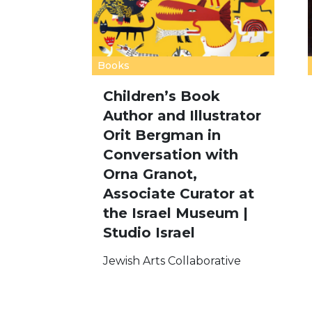
Books
Children’s Book
Author and Illustrator
Orit Bergman in
Conversation with
Orna Granot,
Associate Curator at
the Israel Museum |
Studio Israel
Jewish Arts Collaborative