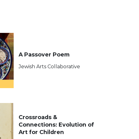
A Passover Poem
Jewish Arts Collaborative
Crossroads &
Connections: Evolution of
Art for Children