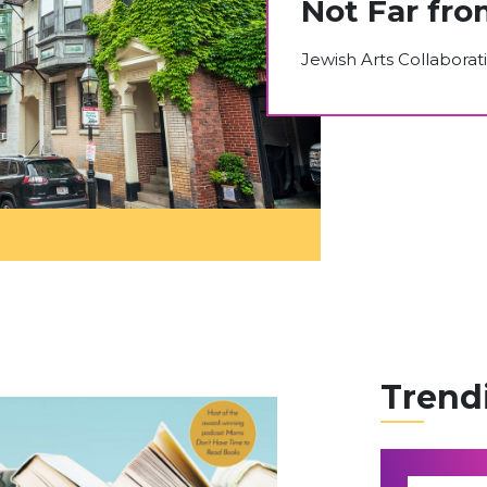
Not Far fro
Jewish Arts Collaborat
Trend