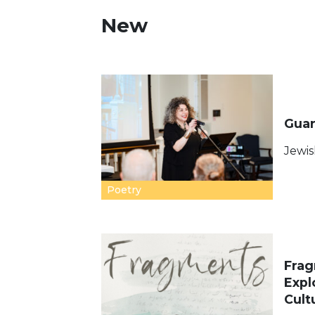
New
Guar
Jewis
Poetry
Frag
Expl
Cult