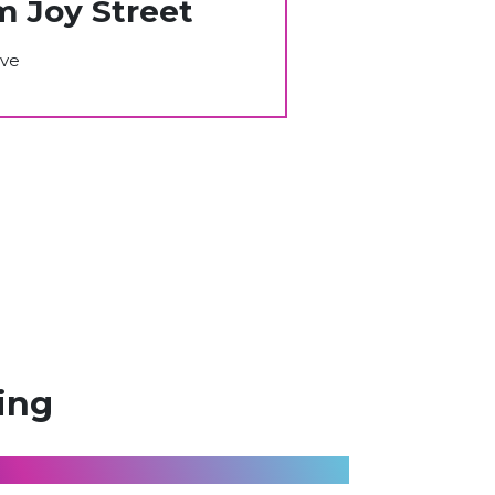
m Joy Street
ive
ing