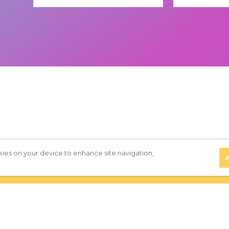
(Required)
kies on your device to enhance site navigation,
A
Privacy Policy
|
Terms of Use
|
Subscribe to our Newsletter