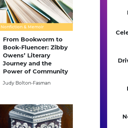
Nonfiction & Memoir
Cel
From Bookworm to
Book-Fluencer: Zibby
Owens’ Literary
Dri
Journey and the
Power of Community
Judy Bolton-Fasman
N