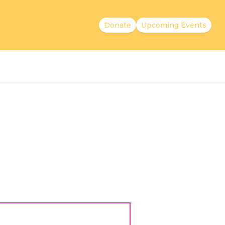
Donate
Upcoming Events