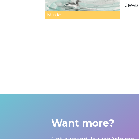
Jewis
Music
Want more?