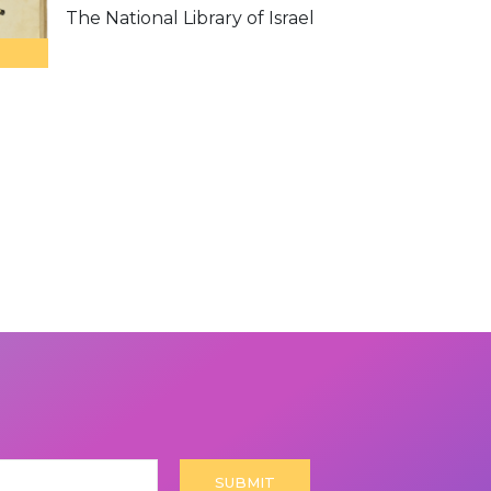
The National Library of Israel