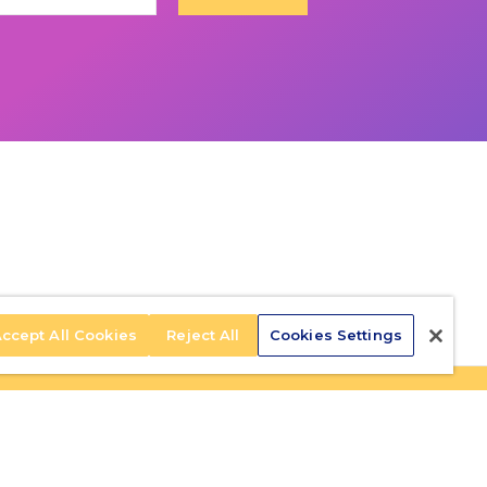
ccept All Cookies
Reject All
Cookies Settings