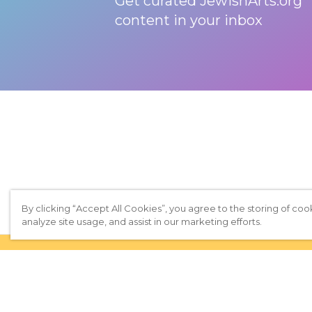
Get curated JewishArts.org
content in your inbox
By clicking “Accept All Cookies”, you agree to the storing of coo
analyze site usage, and assist in our marketing efforts.