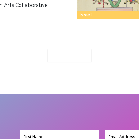
h Arts Collaborative
Israel
MORE
Name
Email