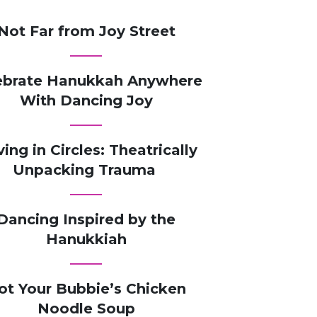
Not Far from Joy Street
ebrate Hanukkah Anywhere
With Dancing Joy
ving in Circles: Theatrically
Unpacking Trauma
Dancing Inspired by the
Hanukkiah
ot Your Bubbie’s Chicken
Noodle Soup