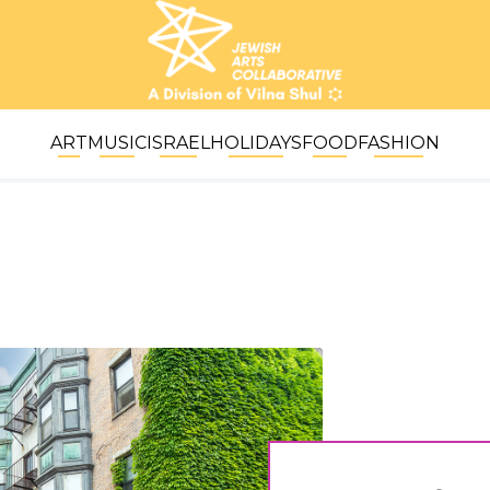
ART
MUSIC
ISRAEL
HOLIDAYS
FOOD
FASHION