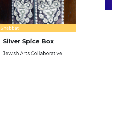
Shabbat
Silver Spice Box
Jewish Arts Collaborative