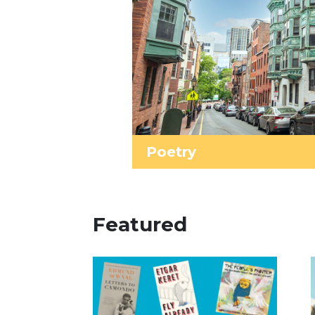
Poetry
Featured