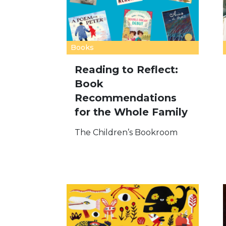
Books
Reading to Reflect:
Book
Recommendations
for the Whole Family
The Children’s Bookroom