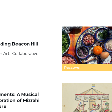
ding Beacon Hill
h Arts Collaborative
Passover
ments: A Musical
oration of Mizrahi
ure