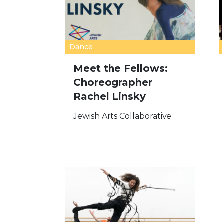
Dance
Meet the Fellows:
Choreographer
Rachel Linsky
Jewish Arts Collaborative