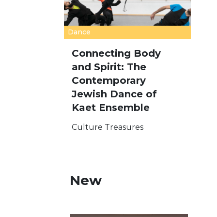
Dance
Connecting Body
and Spirit: The
Contemporary
Jewish Dance of
Kaet Ensemble
Culture Treasures
New