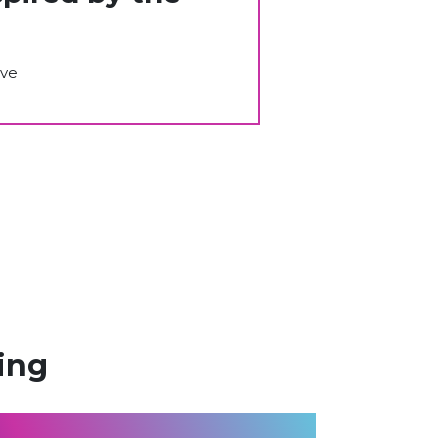
ive
ing