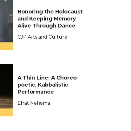
Honoring the Holocaust
and Keeping Memory
Alive Through Dance​
CJP Arts and Culture
A Thin Line: A Choreo-
poetic, Kabbalistic
Performance
Efrat Nehama