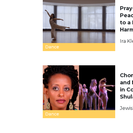
Pray
Peac
to a 
Har
Ira Kl
Dance
Chor
and 
in C
Shul
Jewis
Dance