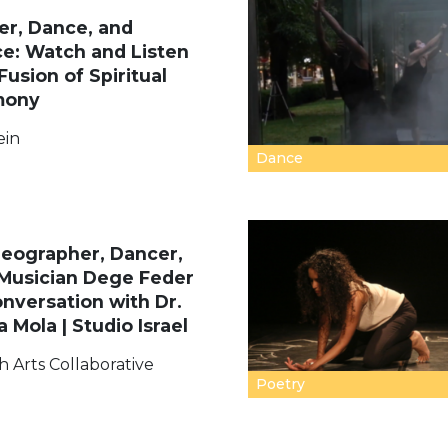
er, Dance, and
e: Watch and Listen
Fusion of Spiritual
mony
ein
Dance
eographer, Dancer,
Musician Dege Feder
onversation with Dr.
a Mola | Studio Israel
h Arts Collaborative
Poetry