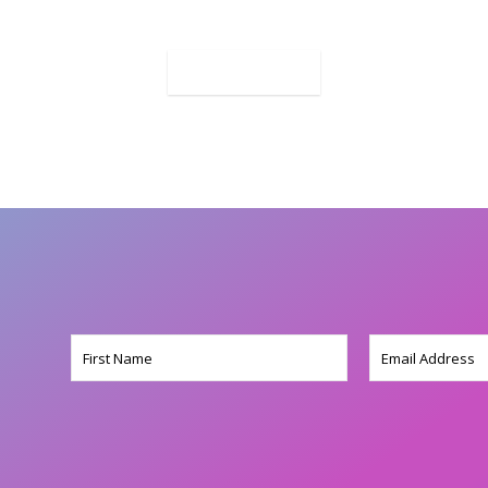
MORE
Name
Email
(Required)