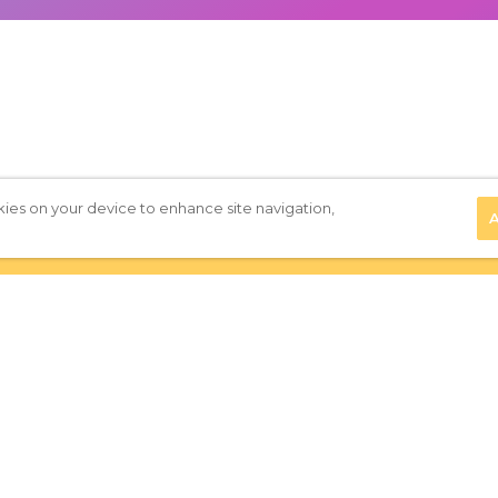
kies on your device to enhance site navigation,
A
Privacy Policy
|
Terms of Use
|
Subscribe to our Newsletter