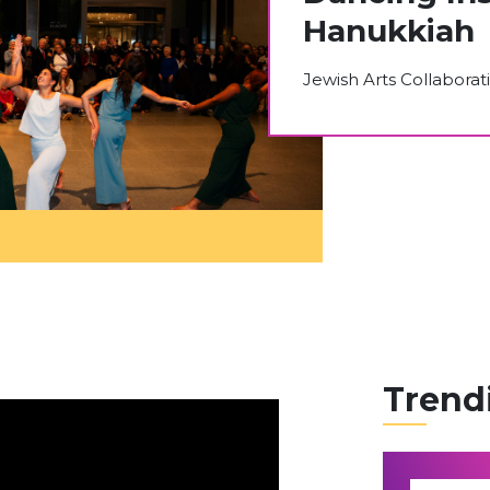
Hanukkiah
Jewish Arts Collaborat
Trend