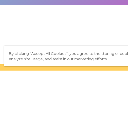
By clicking “Accept All Cookies”, you agree to the storing of coo
analyze site usage, and assist in our marketing efforts.