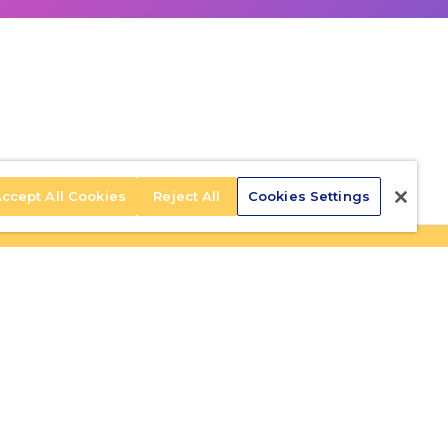
ccept All Cookies
Reject All
Cookies Settings