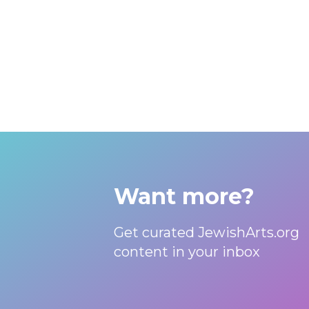
Want more?
Get curated JewishArts.org
content in your inbox