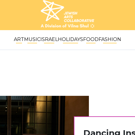
ART
MUSIC
ISRAEL
HOLIDAYS
FOOD
FASHION
Dancing Ins