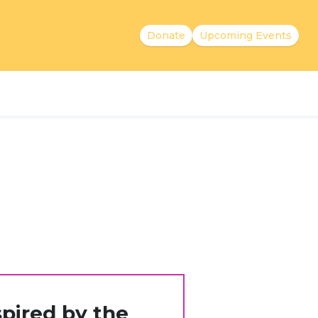
Donate
Upcoming Events
pired by the