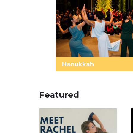
Hanukkah
Featured