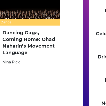
Dance
Dancing Gaga,
Cel
Coming Home: Ohad
Naharin’s Movement
Language
Dri
Nina Pick
N