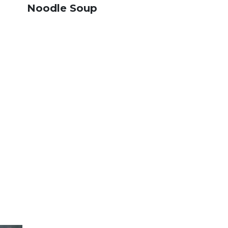
Noodle Soup