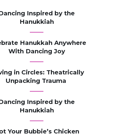
Dancing Inspired by the
Hanukkiah
ebrate Hanukkah Anywhere
With Dancing Joy
ving in Circles: Theatrically
Unpacking Trauma
Dancing Inspired by the
Hanukkiah
ot Your Bubbie’s Chicken