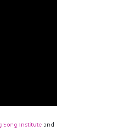
g Song Institute
and