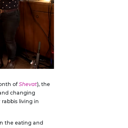
month of
Shevat
), the
s and changing
rabbis living in
on the eating and