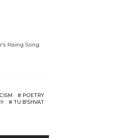
's Rising Song
ICISM
# POETRY
GY
# TU B'SHVAT