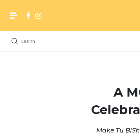
Skip
to
content
A M
Celebra
Make Tu BiShv