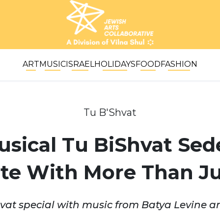
ART
MUSIC
ISRAEL
HOLIDAYS
FOOD
FASHION
Tu B'Shvat
usical Tu BiShvat Sed
te With More Than Ju
at special with music from Batya Levine a