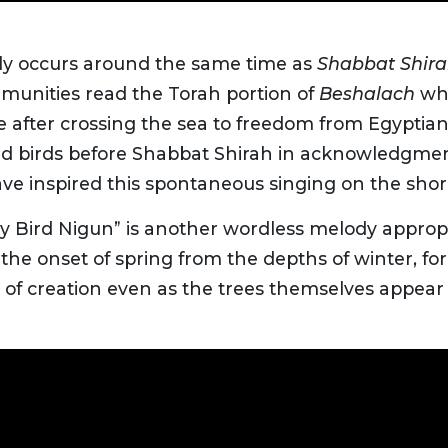
lly occurs around the same time as
Shabbat Shir
unities read the Torah portion of
Beshalach
whi
nce after crossing the sea to freedom from Egyptian
feed birds before Shabbat Shirah in acknowledgmen
ave inspired this spontaneous singing on the shor
by Bird Nigun” is another wordless melody appropr
the onset of spring from the depths of winter, for a
of creation even as the trees themselves appear 