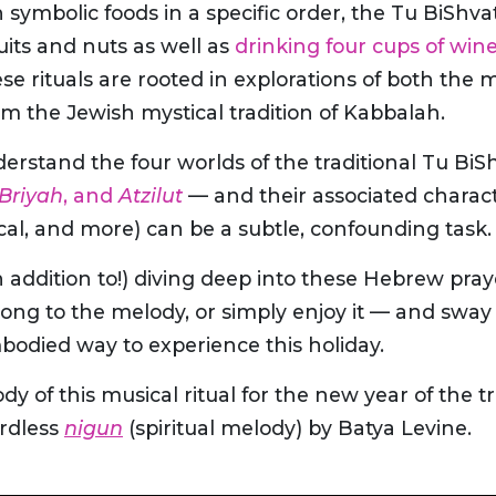
n symbolic foods in a specific order, the Tu BiShva
ruits and nuts as well as
drinking four cups of win
ese rituals are rooted in explorations of both the 
om the Jewish mystical tradition of Kabbalah.
erstand the four worlds of the traditional Tu BiS
Briyah
, and
Atzilut
— and their associated characte
cal, and more) can be a subtle, confounding task.
in addition to!) diving deep into these Hebrew pray
ong to the melody, or simply enjoy it — and sway a
mbodied way to experience this holiday.
 of this musical ritual for the new year of the tr
ordless
nigun
(spiritual melody) by Batya Levine.