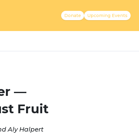
Donate
Upcoming Events
er —
st Fruit
nd Aly Halpert