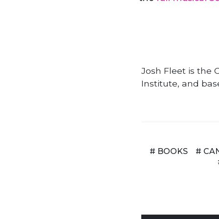
Josh Fleet is th
Institute, and bas
# BOOKS
# CA