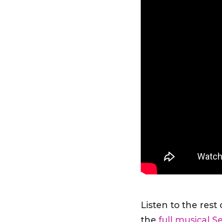
Listen to the rest
the
full musical S