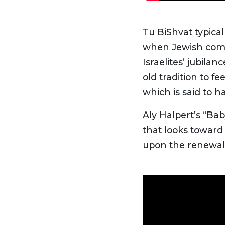
Tu BiShvat typica
when Jewish comm
Israelites’ jubila
old tradition to 
which is said to h
Aly Halpert’s “Ba
that looks toward 
upon the renewal 