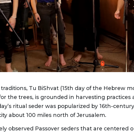
traditions, Tu BiShvat (15th day of the Hebrew 
or the trees, is grounded in harvesting practice
ay’s ritual seder was popularized by 16th-century 
city about 100 miles north of Jerusalem.
ely observed Passover seders that are centered 