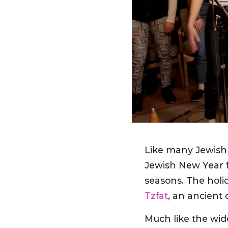
Like many Jewish 
Jewish New Year f
seasons. The holid
Tzfat
, an ancient 
Much like the wid