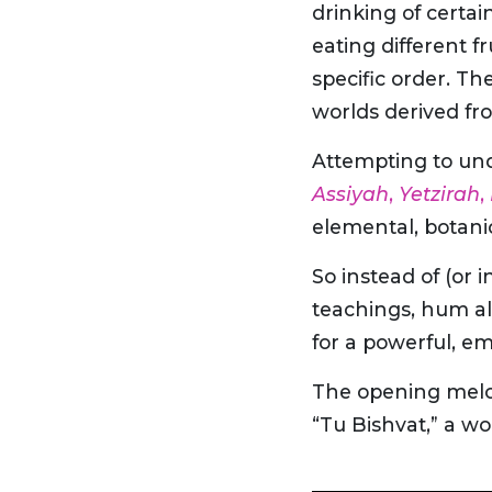
drinking of certai
eating different f
specific order. Th
worlds derived fr
Attempting to und
Assiyah
,
Yetzirah
,
elemental, botani
So instead of (or 
teachings, hum al
for a powerful, e
The opening melody
“Tu Bishvat,” a w