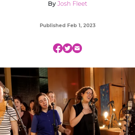
By
Josh Fleet
Published
Feb 1, 2023