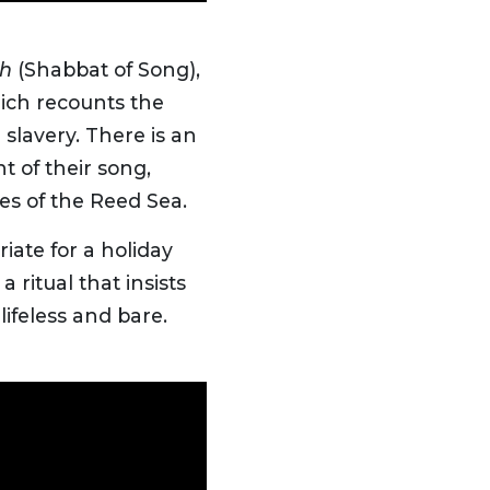
ah
(Shabbat of Song),
ch recounts the
 slavery. There is an
t of their song,
es of the Reed Sea.
iate for a holiday
 ritual that insists
lifeless and bare.