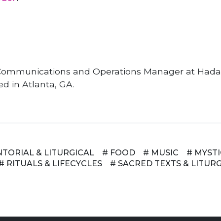
e Communications and Operations Manager at Hadar
ed in Atlanta, GA.
NTORIAL & LITURGICAL
# FOOD
# MUSIC
# MYST
# RITUALS & LIFECYCLES
# SACRED TEXTS & LITUR