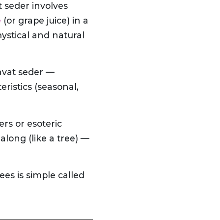
t seder involves
e
(or grape juice) in a
mystical and natural
hvat seder —
ristics (seasonal,
ers or esoteric
long (like a tree) —
ees is simple called