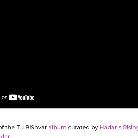
 of the Tu BiShvat
album
curated by
Hadar’s Risin
eder
.