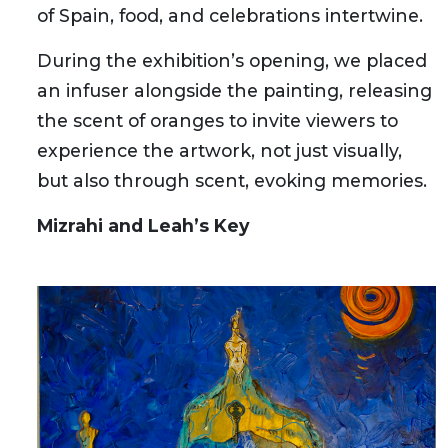
of Spain, food, and celebrations intertwine.
During the exhibition’s opening, we placed
an infuser alongside the painting, releasing
the scent of oranges to invite viewers to
experience the artwork, not just visually,
but also through scent, evoking memories.
Mizrahi and Leah’s Key