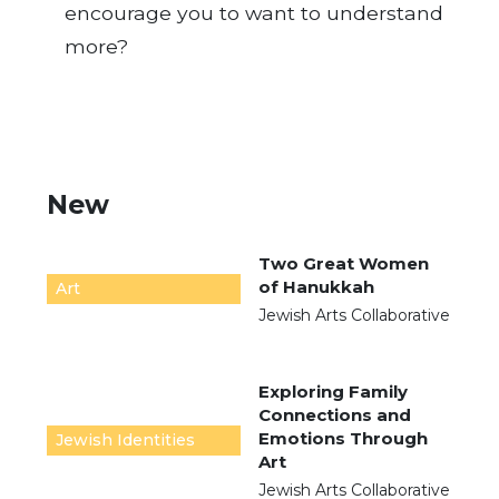
encourage you to want to understand
more?
New
Two Great Women
of Hanukkah
Art
Jewish Arts Collaborative
Exploring Family
Connections and
Emotions Through
Jewish Identities
Art
Jewish Arts Collaborative