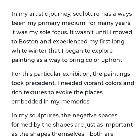
In my artistic journey, sculpture has always
been my primary medium; for many years,
it was my sole focus. It wasn’t until I moved
to Boston and experienced my first long,
white winter that I began to explore
painting as a way to bring color upfront.
For this particular exhibition, the paintings
took precedent. I needed vibrant colors and
rich textures to evoke the places
embedded in my memories.
In my sculptures, the negative spaces
formed by the shapes are just as important
as the shapes themselves—both are