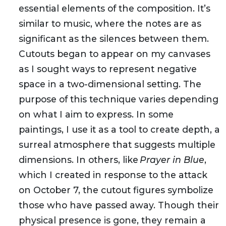
essential elements of the composition. It’s
similar to music, where the notes are as
significant as the silences between them.
Cutouts began to appear on my canvases
as I sought ways to represent negative
space in a two-dimensional setting. The
purpose of this technique varies depending
on what I aim to express. In some
paintings, I use it as a tool to create depth, a
surreal atmosphere that suggests multiple
dimensions. In others, like
Prayer in Blue
,
which I created in response to the attack
on October 7, the cutout figures symbolize
those who have passed away. Though their
physical presence is gone, they remain a