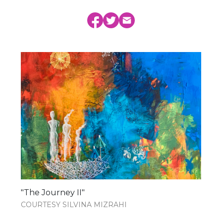
"The Journey II"
COURTESY SILVINA MIZRAHI