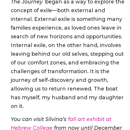
The Journey
began as a way to explore the
concept of exile—both external and
internal. External exile is something many
families experience, as loved ones leave in
search of new horizons and opportunities.
Internal exile, on the other hand, involves
leaving behind our old selves, stepping out
of our comfort zones, and embracing the
challenges of transformation. It is the
journey of self-discovery and growth,
allowing us to return renewed. The boat
has myself, my husband and my daughter
on it.
You can visit Silvina’s
fall art exhibit at
Hebrew College
from now until December