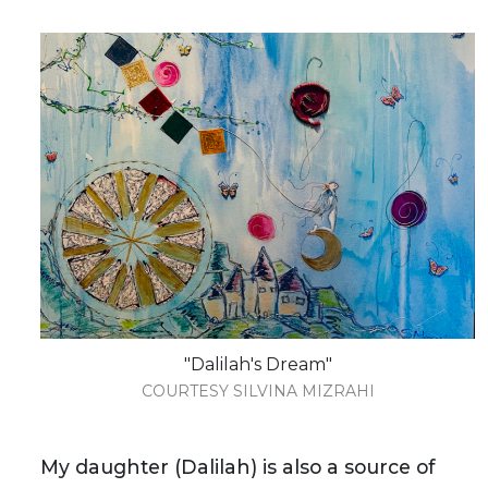
"Dalilah's Dream"
COURTESY SILVINA MIZRAHI
My daughter (Dalilah) is also a source of