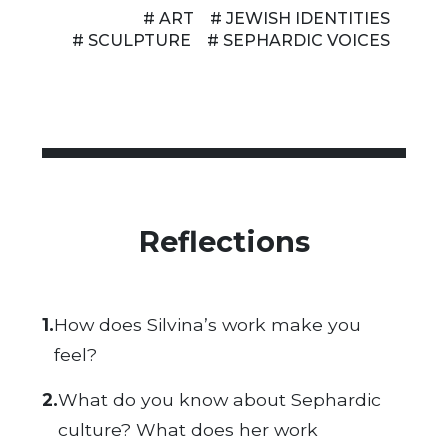
# ART
# JEWISH IDENTITIES
# SCULPTURE
# SEPHARDIC VOICES
Reflections
1.
How does
Silvina’s
work make you
feel?
2.
What do you know about Sephardic
culture? What does her work