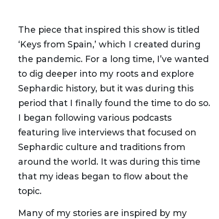
The piece that inspired this show is titled
‘Keys from Spain,’ which I created during
the pandemic. For a long time, I’ve wanted
to dig deeper into my roots and explore
Sephardic history, but it was during this
period that I finally found the time to do so.
I began following various podcasts
featuring live interviews that focused on
Sephardic culture and traditions from
around the world. It was during this time
that my ideas began to flow about the
topic.
Many of my stories are inspired by my