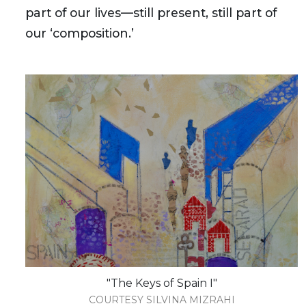
part of our lives—still present, still part of
our ‘composition.’
"The Keys of Spain I"
COURTESY SILVINA MIZRAHI