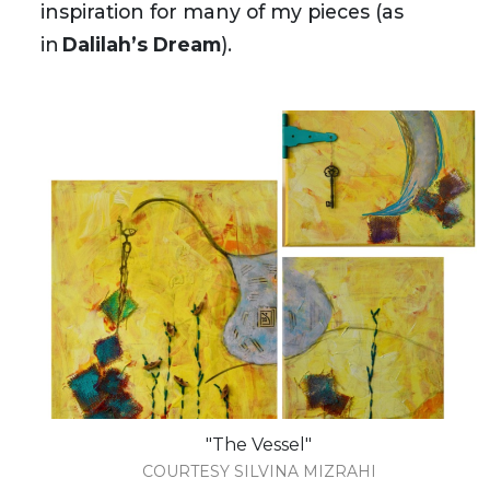
inspiration for many of my pieces (as
in
Dalilah’s Dream
).
"The Vessel"
COURTESY SILVINA MIZRAHI