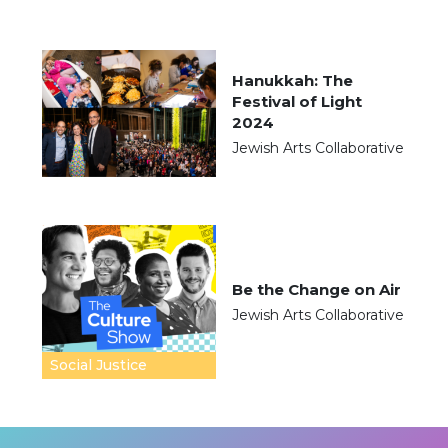
Hanukkah: The
Festival of Light
2024
Jewish Arts Collaborative
Be the Change on Air
Jewish Arts Collaborative
Social Justice