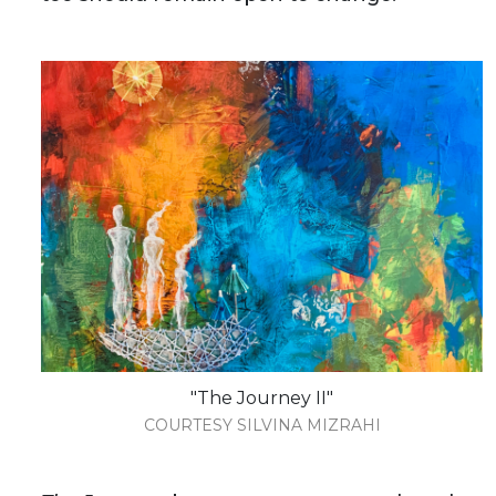
"The Journey II"
COURTESY SILVINA MIZRAHI