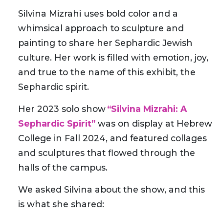
Silvina Mizrahi uses bold color and a
whimsical approach to sculpture and
painting to share her Sephardic Jewish
culture. Her work is filled with emotion, joy,
and true to the name of this exhibit, the
Sephardic spirit.
Her 2023 solo show
“Silvina Mizrahi: A
Sephardic Spirit”
was on display at Hebrew
College in Fall 2024, and featured collages
and sculptures that flowed through the
halls of the campus.
We asked Silvina about the show, and this
is what she shared: