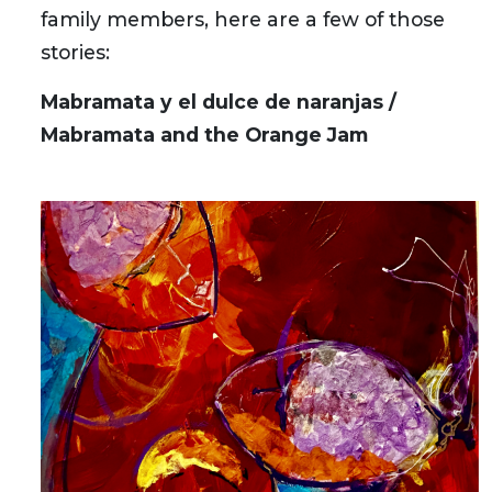
family members, here are a few of those
stories:
Mabramata y el dulce de naranjas /
Mabramata and the Orange Jam