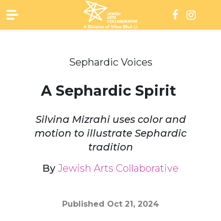
Skip
to
content
Sephardic Voices
A Sephardic Spirit
Silvina Mizrahi uses color and
motion to illustrate Sephardic
tradition
By
Jewish Arts Collaborative
Published
Oct 21, 2024