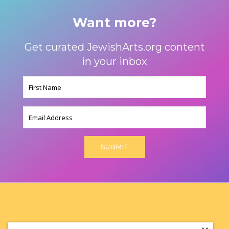
Want more?
Get curated JewishArts.org content
in your inbox
Name
(Required)
Email