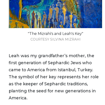
"The Mizrahi's and Leah's Key"
COURTESY SILVINA MIZRAHI
Leah was my grandfather’s mother, the
first generation of Sephardic Jews who
came to America from Istanbul, Turkey.
The symbol of her key represents her role
as the keeper of Sephardic traditions,
planting the seed for new generations in
America.