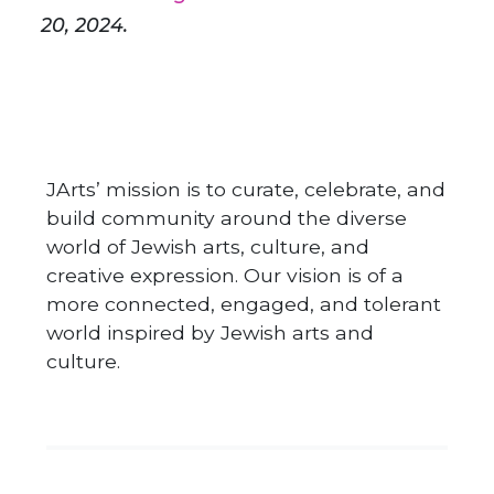
20, 2024.
JArts’ mission is to curate, celebrate, and
build community around the diverse
world of Jewish arts, culture, and
creative expression. Our vision is of a
more connected, engaged, and tolerant
world inspired by Jewish arts and
culture.