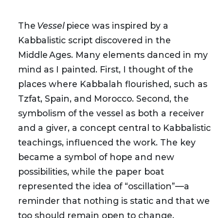
The
Vessel
piece was inspired by a
Kabbalistic script discovered in the
Middle Ages. Many elements danced in my
mind as I painted. First, I thought of the
places where Kabbalah flourished, such as
Tzfat, Spain, and Morocco. Second, the
symbolism of the vessel as both a receiver
and a giver, a concept central to Kabbalistic
teachings, influenced the work. The key
became a symbol of hope and new
possibilities, while the paper boat
represented the idea of “oscillation”—a
reminder that nothing is static and that we
too should remain open to change.