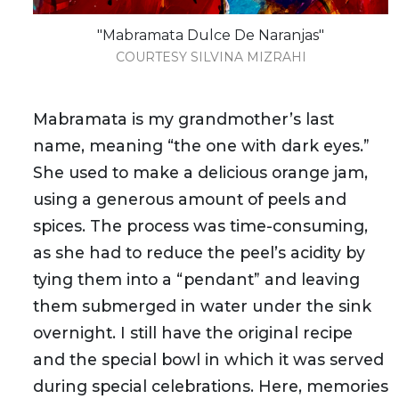
"Mabramata Dulce De Naranjas"
COURTESY SILVINA MIZRAHI
Mabramata is my grandmother’s last
name, meaning “the one with dark eyes.”
She used to make a delicious orange jam,
using a generous amount of peels and
spices. The process was time-consuming,
as she had to reduce the peel’s acidity by
tying them into a “pendant” and leaving
them submerged in water under the sink
overnight. I still have the original recipe
and the special bowl in which it was served
during special celebrations. Here, memories