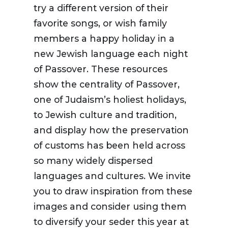
try a different version of their
favorite songs, or wish family
members a happy holiday in a
new Jewish language each night
of Passover. These resources
show the centrality of Passover,
one of Judaism’s holiest holidays,
to Jewish culture and tradition,
and display how the preservation
of customs has been held across
so many widely dispersed
languages and cultures. We invite
you to draw inspiration from these
images and consider using them
to diversify your seder this year at