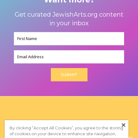
Get curated JewishArts.org content
in your inbox
Name
(Required)
Email
By clicking “Accept All Cookies”, you agree to the storing
of cookies on your device to enhance site navigation,
Privacy Policy
|
Terms of Use
|
Subscribe to our Newsletter