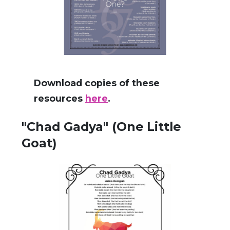
Download copies of these
resources
here
.
"Chad Gadya" (One Little
Goat)