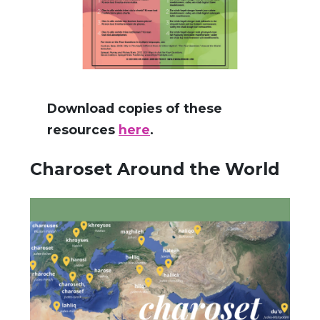
Download copies of these
resources
here
.
Charoset Around the World