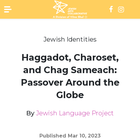
Skip
to
content
Jewish Identities
Haggadot, Charoset,
and Chag Sameach:
Passover Around the
Globe
By
Jewish Language Project
Published
Mar 10, 2023