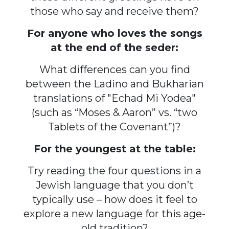
those who say and receive them?
For anyone who loves the songs
at the end of the seder:
What differences can you find
between the Ladino and Bukharian
translations of "Echad Mi Yodea"
(such as “Moses & Aaron” vs. “two
Tablets of the Covenant”)?
For the youngest at the table:
Try reading the four questions in a
Jewish language that you don’t
typically use – how does it feel to
explore a new language for this age-
old tradition?