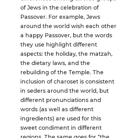
of Jews in the celebration of
Passover. For example, Jews
around the world wish each other
a happy Passover, but the words
they use highlight different
aspects: the holiday, the matzah,
the dietary laws, and the
rebuilding of the Temple. The
inclusion of charoset is consistent
in seders around the world, but
different pronunciations and
words (as well as different
ingredients) are used for this
sweet condiment in different
regions. The same goes for “the