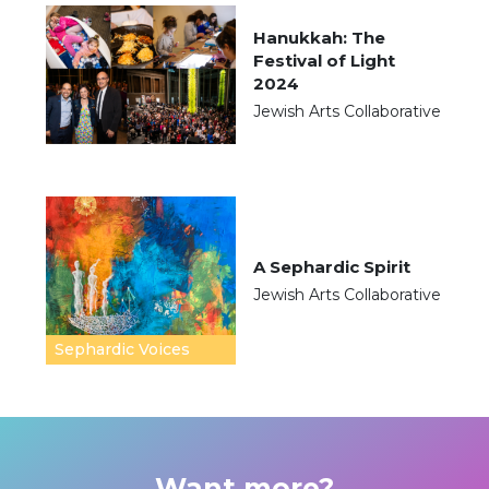
Hanukkah: The
Festival of Light
2024
Jewish Arts Collaborative
A Sephardic Spirit
Jewish Arts Collaborative
Sephardic Voices
Want more?