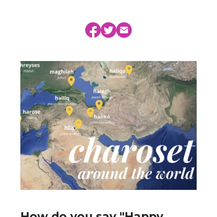
How do you say "Happy