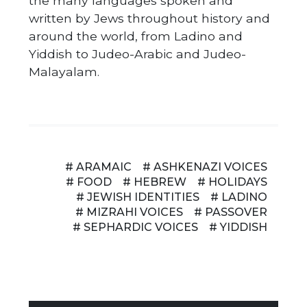
the many languages spoken and
written by Jews throughout history and
around the world, from Ladino and
Yiddish to Judeo-Arabic and Judeo-
Malayalam.
# ARAMAIC
# ASHKENAZI VOICES
# FOOD
# HEBREW
# HOLIDAYS
# JEWISH IDENTITIES
# LADINO
# MIZRAHI VOICES
# PASSOVER
# SEPHARDIC VOICES
# YIDDISH