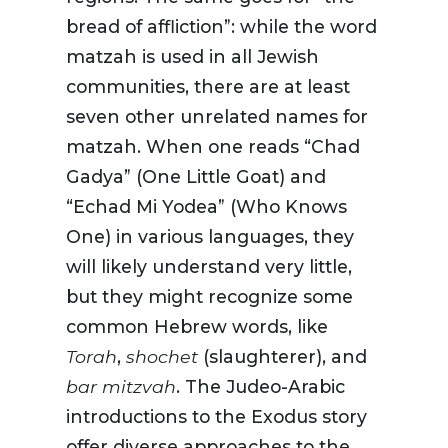
bread of affliction”: while the word
matzah is used in all Jewish
communities, there are at least
seven other unrelated names for
matzah. When one reads “Chad
Gadya” (One Little Goat) and
“Echad Mi Yodea” (Who Knows
One) in various languages, they
will likely understand very little,
but they might recognize some
common Hebrew words, like
Torah
,
shochet
(slaughterer), and
bar mitzvah
. The Judeo-Arabic
introductions to the Exodus story
offer diverse approaches to the