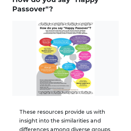
Passover"?
These resources provide us with
insight into the similarities and
differences among diverse groups