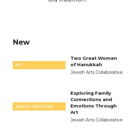
New
Two Great Women
of Hanukkah
Art
Jewish Arts Collaborative
Exploring Family
Connections and
Emotions Through
Jewish Identities
Art
Jewish Arts Collaborative