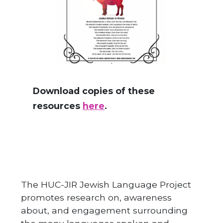
Download copies of these
resources
here
.
The HUC-JIR Jewish Language Project
promotes research on, awareness
about, and engagement surrounding