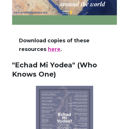
Download copies of these
resources
here
.
"Echad Mi Yodea" (Who
Knows One)