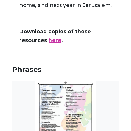
home, and next year in Jerusalem.
Download copies of these
resources
here
.
Phrases