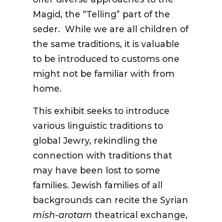
Magid, the “Telling” part of the
seder. While we are all children of
the same traditions, it is valuable
to be introduced to customs one
might not be familiar with from
home.
This exhibit seeks to introduce
various linguistic traditions to
global Jewry, rekindling the
connection with traditions that
may have been lost to some
families. Jewish families of all
backgrounds can recite the Syrian
mish-arotam
theatrical exchange,