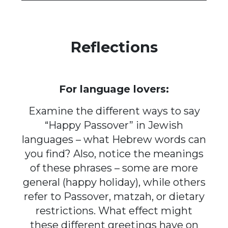
Reflections
For language lovers:
Examine the different ways to say
“Happy Passover” in Jewish
languages – what Hebrew words can
you find? Also, notice the meanings
of these phrases – some are more
general (happy holiday), while others
refer to Passover, matzah, or dietary
restrictions. What effect might
these different greetings have on