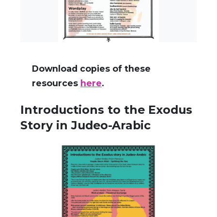
Download copies of these
resources
here
.
Introductions to the Exodus
Story in Judeo-Arabic