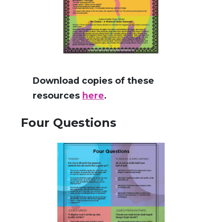
Download copies of these
resources
here
.
Four Questions