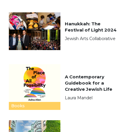
Hanukkah: The
Festival of Light 2024
Jewish Arts Collaborative
A Contemporary
Guidebook for a
Creative Jewish Life
Laura Mandel
Books