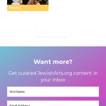
Poetry
MORE
Want more?
Get curated JewishArts.org content in
your inbox
Name
(Required)
Email