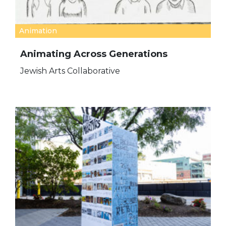
Animation
Animating Across Generations
Jewish Arts Collaborative