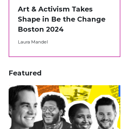
Art & Activism Takes
Shape in Be the Change
Boston 2024
Laura Mandel
Featured