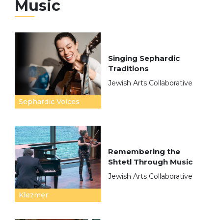
Music
Singing Sephardic
Traditions
Jewish Arts Collaborative
Sephardic Voices
Remembering the
Shtetl Through Music
Jewish Arts Collaborative
Klezmer