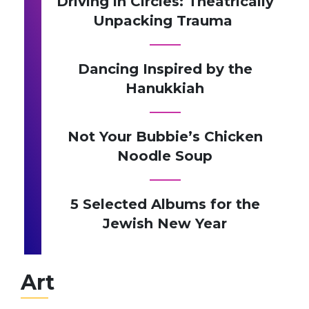
Driving in Circles: Theatrically
Unpacking Trauma
Dancing Inspired by the
Hanukkiah
Not Your Bubbie’s Chicken
Noodle Soup
5 Selected Albums for the
Jewish New Year
Art