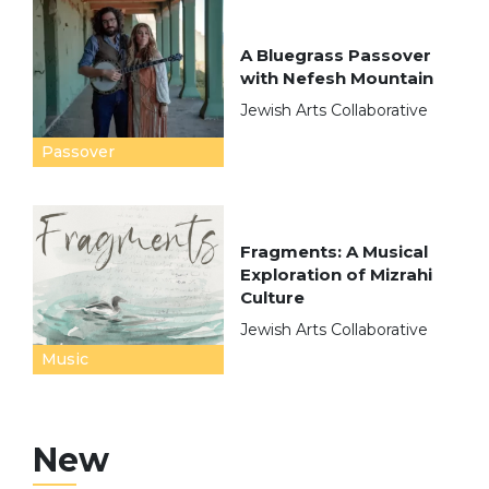
A Bluegrass Passover
with Nefesh Mountain
Jewish Arts Collaborative
Passover
Fragments: A Musical
Exploration of Mizrahi
Culture
Jewish Arts Collaborative
Music
New