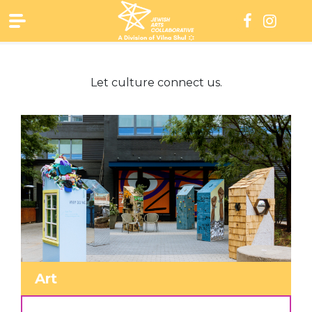
Skip
to
content
Let culture connect us.
Art