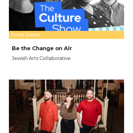
Social Justice
Be the Change on Air
Jewish Arts Collaborative