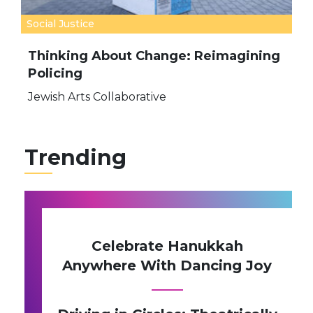
Social Justice
Thinking About Change: Reimagining
Policing
Jewish Arts Collaborative
Trending
Celebrate Hanukkah
Anywhere With Dancing Joy