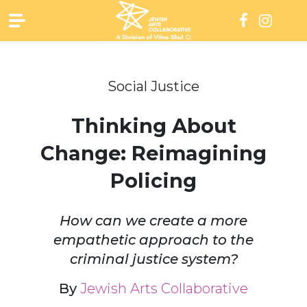
Skip
to
content
Social Justice
Thinking About
Change: Reimagining
Policing
How can we create a more
empathetic approach to the
criminal justice system?
By
Jewish Arts Collaborative