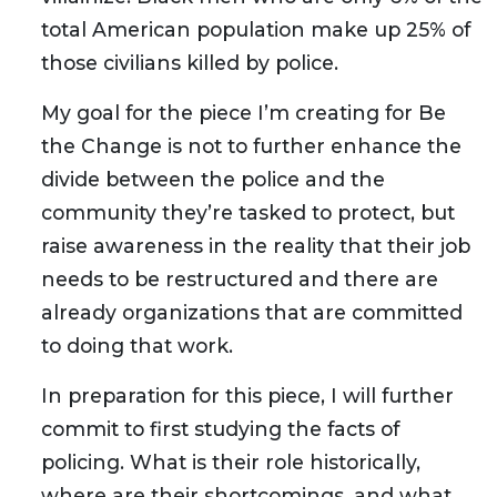
total American population make up 25% of
those civilians killed by police.
My goal for the piece I’m creating for Be
the Change is not to further enhance the
divide between the police and the
community they’re tasked to protect, but
raise awareness in the reality that their job
needs to be restructured and there are
already organizations that are committed
to doing that work.
In preparation for this piece, I will further
commit to first studying the facts of
policing. What is their role historically,
where are their shortcomings, and what