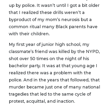
up by police. It wasn’t until I got a bit older
that I realized these drills weren’t a
byproduct of my mom’s neurosis but a
common ritual many Black parents have
with their children.
My first year of junior high school, my
classmate’s friend was killed by the NYPD,
shot over 50 times on the night of his
bachelor party. It was at that young age I
realized there was a problem with the
police. And in the years that followed, that
murder became just one of many national
tragedies that led to the same cycle of
protest, acquittal, and inaction.