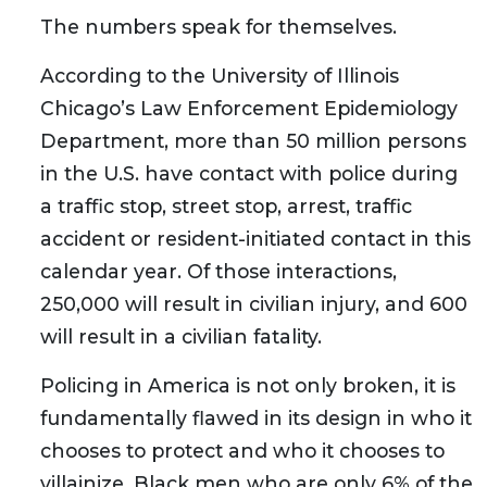
The numbers speak for themselves.
According to the University of Illinois
Chicago’s Law Enforcement Epidemiology
Department, more than 50 million persons
in the U.S. have contact with police during
a traffic stop, street stop, arrest, traffic
accident or resident-initiated contact in this
calendar year. Of those interactions,
250,000 will result in civilian injury, and 600
will result in a civilian fatality.
Policing in America is not only broken, it is
fundamentally flawed in its design in who it
chooses to protect and who it chooses to
villainize. Black men who are only 6% of the