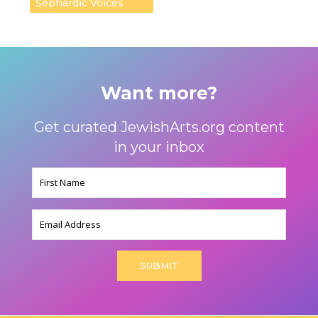
Sephardic Voices
Want more?
Get curated JewishArts.org content
in your inbox
Name
(Required)
Email