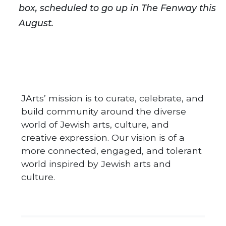
box, scheduled to go up in The Fenway this
August.
JArts’ mission is to curate, celebrate, and
build community around the diverse
world of Jewish arts, culture, and
creative expression. Our vision is of a
more connected, engaged, and tolerant
world inspired by Jewish arts and
culture.