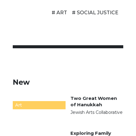
# ART
# SOCIAL JUSTICE
New
Two Great Women
of Hanukkah
Art
Jewish Arts Collaborative
Exploring Family