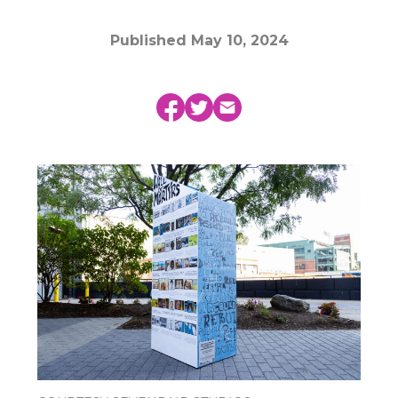
Published
May 10, 2024