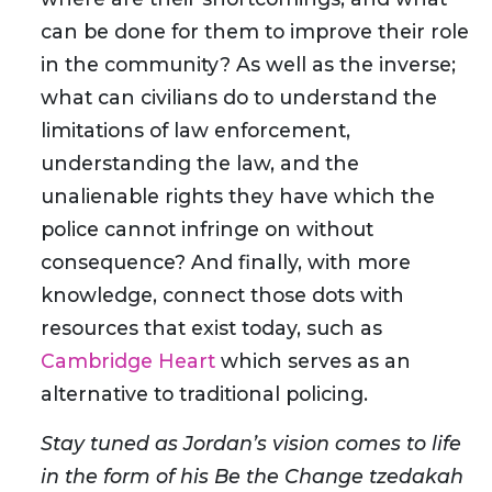
can be done for them to improve their role
in the community? As well as the inverse;
what can civilians do to understand the
limitations of law enforcement,
understanding the law, and the
unalienable rights they have which the
police cannot infringe on without
consequence? And finally, with more
knowledge, connect those dots with
resources that exist today, such as
Cambridge Heart
which serves as an
alternative to traditional policing.
Stay tuned as Jordan’s vision comes to life
in the form of his Be the Change tzedakah