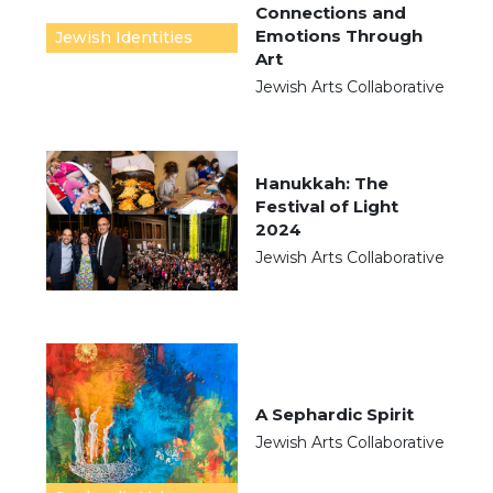
Connections and
Emotions Through
Jewish Identities
Art
Jewish Arts Collaborative
Hanukkah: The
Festival of Light
2024
Jewish Arts Collaborative
A Sephardic Spirit
Jewish Arts Collaborative