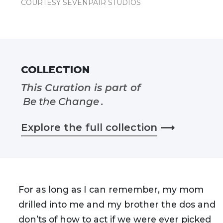
COURTESY SEVENPAIR STUDIOS
COLLECTION
This Curation is part of
Be the Change
.
Explore the full collection
⟶
For as long as I can remember, my mom
drilled into me and my brother the dos and
don’ts of how to act if we were ever picked