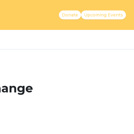
Donate
Upcoming Events
Change