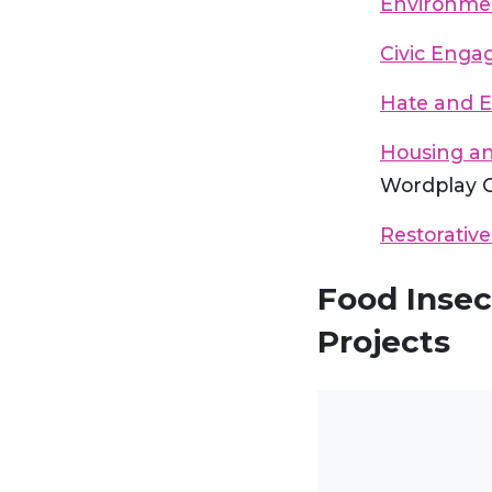
Environmen
Civic Eng
Hate and 
Housing a
Wordplay 
Restorative
Food Insec
Projects