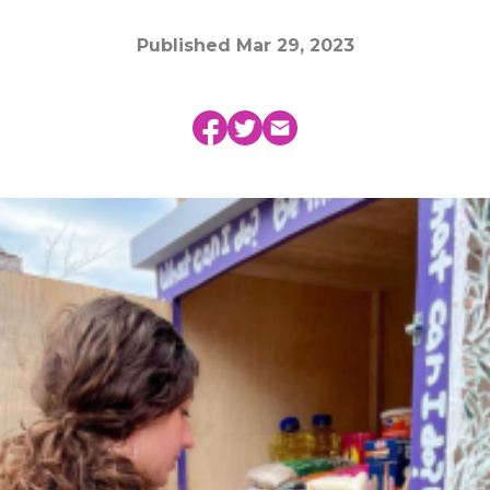
Published
Mar 29, 2023