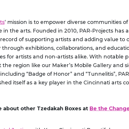
ts
‘ mission is to empower diverse communities of
 in the arts. Founded in 2010, PAR-Projects has 
record of supporting artists and adding value to 
through exhibitions, collaborations, and educati
es for artists and non-artists alike. With notable p
the region like our Maker’s Mobile Gallery and si
 including “Badge of Honor” and “Tunnelitis”, PAR
shed itself as a key player in the Cincinnati arts 
e about other Tzedakah Boxes at
Be the Change