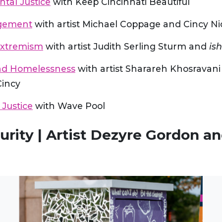
tal Justice
with Keep Cincinnati Beautiful
agement
with artist Michael Coppage and Cincy Ni
Extremism
with artist Judith Serling Sturm and
ish
nd Homelessness
with artist Sharareh Khosravani
Cincy
 Justice
with Wave Pool
urity | Artist Dezyre Gordon an