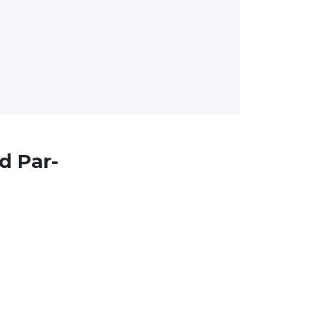
d Par-