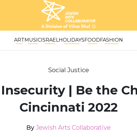
ART
MUSIC
ISRAEL
HOLIDAYS
FOOD
FASHION
Social Justice
Insecurity | Be the 
Cincinnati 2022
By
Jewish Arts Collaborative