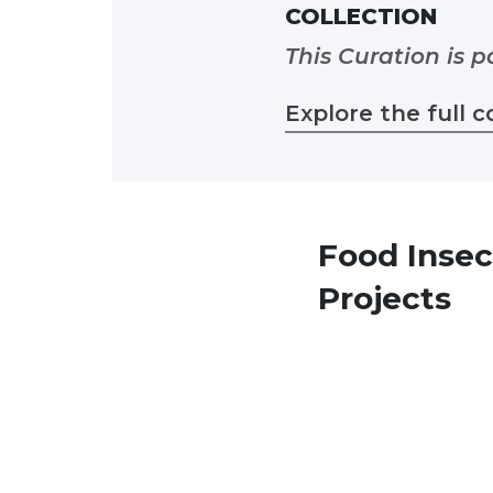
COLLECTION
This Curation is p
Explore the full c
Food Insec
Projects