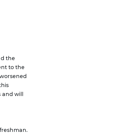
nd the
ent to the
y worsened
this
 and will
 freshman.