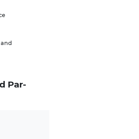
ce
 and
d Par-