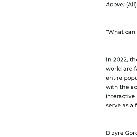
Above:
(All
“What can 
In 2022, t
world are f
entire pop
with the a
interactive
serve as a 
Dizyre Gor