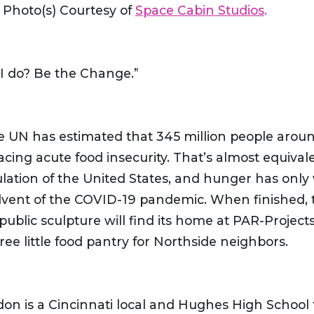
) Photo(s) Courtesy of
Space Cabin Studios
.
I do? Be the Change.”
he UN has estimated that 345 million people arou
acing acute food insecurity. That’s almost equival
ulation of the United States, and hunger has onl
dvent of the COVID-19 pandemic. When finished, 
 public sculpture will find its home at PAR-Projects
free little food pantry for Northside neighbors.
don is a Cincinnati local and Hughes High School