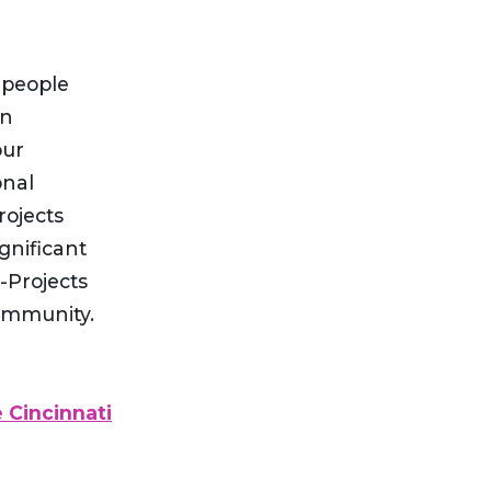
 people
an
our
onal
rojects
gnificant
-Projects
community.
 Cincinnati