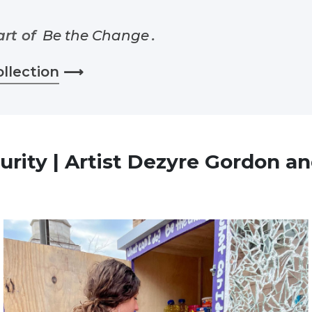
art of
Be the Change
.
ollection
⟶
urity | Artist Dezyre Gordon an