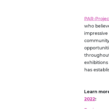
PAR-Projec
who believe
impressive 
community 
opportuniti
throughout 
exhibitions
has establi
Learn mor
2022
: