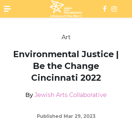
Skip
to
content
Art
Environmental Justice |
Be the Change
Cincinnati 2022
By
Jewish Arts Collaborative
Published
Mar 29, 2023