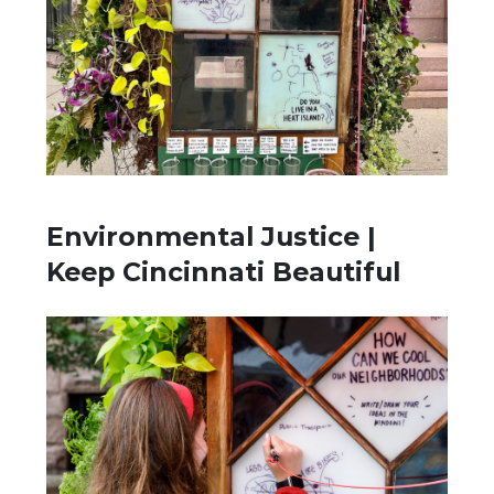
Environmental Justice |
Keep Cincinnati Beautiful