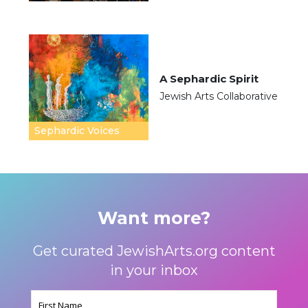
A Sephardic Spirit
Jewish Arts Collaborative
Sephardic Voices
Want more?
Get curated JewishArts.org content
in your inbox
Name