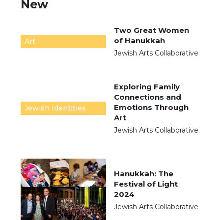
New
Two Great Women
of Hanukkah
Art
Jewish Arts Collaborative
Exploring Family
Connections and
Emotions Through
Jewish Identities
Art
Jewish Arts Collaborative
Hanukkah: The
Festival of Light
2024
Jewish Arts Collaborative