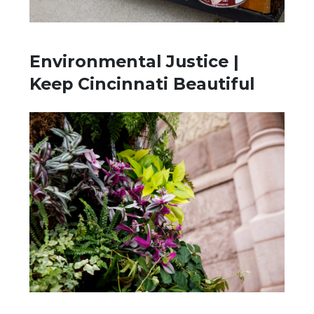
Environmental Justice |
Keep Cincinnati Beautiful