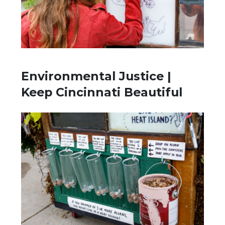
Environmental Justice |
Keep Cincinnati Beautiful