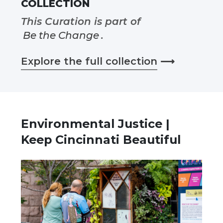
COLLECTION
This Curation is part of
Be the Change
.
Explore the full collection
⟶
Environmental Justice |
Keep Cincinnati Beautiful