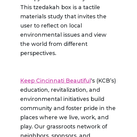
This tzedakah box is a tactile
materials study that invites the
user to reflect on local
environmental issues and view
the world from different
perspectives.
Keep Cincinnati Beautiful
‘s (KCB’s)
education, revitalization, and
environmental initiatives build
community and foster pride in the
places where we live, work, and
play. Our grassroots network of
neighbors, sponsors, and