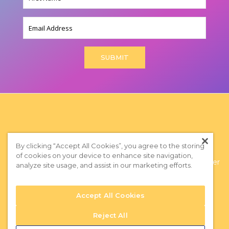
(Required)
Email
By clicking “Accept All Cookies”, you agree to the storing
of cookies on your device to enhance site navigation,
Privacy Policy
|
Terms of Use
|
Subscribe to our Newsletter
analyze site usage, and assist in our marketing efforts.
Accept All Cookies
Reject All