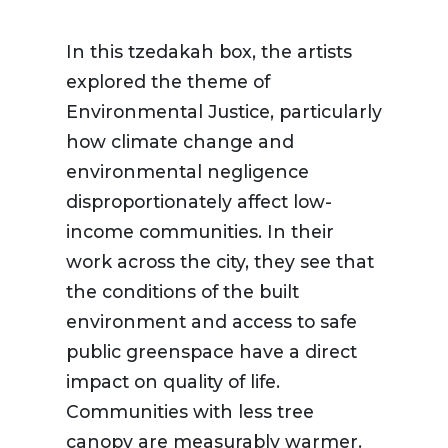
In this tzedakah box, the artists
explored the theme of
Environmental Justice, particularly
how climate change and
environmental negligence
disproportionately affect low-
income communities. In their
work across the city, they see that
the conditions of the built
environment and access to safe
public greenspace have a direct
impact on quality of life.
Communities with less tree
canopy are measurably warmer.