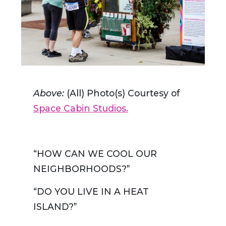
Above:
(All) Photo(s) Courtesy of
Space Cabin Studios.
“HOW CAN WE COOL OUR
NEIGHBORHOODS?”
“DO YOU LIVE IN A HEAT
ISLAND?”