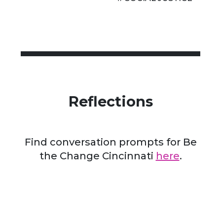
Reflections
Find conversation prompts for Be
the Change Cincinnati
here
.