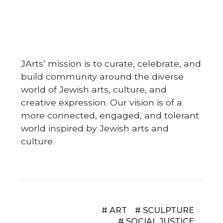
JArts’ mission is to curate, celebrate, and
build community around the diverse
world of Jewish arts, culture, and
creative expression. Our vision is of a
more connected, engaged, and tolerant
world inspired by Jewish arts and
culture.
# ART
# SCULPTURE
# SOCIAL JUSTICE