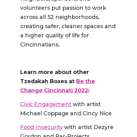
volunteers put passion to work
across all 52 neighborhoods,
creating safer, cleaner spaces and
a higher quality of life for
Cincinnatians.
Learn more about other
Tzedakah Boxes at
Be the
Change Cincinnati 2022
:
Civic Engagement
with artist
Michael Coppage and Cincy Nice
Food Insecurity
with artist Dezyre
Gordon and Par-Projects