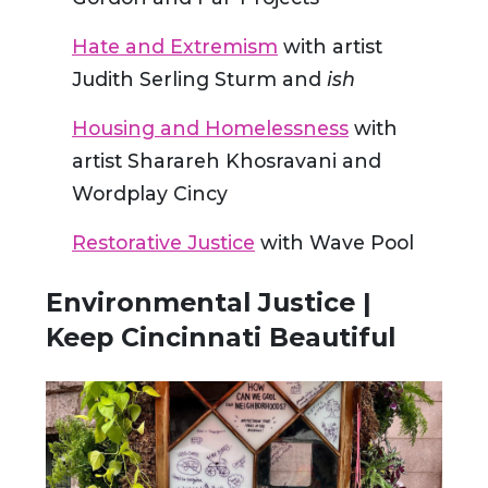
Hate and Extremism
with artist
Judith Serling Sturm and
ish
Housing and Homelessness
with
artist Sharareh Khosravani and
Wordplay Cincy
Restorative Justice
with Wave Pool
Environmental Justice |
Keep Cincinnati Beautiful