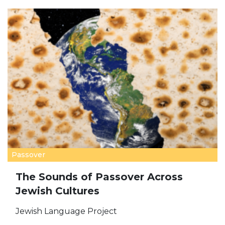
Passover
The Sounds of Passover Across
Jewish Cultures
Jewish Language Project