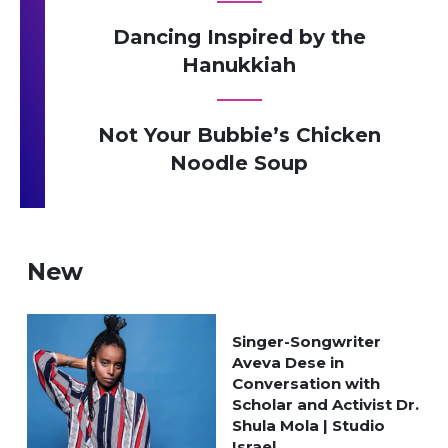
Dancing Inspired by the
Hanukkiah
Not Your Bubbie’s Chicken
Noodle Soup
New
Singer-Songwriter
Aveva Dese in
Conversation with
Scholar and Activist Dr.
Shula Mola | Studio
Israel