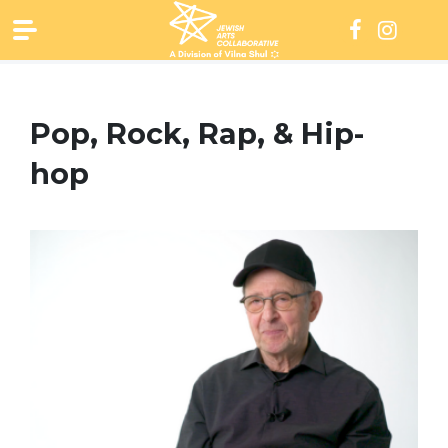
Skip
to
content
Pop, Rock, Rap, & Hip-
hop