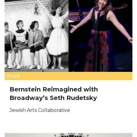
Music
Bernstein Reimagined with
Broadway’s Seth Rudetsky
Jewish Arts Collaborative