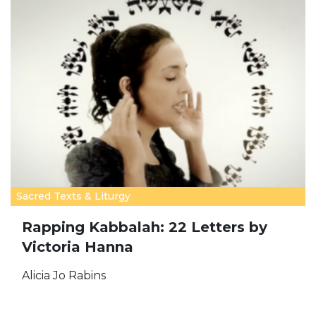
Sacred Texts & Liturgy
Rapping Kabbalah: 22 Letters by
Victoria Hanna
Alicia Jo Rabins