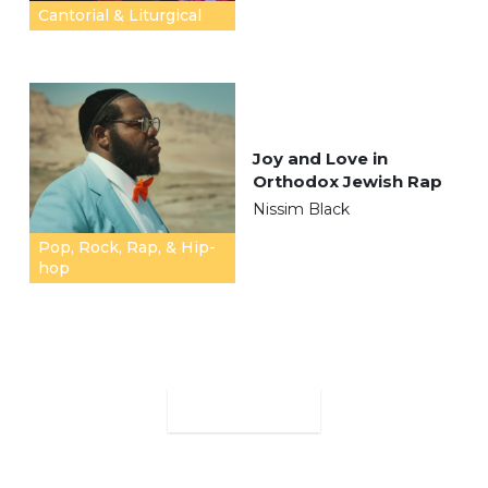
Cantorial & Liturgical
Joy and Love in
Orthodox Jewish Rap
Nissim Black
Pop, Rock, Rap, & Hip-
hop
MORE