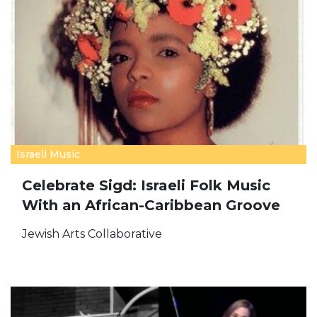
Israeli Music
Celebrate Sigd: Israeli Folk Music
With an African-Caribbean Groove
Jewish Arts Collaborative