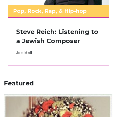
Pop, Rock, Rap, & Hip-hop
Steve Reich: Listening to
a Jewish Composer
Jim Ball
Featured