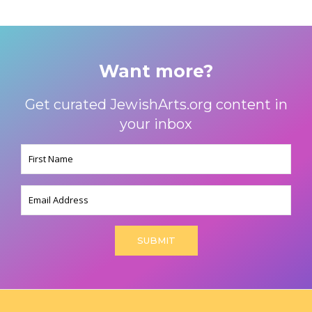
Want more?
Get curated JewishArts.org content in
your inbox
Name
(Required)
Email