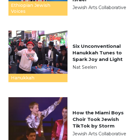
Ethiopian Jewish
Jewish Arts Collaborative
Voices
Six Unconventional
Hanukkah Tunes to
Spark Joy and Light
Nat Seelen
Hanukkah
How the Miami Boys
Choir Took Jewish
TikTok by Storm
Jewish Arts Collaborative