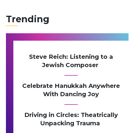
Trending
Steve Reich: Listening to a
Jewish Composer
Celebrate Hanukkah Anywhere
With Dancing Joy
Driving in Circles: Theatrically
Unpacking Trauma