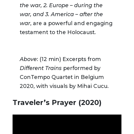
the war, 2. Europe – during the
war, and 3. America – after the
war
, are a powerful and engaging
testament to the Holocaust.
Above
: (12 min) Excerpts from
Different Trains
performed by
ConTempo Quartet in Belgium
2020, with visuals by Mihai Cucu.
Traveler’s Prayer (2020)