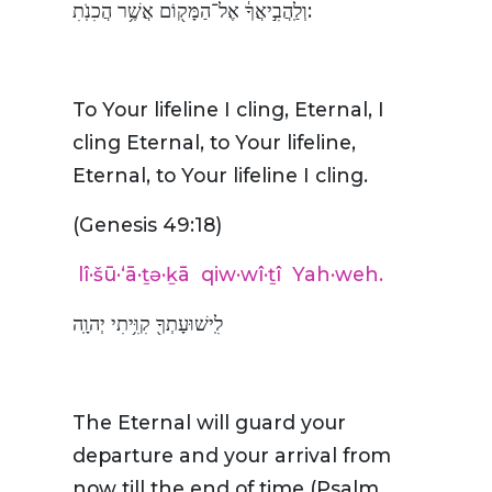
וְלַֽהֲבִ֣יאֲךָ֔ אֶל־הַמָּק֖וֹם אֲשֶׁ֥ר הֲכִנֹֽתִ:
To Your lifeline I cling, Eternal, I
cling Eternal, to Your lifeline,
Eternal, to Your lifeline I cling.
(Genesis 49:18)
lî·šū·‘ā·ṯə·ḵā
qiw·wî·ṯî
Yah·weh.
לִֽישׁוּעָתְךָ֖ קִוִּ֥יתִי יְהוָֽה
The Eternal will guard your
departure and your arrival from
now till the end of time (Psalm