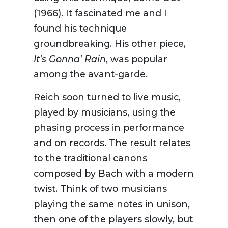
(1966). It fascinated me and I
found his technique
groundbreaking. His other piece,
It’s Gonna’ Rain
, was popular
among the avant-garde.
Reich soon turned to live music,
played by musicians, using the
phasing process in performance
and on records. The result relates
to the traditional canons
composed by Bach with a modern
twist. Think of two musicians
playing the same notes in unison,
then one of the players slowly, but