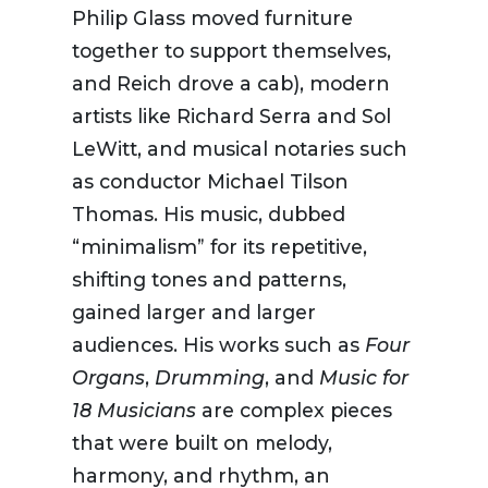
Philip Glass
moved furniture
together
to
support themselves,
and Reich drove a cab),
modern
artists
like
Richard Serra and Sol
LeWitt
, and
musical notaries such
as conductor Michael Tilson
Thomas
. His music
, dubbed
“minimalism” for its repetitive
,
shifting
tones and patterns,
gained larger and larger
audiences
. His works
such
as
Four
Organs
,
Drumming
,
and
Music for
18 Musicians
are
complex pieces
that
were built on melody,
harmony
,
and
rhythm
,
an