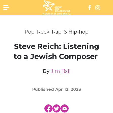
Skip
to
content
Pop, Rock, Rap, & Hip-hop
Steve Reich: Listening
to a Jewish Composer
By
Jim Ball
Published
Apr 12, 2023