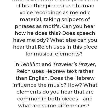
of his other pieces) use human
voice recordings as melodic
material, taking snippets of
phrases as motifs. Can you hear
how he does this? Does speech
have melody? What else can you
hear that Reich uses in this piece
for musical elements?
In
Tehillim
and
Traveler’s Prayer
,
Reich uses Hebrew text rather
than English. Does the Hebrew
influence the music? How? What
elements do you hear that are
common in both pieces—and
what are some differences?