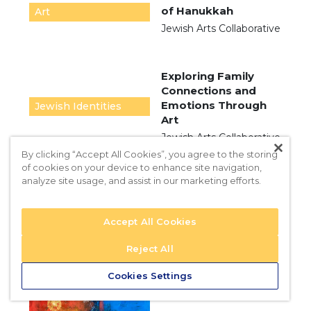
of Hanukkah
Art
Jewish Arts Collaborative
Exploring Family
Connections and
Emotions Through
Jewish Identities
Art
Jewish Arts Collaborative
By clicking “Accept All Cookies”, you agree to the storing
of cookies on your device to enhance site navigation,
analyze site usage, and assist in our marketing efforts.
Hanukkah: The
Festival of Light
Accept All Cookies
2024
Jewish Arts Collaborative
Reject All
Cookies Settings