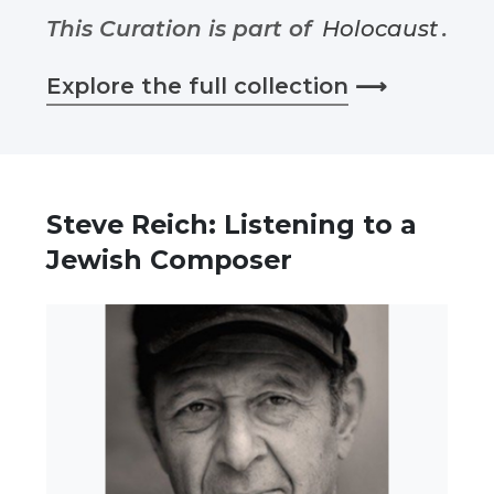
This Curation is part of
Holocaust
.
Explore the full collection
⟶
Steve Reich: Listening to a
Jewish Composer