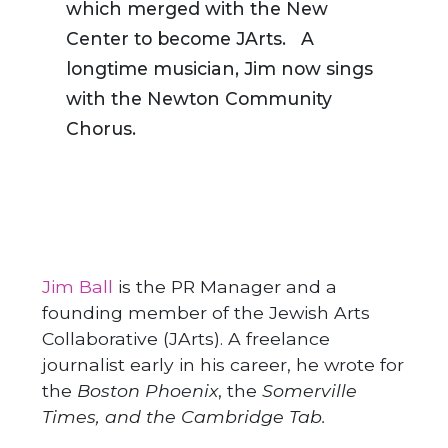
which merged with the New
Center to become JArts. A
longtime musician, Jim now sings
with the Newton Community
Chorus.
Jim Ball
is the PR Manager and a
founding member of the Jewish Arts
Collaborative (JArts). A freelance
journalist early in his career, he wrote for
the
Boston Phoenix
, the
Somerville
Times, and the Cambridge Tab.