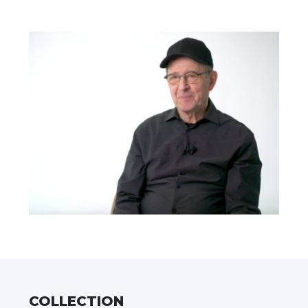
COLLECTION