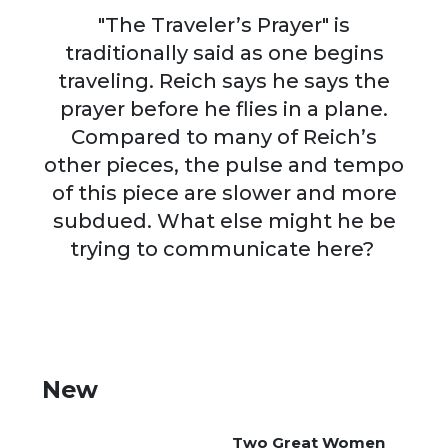
"The Traveler’s Prayer" is
traditionally said as one begins
traveling. Reich says he says the
prayer before he flies in a plane.
Compared to many of Reich’s
other pieces, the pulse and tempo
of this piece are slower and more
subdued. What else might he be
trying to communicate here?
New
Two Great Women