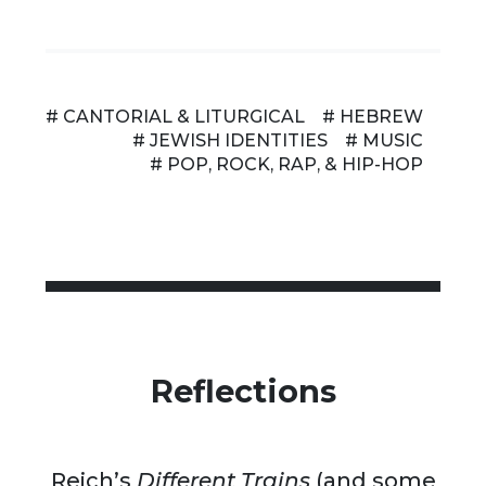
# CANTORIAL & LITURGICAL
# HEBREW
# JEWISH IDENTITIES
# MUSIC
# POP, ROCK, RAP, & HIP-HOP
Reflections
Reich’s
Different Trains
(and some