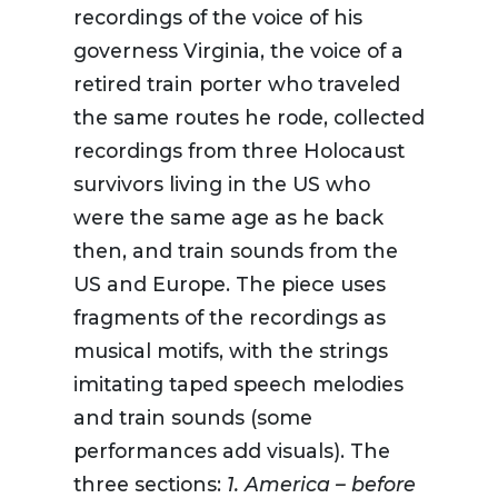
recordings of the voice of his
governess Virginia, the voice of a
retired train porter who traveled
the same routes he rode, collected
recordings from three Holocaust
survivors living in the US who
were the same age as he back
then, and train sounds from the
US and Europe. The piece uses
fragments of the recordings as
musical motifs, with the strings
imitating taped speech melodies
and train sounds (some
performances add visuals). The
three sections:
1. America – before