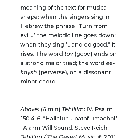
meaning of the text for musical
shape: when the singers sing in
Hebrew the phrase “Turn from
evil…” the melodic line goes down;
when they sing “…and do good,” it
rises. The word
tov
(good) ends on
a strong major triad; the word
ee-
kaysh
(perverse), on a dissonant
minor chord.
Above:
(6 min)
Tehillim
: IV. Psalm
150:4-6, “Halleluhu batof umachol”
· Alarm Will Sound. Steve Reich:
Tehillim / The Desert Music.
℗ 2011