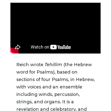
Reich wrote
Tehillim
(the Hebrew
word for Psalms), based on
sections of four Psalms, in Hebrew,
with voices and an ensemble
including winds, percussion,
strings, and organs. It is a
revelation and celebratory, and