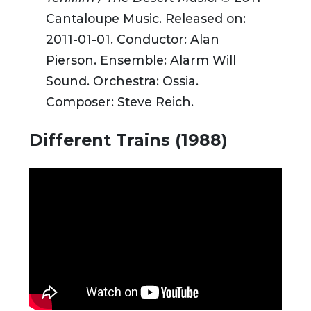
Cantaloupe Music. Released on:
2011-01-01. Conductor: Alan
Pierson. Ensemble: Alarm Will
Sound. Orchestra: Ossia.
Composer: Steve Reich.
Different Trains (1988)