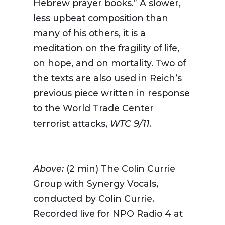
Hebrew prayer books.” A slower,
less upbeat composition than
many of his others, it is a
meditation on the fragility of life,
on hope, and on mortality. Two of
the texts are also used in Reich’s
previous piece written in response
to the World Trade Center
terrorist attacks,
WTC 9/11
.
Above:
(2 min) T
he Colin Currie
Group with Synergy Vocals,
conducted by Colin Currie.
Recorded live for NPO Radio 4 at