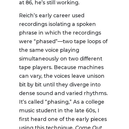
at 86, he’s still working.
Reich’s early career used
recordings isolating a spoken
phrase in which the recordings
were “phased”—two tape loops of
the same voice playing
simultaneously on two different
tape players. Because machines
can vary, the voices leave unison
bit by bit until they diverge into
dense sound and varied rhythms.
It’s called “phasing,” As a college
music student in the late 60s, I
first heard one of the early pieces
using this technique,
Come Out