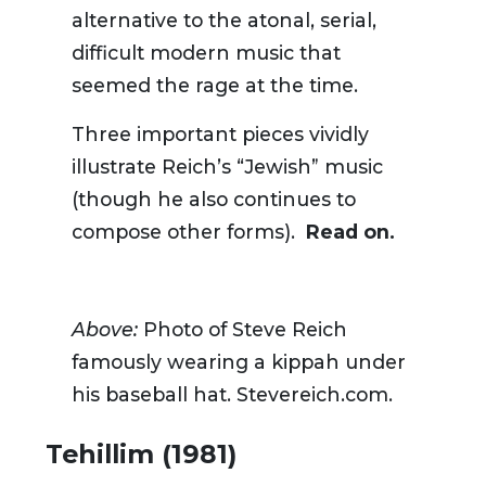
alternative to
the
atonal, serial
,
difficult
modern
music that
seemed
the rage
at the time
.
Three important pieces vividly
illustrate Reich’s “Jewish” music
(though he also continues to
compose other forms).
Read on.
Above:
Photo of Steve Reich
famously wearing a kippah under
his baseball hat. Stevereich.com.
Tehillim (1981)