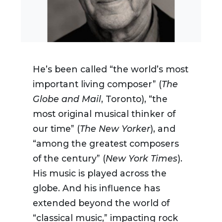
He’s been called “the world’s most
important living composer” (
The
Globe and Mail
, Toronto), “the
most original musical thinker of
our time” (
The New Yorker
), and
“among the greatest composers
of the century” (
New York Times
).
His music is played across the
globe. And his influence has
extended beyond the world of
“classical music,” impacting rock