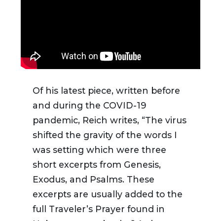
Of his latest piece, written before
and during the COVID-19
pandemic, Reich writes, “
The virus
shifted the gravity of the words I
was setting which were three
short excerpts from Genesis,
Exodus, and Psalms. These
excerpts are usually added to the
full Traveler’s Prayer found in