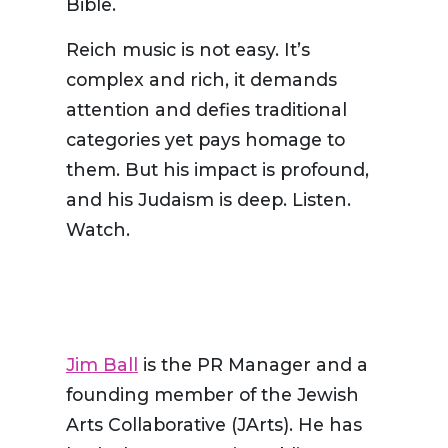
Bible.
Reich music is not easy. It’s
complex and rich, it demands
attention and defies traditional
categories yet pays homage to
them. But his impact is profound,
and his Judaism is deep. Listen.
Watch.
Jim Ball
is the PR Manager and a
founding member of the Jewish
Arts Collaborative (JArts). He has