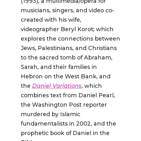
(1993), a multimedia/opera for
musicians, singers, and video co-
created with his wife,
videographer Beryl Korot; which
explores the connections between
Jews, Palestinians, and Christians
to the sacred tomb of Abraham,
Sarah, and their families in
Hebron on the West Bank, and
the
Daniel Variations
, which
combines text from Daniel Pearl,
the Washington Post reporter
murdered by Islamic
fundamentalists in 2002, and the
prophetic book of Daniel in the