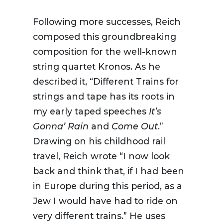
Following more successes, Reich
composed this groundbreaking
composition for the well-known
string quartet
Kronos
. As he
described it, “Different Trains for
strings and tape has its roots in
my early taped speeches
It’s
Gonna’ Rain
and
Come Out
.”
Drawing on his childhood rail
travel, Reich wrote “I now look
back and think that, if I had been
in Europe during this period, as a
Jew I would have had to ride on
very different trains.” He uses