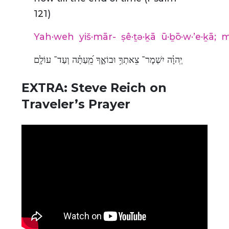
121)
Yah·weh
yiš·mār-
ṣê·ṯə·ḵā
ū·ḇō·w·’e·ḵā;
m
יְֽהוָ֗ה יִשְׁמָר־ צֵאתְךָ֥ וּבוֹאֶ֑ךָ מֵֽ֝עַתָּ֗ה וְעַד־ עוֹלָֽם
EXTRA: Steve Reich on
Traveler’s Prayer