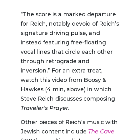
“
The score is a marked departure
for Reich, notably devoid of Reich’s
signature driving pulse, and
instead featuring free-floating
vocal lines that circle each other
through retrograde and
inversion.”
For an extra treat,
watch this video from Boosy &
Hawkes (4 min, above) in which
Steve Reich discusses composing
Traveler’s Prayer
.
Other pieces of Reich’s music with
Jewish content include
The Cave