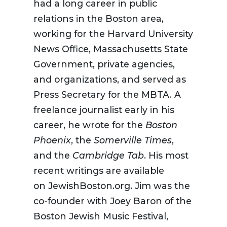
had a long career in public
relations in the Boston area,
working for the Harvard University
News Office, Massachusetts State
Government, private agencies,
and organizations, and served as
Press Secretary for the MBTA. A
freelance journalist early in his
career, he wrote for the
Boston
Phoenix
, the
Somerville Times
,
and the
Cambridge Tab
. His most
recent writings are available
on JewishBoston.org. Jim was the
co-founder with Joey Baron of the
Boston Jewish Music Festival,