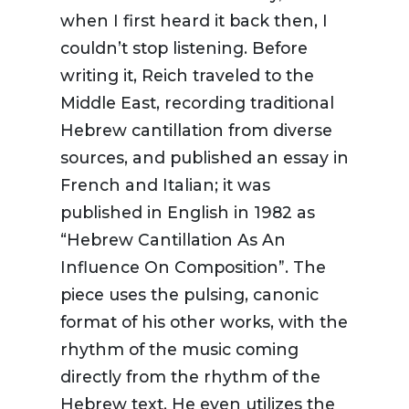
when I first heard it back then, I
couldn’t stop listening. Before
writing it, Reich traveled to the
Middle East, recording traditional
Hebrew cantillation from diverse
sources, and published an essay in
French and Italian; it was
published in English in 1982 as
“Hebrew Cantillation As An
Influence On Composition”. The
piece uses the pulsing, canonic
format of his other works, with the
rhythm of the music coming
directly from the rhythm of the
Hebrew text. He even utilizes the