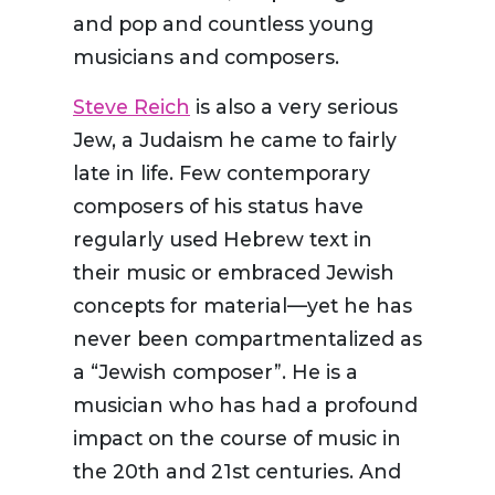
and pop and countless young
musicians and composers.
Steve Reich
is also a very serious
Jew, a Judaism he came to fairly
late in life. Few contemporary
composers of his status have
regularly used Hebrew text in
their music or embraced Jewish
concepts for material—yet he has
never been compartmentalized as
a “Jewish composer”. He is a
musician who has had a profound
impact on the course of music in
the 20
th
and 21
st
centuries. And