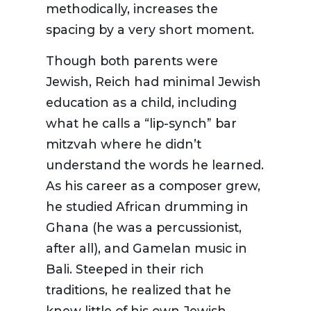
methodically, increases the
spacing by a very short moment.
Though both parents were
Jewish, Reich had minimal Jewish
education as a child, including
what he calls a “lip-synch” bar
mitzvah where he didn’t
understand the words he learned.
As his career as a composer grew,
he studied African drumming in
Ghana (he was a percussionist,
after all), and Gamelan music in
Bali. Steeped in their rich
traditions, he realized that he
knew little of his own Jewish