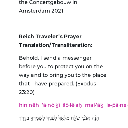
the Concertgebouw in
Amsterdam 2021.
Reich Traveler’s Prayer
Translation/Transliteration:
Behold, I send a messenger
before you to protect you on the
way and to bring you to the place
that I have prepared. (Exodus
23:20)
hin·nêh
’ā·nō·ḵî
šō·lê·aḥ
mal·’āḵ
lə·p̄ā·ne
הִנֵּ֨ה אָֽנֹכִ֜י שֹׁלֵ֤חַ מַלְאָךְ֙ לְפָנֶ֔יךָ לִשְׁמָרְךָ֖ בַּדָּ֑רֶךְ