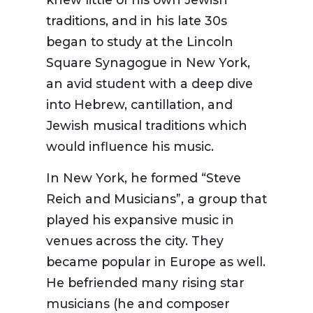
traditions, and in his late 30s
began to study at the Lincoln
Square Synagogue in New York,
an avid student with a deep dive
into Hebrew, cantillation, and
Jewish musical traditions which
would influence his music.
In New York,
he formed
“
Steve
Reich and Musicians
”
,
a
group that
played his
expansive
music
in
venues across the city
.
They
became
popular in Europe as well.
He befriended
many rising
star
musicians (he and composer