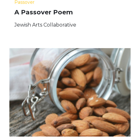
Passover
A Passover Poem
Jewish Arts Collaborative