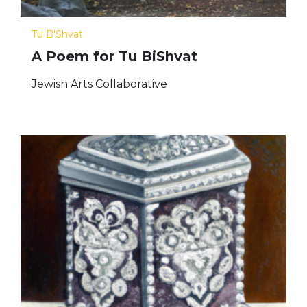
Tu B'Shvat
A Poem for Tu BiShvat
Jewish Arts Collaborative