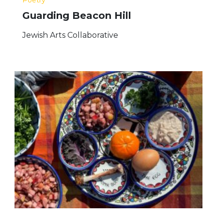
Guarding Beacon Hill
Jewish Arts Collaborative