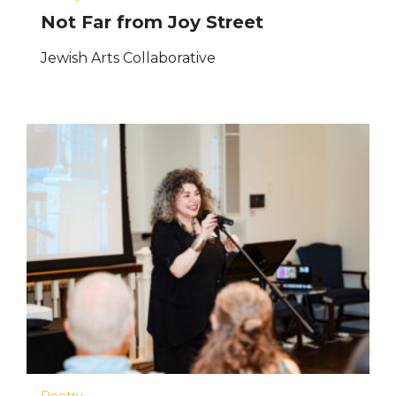
Not Far from Joy Street
Jewish Arts Collaborative
Poetry