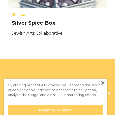
Shabbat
Silver Spice Box
Jewish Arts Collaborative
By clicking “Accept All Cookies”, you agree to the storing
of cookies on your device to enhance site navigation,
Privacy Policy
|
Terms of Use
|
Subscribe to our Newsletter
analyze site usage, and assist in our marketing efforts.
Accept All Cookies