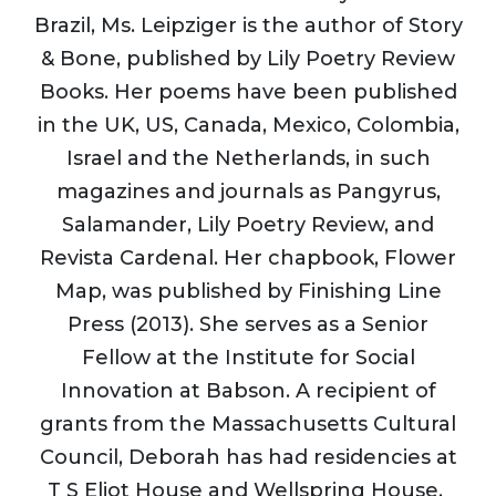
Brazil, Ms. Leipziger is the author of Story
& Bone, published by Lily Poetry Review
Books. Her poems have been published
in the UK, US, Canada, Mexico, Colombia,
Israel and the Netherlands, in such
magazines and journals as Pangyrus,
Salamander, Lily Poetry Review, and
Revista Cardenal. Her chapbook, Flower
Map, was published by Finishing Line
Press (2013). She serves as a Senior
Fellow at the Institute for Social
Innovation at Babson. A recipient of
grants from the Massachusetts Cultural
Council, Deborah has had residencies at
T S Eliot House and Wellspring House.