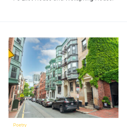
Poetry