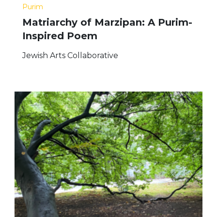
Purim
Matriarchy of Marzipan: A Purim-
Inspired Poem
Jewish Arts Collaborative