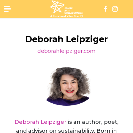
Skip
to
content
Deborah Leipziger
deborahleipziger.com
Deborah Leipziger
is an author, poet,
and advisor on sustainability. Born in