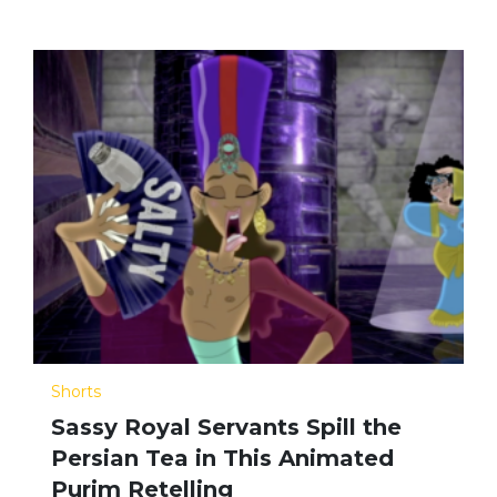
Shorts
Sassy Royal Servants Spill the
Persian Tea in This Animated
Purim Retelling