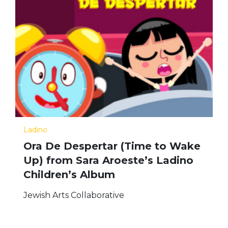
Ladino
Ora De Despertar (Time to Wake
Up) from Sara Aroeste’s Ladino
Children’s Album
Jewish Arts Collaborative