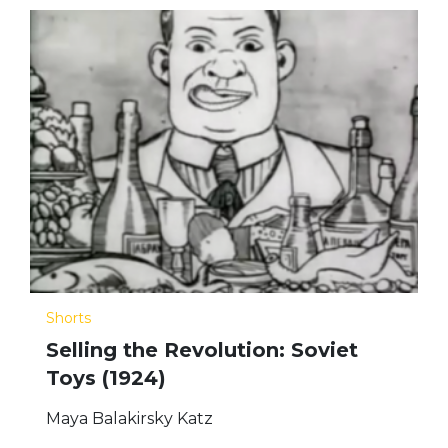
Shorts
Selling the Revolution: Soviet
Toys (1924)
Maya Balakirsky Katz