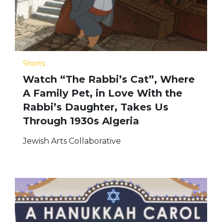
Shorts
Watch “The Rabbi’s Cat”, Where
A Family Pet, in Love With the
Rabbi’s Daughter, Takes Us
Through 1930s Algeria
Jewish Arts Collaborative