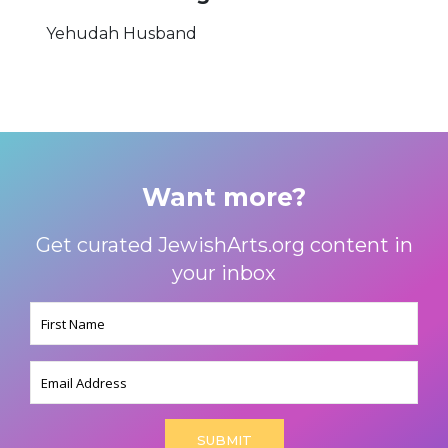
Yehudah Husband
Want more?
Get curated JewishArts.org content in
your inbox
Name
(Required)
Email