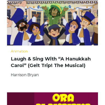
Animation
Laugh & Sing With “A Hanukkah
Carol” (Gelt Trip! The Musical)
Harrison Bryan