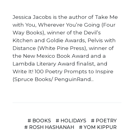
Jessica Jacobs is the author of Take Me
with You, Wherever You’re Going (Four
Way Books), winner of the Devil’s
Kitchen and Goldie Awards, Pelvis with
Distance (White Pine Press), winner of
the New Mexico Book Award and a
Lambda Literary Award finalist, and
Write It! 100 Poetry Prompts to Inspire
(Spruce Books/ PenguinRand...
# BOOKS
# HOLIDAYS
# POETRY
# ROSH HASHANAH
# YOM KIPPUR