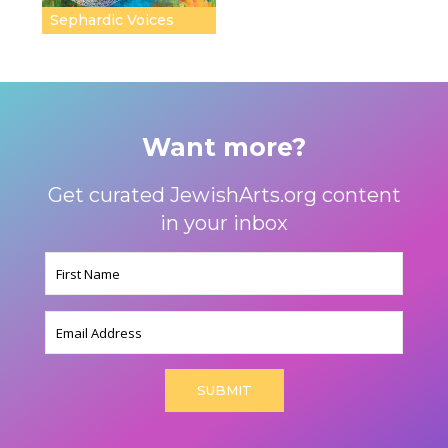
Sephardic Voices
Want more?
Get curated JewishArts.org content
in your inbox
Name
(Required)
Email