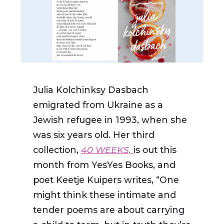
Julia Kolchinksy Dasbach
emigrated from Ukraine as a
Jewish refugee in 1993, when she
was six years old. Her third
collection,
40 WEEKS,
is out this
month from YesYes Books, and
poet
Keetje Kuipers writes,
“
One
might think these intimate and
tender poems are about carrying