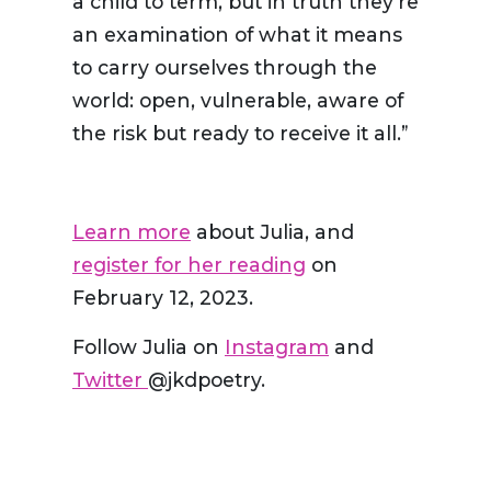
a child to term, but in truth they’re
an examination of what it means
to carry ourselves through the
world: open, vulnerable, aware of
the risk but ready to receive it all.”
Learn more
about Julia, and
register for her reading
on
February 12, 2023.
Follow Julia on
Instagram
and
Twitter
@jkdpoetry.