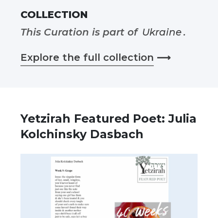
COLLECTION
This Curation is part of
Ukraine
.
Explore the full collection
⟶
Yetzirah Featured Poet: Julia
Kolchinsky Dasbach