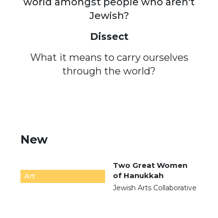
world amongst people who aren't
Jewish?
Dissect
What it means to carry ourselves
through the world?
New
Two Great Women
of Hanukkah
Art
Jewish Arts Collaborative