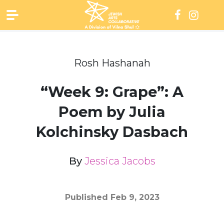
Skip
to
content
Rosh Hashanah
“Week 9: Grape”: A
Poem by Julia
Kolchinsky Dasbach
By
Jessica Jacobs
Published
Feb 9, 2023