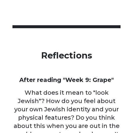
Reflections
After reading "Week 9: Grape"
What does it mean to "look
Jewish"? How do you feel about
your own Jewish identity and your
physical features? Do you think
about this when you are out in the