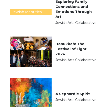
Exploring Family
Connections and
Emotions Through
Jewish Identities
Art
Jewish Arts Collaborative
Hanukkah: The
Festival of Light
2024
Jewish Arts Collaborative
A Sephardic Spirit
Jewish Arts Collaborative