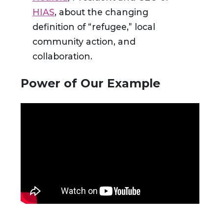
HIAS
, about the changing
definition of “refugee,” local
community action, and
collaboration.
Power of Our Example