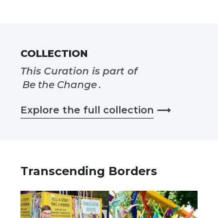
COLLECTION
This Curation is part of
Be the Change
.
Explore the full collection
⟶
Transcending Borders