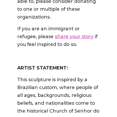
able to, please consider donating
to one or multiple of these
organizations.
If you are an immigrant or
refugee, please
share your story
if
you feel inspired to do so.
ARTIST STATEMENT:
This sculpture is inspired by a
Brazilian custom, where people of
all ages, backgrounds, religious
beliefs, and nationalities come to
the historical Church of Senhor do