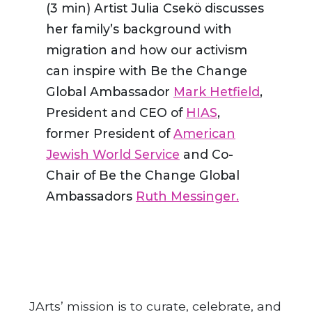
(3 min) Artist Julia Csekö discusses
her family’s background with
migration and how our activism
can inspire with Be the Change
Global Ambassador
Mark Hetfield
,
President and CEO of
HIAS
,
former President of
American
Jewish World Service
and Co-
Chair of Be the Change Global
Ambassadors
Ruth Messinger.
JArts’ mission is to curate, celebrate, and