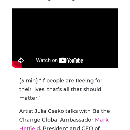
(3 min) “If people are fleeing for
their lives, that’s all that should
matter.”
Artist Julia Csekö talks with Be the
Change Global Ambassador
Mark
Hetfield
, President and CEO of