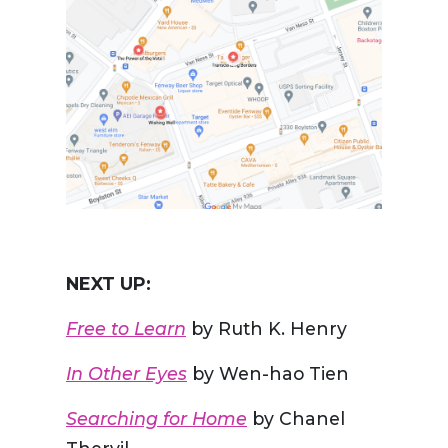
NEXT UP:
Free to Learn
by Ruth K. Henry
In Other Eyes
by Wen-hao Tien
Searching for Home
by Chanel