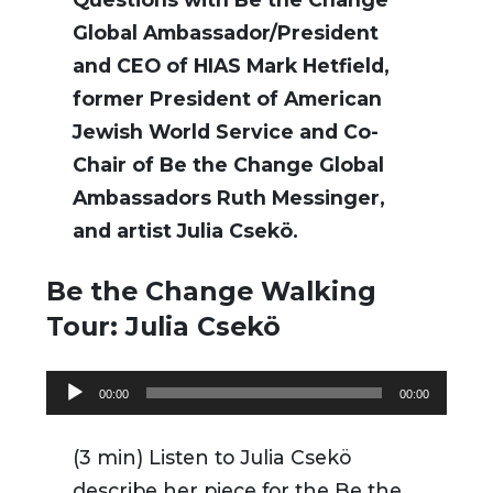
Global Ambassador/President
and CEO of HIAS Mark Hetfield,
former President of American
Jewish World Service and Co-
Chair of Be the Change Global
Ambassadors Ruth Messinger,
and artist Julia Csekö.
Be the Change Walking
Tour: Julia Csekö
Audio
00:00
00:00
Player
(3 min) Listen to Julia Csekö
describe her piece for the Be the