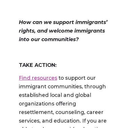
How can we support immigrants’
rights, and welcome immigrants
into our communities?
TAKE ACTION:
Find resources
to support our
immigrant communities, through
established local and global
organizations offering
resettlement, counseling, career
services, and education. If you are