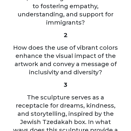
to fostering empathy,
understanding, and support for
immigrants?
2
How does the use of vibrant colors
enhance the visual impact of the
artwork and convey a message of
inclusivity and diversity?
3
The sculpture serves as a
receptacle for dreams, kindness,
and storytelling, inspired by the
Jewish Tzedakah box. In what
ways does this sculpture provide a