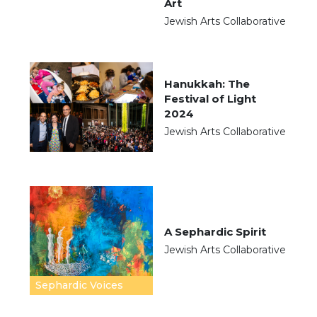
Art
Jewish Arts Collaborative
Hanukkah: The
Festival of Light
2024
Jewish Arts Collaborative
A Sephardic Spirit
Jewish Arts Collaborative
Sephardic Voices