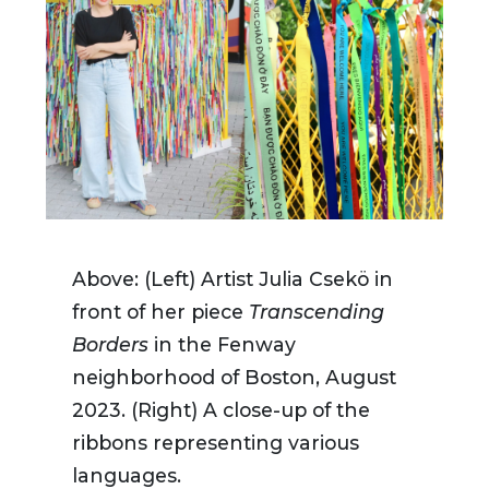
Above: (Left) Artist Julia Csekö in
front of her piece
Transcending
Borders
in the Fenway
neighborhood of Boston, August
2023. (Right) A close-up of the
ribbons representing various
languages.