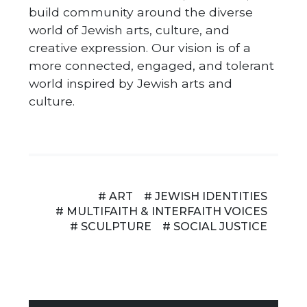
build community around the diverse
world of Jewish arts, culture, and
creative expression. Our vision is of a
more connected, engaged, and tolerant
world inspired by Jewish arts and
culture.
# ART
# JEWISH IDENTITIES
# MULTIFAITH & INTERFAITH VOICES
# SCULPTURE
# SOCIAL JUSTICE