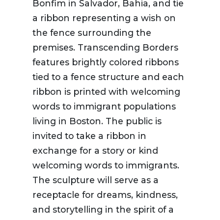
Bonfim in Salvador, Bahia, and tie
a ribbon representing a wish on
the fence surrounding the
premises. Transcending Borders
features brightly colored ribbons
tied to a fence structure and each
ribbon is printed with welcoming
words to immigrant populations
living in Boston. The public is
invited to take a ribbon in
exchange for a story or kind
welcoming words to immigrants.
The sculpture will serve as a
receptacle for dreams, kindness,
and storytelling in the spirit of a