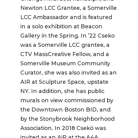
Newton LCC Grantee, a Somerville
LCC Ambassador and is featured
in a solo exhibition at Beacon
Gallery in the Spring. In ’22 Cseko
was a Somerville LCC grantee, a
CTV MassCreative Fellow, and a
Somerville Museum Community
Curator, she was also invited as an
AIR at Sculpture Space, upstate
NY. In addition, she has public
murals on view commissioned by
the Downtown Boston BID, and
by the Stonybrook Neighborhood
Association. In 2018 Csekö was
invited as an AiR at the A4A