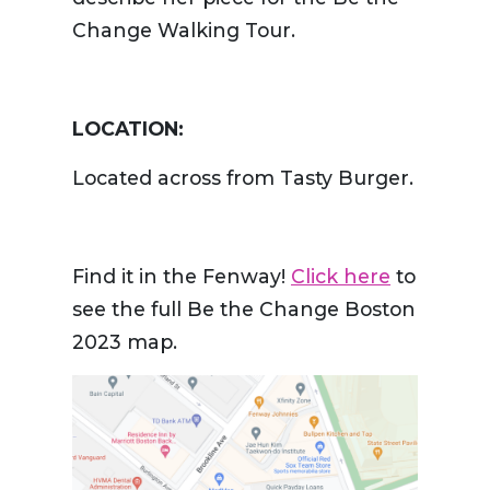
Change Walking Tour.
LOCATION:
Located across from Tasty Burger.
Find it in the Fenway!
Click here
to
see the full Be the Change Boston
2023 map.