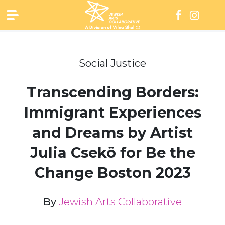
Skip
to
content
Social Justice
Transcending Borders:
Immigrant Experiences
and Dreams by Artist
Julia Csekö for Be the
Change Boston 2023
By
Jewish Arts Collaborative