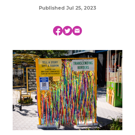
Published
Jul 25, 2023