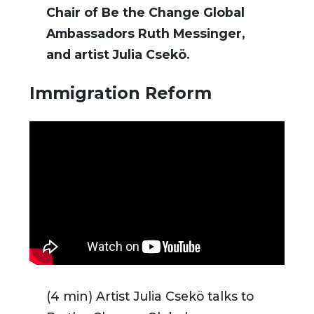
Chair of Be the Change Global
Ambassadors Ruth Messinger,
and artist Julia Csekö.
Immigration Reform
(4 min) Artist Julia Csekö talks to