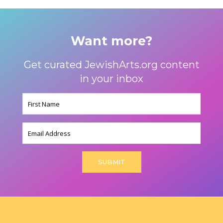
Want more?
Get curated JewishArts.org content
in your inbox
Name
(Required)
Email