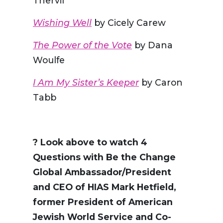
Thervil
Wishing Well
by Cicely Carew
The Power of the Vote
by Dana
Woulfe
I Am My Sister’s Keeper
by Caron
Tabb
?️ Look above to watch 4
Questions with Be the Change
Global Ambassador/President
and CEO of HIAS Mark Hetfield,
former President of American
Jewish World Service and Co-