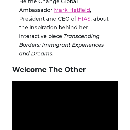
Be the Change Global
Ambassador
Mark Hetfield
,
President and CEO of
HIAS
, about
the inspiration behind her
interactive piece
Transcending
Borders: Immigrant Experiences
and Dreams
.
Welcome The Other