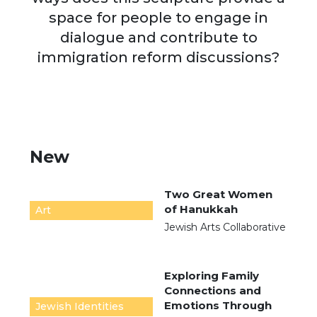
space for people to engage in
dialogue and contribute to
immigration reform discussions?
New
Two Great Women
of Hanukkah
Art
Jewish Arts Collaborative
Exploring Family
Connections and
Emotions Through
Jewish Identities