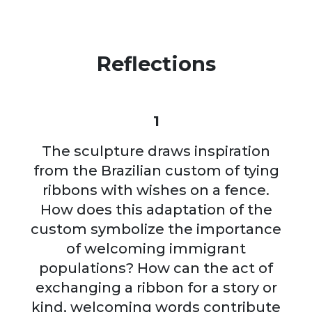
Reflections
1
The sculpture draws inspiration
from the Brazilian custom of tying
ribbons with wishes on a fence.
How does this adaptation of the
custom symbolize the importance
of welcoming immigrant
populations? How can the act of
exchanging a ribbon for a story or
kind, welcoming words contribute