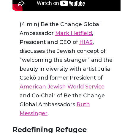
(4 min) Be the Change Global
Ambassador
Mark Hetfield
,
President and CEO of
HIAS
,
discusses the Jewish concept of
“welcoming the stranger” and the
beauty in diversity with artist Julia
Csekö and former President of
American Jewish World Service
and Co-Chair of Be the Change
Global Ambassadors
Ruth
Messinger
.
Redefining Refugee