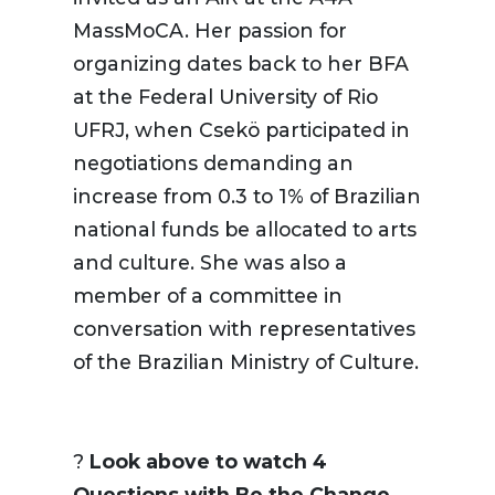
MassMoCA. Her passion for
organizing dates back to her BFA
at the Federal University of Rio
UFRJ, when Csekö participated in
negotiations demanding an
increase from 0.3 to 1% of Brazilian
national funds be allocated to arts
and culture. She was also a
member of a committee in
conversation with representatives
of the Brazilian Ministry of Culture.
?️
Look above to watch 4
Questions with Be the Change