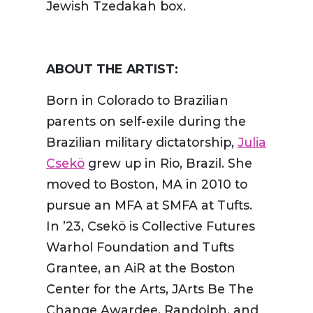
Jewish Tzedakah box.
ABOUT THE ARTIST:
Born in Colorado to Brazilian
parents on self-exile during the
Brazilian military dictatorship,
Julia
Csekö
grew up in Rio, Brazil. She
moved to Boston, MA in 2010 to
pursue an MFA at SMFA at Tufts.
In ’23, Csekö is Collective Futures
Warhol Foundation and Tufts
Grantee, an AiR at the Boston
Center for the Arts, JArts Be The
Change Awardee, Randolph, and