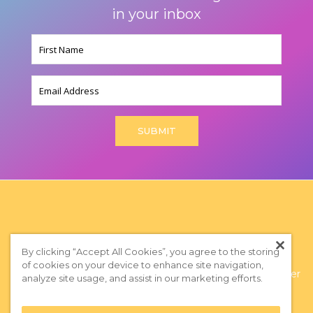
in your inbox
Name
(Required)
Email
By clicking “Accept All Cookies”, you agree to the storing
of cookies on your device to enhance site navigation,
Privacy Policy
|
Terms of Use
|
Subscribe to our Newsletter
analyze site usage, and assist in our marketing efforts.