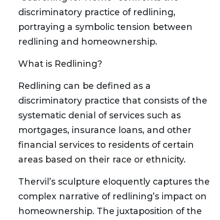
discriminatory practice of redlining,
portraying a symbolic tension between
redlining and homeownership.
What is Redlining?
Redlining can be defined as a
discriminatory practice that consists of the
systematic denial of services such as
mortgages, insurance loans, and other
financial services to residents of certain
areas based on their race or ethnicity.
Thervil’s sculpture eloquently captures the
complex narrative of redlining’s impact on
homeownership. The juxtaposition of the