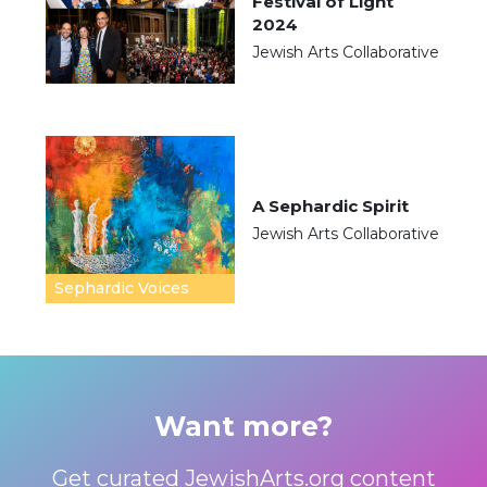
Festival of Light
2024
Jewish Arts Collaborative
A Sephardic Spirit
Jewish Arts Collaborative
Sephardic Voices
Want more?
Get curated JewishArts.org content