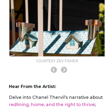
COURTESY ZEV FISHER
Hear From the Artist:
Delve into Chanel Thervil’s narrative about
redlining, home, and the right to thrive
;