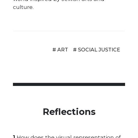
culture.
# ART
# SOCIAL JUSTICE
Reflections
1.
How does the visual representation of