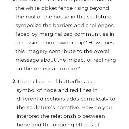
the white picket fence rising beyond
the roof of the house in the sculpture
symbolize the barriers and challenges
faced by marginalized communities in
accessing homeownership? How does
this imagery contribute to the overall
message about the impact of redlining
on the American dream?
2.
The inclusion of butterflies as a
symbol of hope and red lines in
different directions adds complexity to
the sculpture’s narrative. How do you
interpret the relationship between
hope and the ongoing effects of