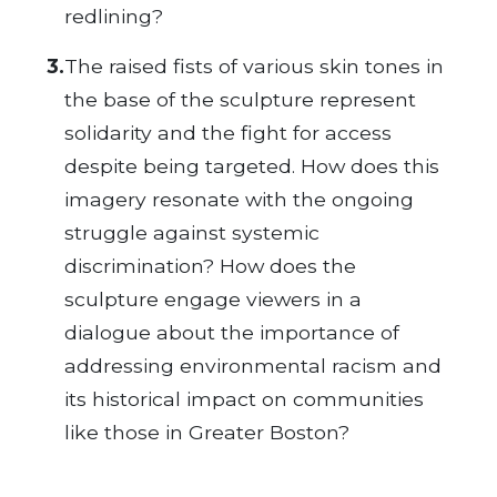
redlining?
3.
The raised fists of various skin tones in
the base of the sculpture represent
solidarity and the fight for access
despite being targeted. How does this
imagery resonate with the ongoing
struggle against systemic
discrimination? How does the
sculpture engage viewers in a
dialogue about the importance of
addressing environmental racism and
its historical impact on communities
like those in Greater Boston?