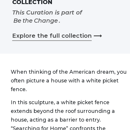
COLLECTION
This Curation is part of
Be the Change
.
Explore the full collection
⟶
When thinking of the American dream, you
often picture a house with a white picket
fence.
In this sculpture, a white picket fence
extends beyond the roof surrounding a
house, acting as a barrier to entry.
“Searching for Home” confronts the