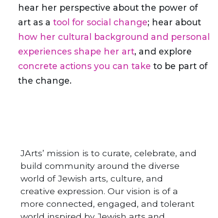
hear her perspective about the power of
art as a
tool for social change
; hear about
how her cultural background and personal
experiences shape her art
, and explore
concrete actions you can take
to be part of
the change.
JArts’ mission is to curate, celebrate, and
build community around the diverse
world of Jewish arts, culture, and
creative expression. Our vision is of a
more connected, engaged, and tolerant
world inspired by Jewish arts and