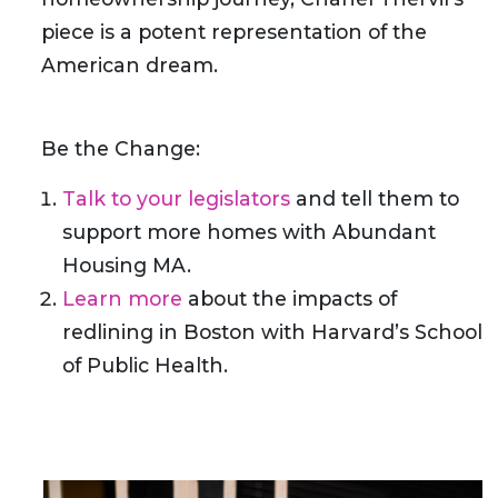
piece is a potent representation of the
American dream.
Be the Change:
Talk to your legislators
and tell them to
support more homes with Abundant
Housing MA.
Learn more
about the impacts of
redlining in Boston with Harvard’s School
of Public Health.