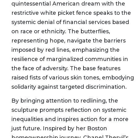
quintessential American dream with the
restrictive white picket fence speaks to the
systemic denial of financial services based
on race or ethnicity. The butterflies,
representing hope, navigate the barriers
imposed by red lines, emphasizing the
resilience of marginalized communities in
the face of adversity. The base features
raised fists of various skin tones, embodying
solidarity against targeted discrimination.
By bringing attention to redlining, the
sculpture prompts reflection on systemic
inequalities and inspires action for a more
just future. Inspired by her Boston
homeownership journey, Chanel Thervil’s