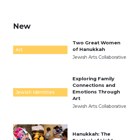
New
Two Great Women
of Hanukkah
Art
Jewish Arts Collaborative
Exploring Family
Connections and
Emotions Through
Jewish Identities
Art
Jewish Arts Collaborative
Hanukkah: The