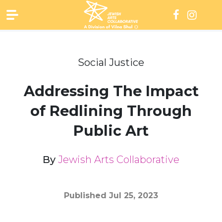
Skip
to
content
Social Justice
Addressing The Impact
of Redlining Through
Public Art
By
Jewish Arts Collaborative
Published
Jul 25, 2023