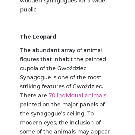
wooden synagogues for a wider
public.
The Leopard
The abundant array of animal
figures that inhabit the painted
cupola of the Gwoździec
Synagogue is one of the most
striking features of Gwoździec.
There are
70 individual animals
painted on the major panels of
the synagogue’s ceiling. To
modern eyes, the inclusion of
some of the animals may appear