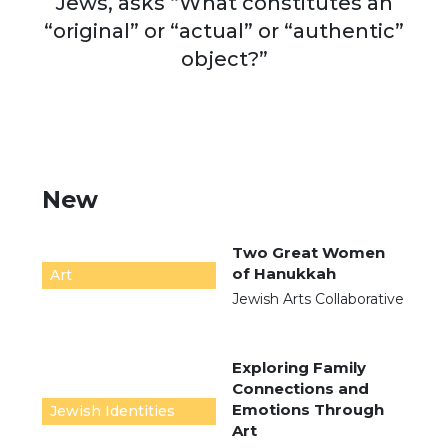
Jews, asks “What constitutes an
“original” or “actual” or “authentic”
object?”
New
Two Great Women
of Hanukkah
Art
Jewish Arts Collaborative
Exploring Family
Connections and
Emotions Through
Jewish Identities
Art