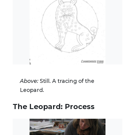
Above:
Still. A tracing of the
Leopard.
The Leopard: Process