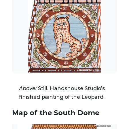
Above:
Still.
Handshouse Studio’s
finished painting of the Leopard.
Map of the South Dome