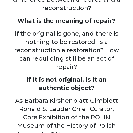
reconstruction?
What is the meaning of repair?
If the original is gone, and there is
nothing to be restored, is a
reconstruction a restoration? How
can rebuilding still be an act of
repair?
If it is not original, is it an
authentic object?
As Barbara Kirshenblatt-Gimblett
Ronald S. Lauder Chief Curator,
Core Exhibition of the POLIN
Museum of the History of Polish