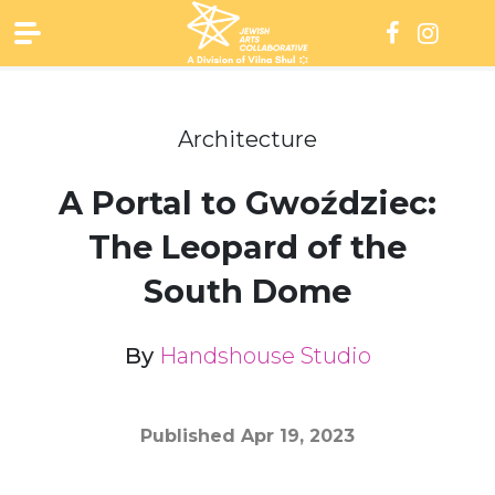
Skip
to
content
Architecture
A Portal to Gwoździec:
The Leopard of the
South Dome
By
Handshouse Studio
Published
Apr 19, 2023