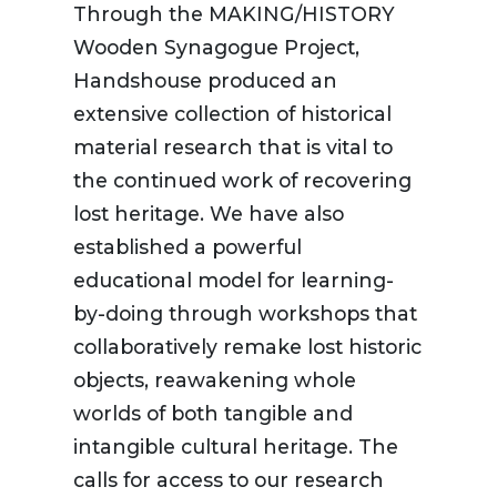
Through the MAKING/HISTORY
Wooden Synagogue Project,
Handshouse produced an
extensive collection of historical
material research that is vital to
the continued work of recovering
lost heritage. We have also
established a powerful
educational model for learning-
by-doing through workshops that
collaboratively remake lost historic
objects, reawakening whole
worlds of both tangible and
intangible cultural heritage. The
calls for access to our research