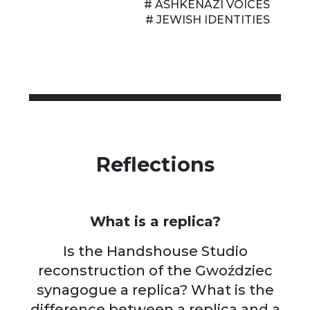
# ASHKENAZI VOICES
# JEWISH IDENTITIES
Reflections
What is a replica?
Is the Handshouse Studio
reconstruction of the Gwoździec
synagogue a replica? What is the
difference between a replica and a