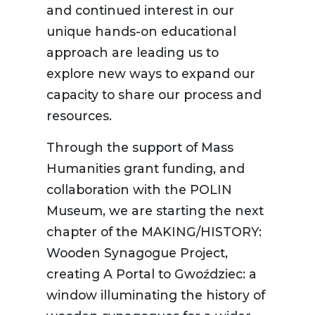
and continued interest in our
unique hands-on educational
approach are leading us to
explore new ways to expand our
capacity to share our process and
resources.
Through the support of Mass
Humanities grant funding, and
collaboration with the POLIN
Museum, we are starting the next
chapter of the MAKING/HISTORY:
Wooden Synagogue Project,
creating A Portal to Gwoździec: a
window illuminating the history of