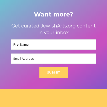
Want more?
Get curated JewishArts.org content
in your inbox
Name
(Required)
Email