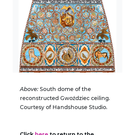
Above:
South dome of the
reconstructed Gwoździec ceiling.
Courtesy of Handshouse Studio.
Click
here
to return to the