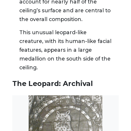
account for nearly half of the
ceiling’s surface and are central to
the overall composition.
This unusual leopard-like
creature, with its human-like facial
features, appears in a large
medallion on the south side of the
ceiling.
The Leopard: Archival