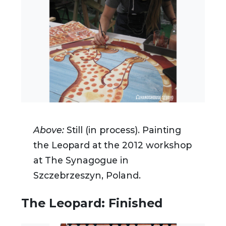
Above:
Still (in process).
Painting
the Leopard at the 2012 workshop
at The Synagogue in
Szczebrzeszyn, Poland.
The Leopard: Finished