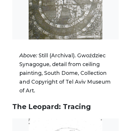
Above:
Still (Archival).
Gwoździec
Synagogue, detail from ceiling
painting, South Dome, Collection
and Copyright of Tel Aviv Museum
of Art.
The Leopard: Tracing