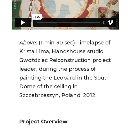
Above:
(1 min 30 sec)
Timelapse of
Krista Lima, Handshouse studio
Gwoździec Re!construction project
leader, during the process of
painting the Leopard in the South
Dome of the ceiling in
Szczebrzeszyn, Poland, 2012.
Project Overview: