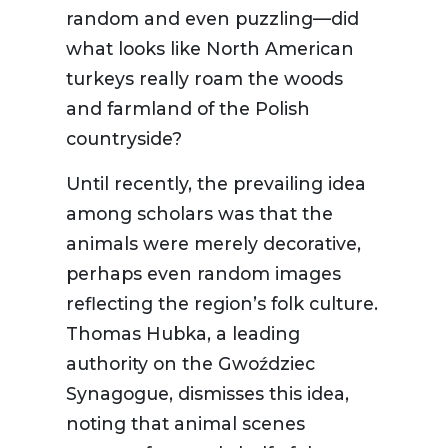
random and even puzzling—did
what looks like North American
turkeys really roam the woods
and farmland of the Polish
countryside?
Until recently, the prevailing idea
among scholars was that the
animals were merely decorative,
perhaps even random images
reflecting the region’s folk culture.
Thomas Hubka, a leading
authority on the Gwoździec
Synagogue, dismisses this idea,
noting that animal scenes