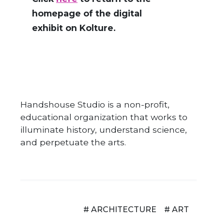
homepage of the digital
exhibit on Kolture.
Handshouse Studio is a non-profit,
educational organization that works to
illuminate history, understand science,
and perpetuate the arts.
# ARCHITECTURE
# ART