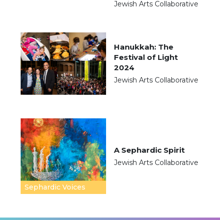
Jewish Arts Collaborative
Hanukkah: The
Festival of Light
2024
Jewish Arts Collaborative
A Sephardic Spirit
Jewish Arts Collaborative
Sephardic Voices