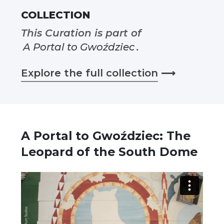
COLLECTION
This Curation is part of
A Portal to Gwoździec
.
Explore the full collection
⟶
A Portal to Gwoździec: The
Leopard of the South Dome