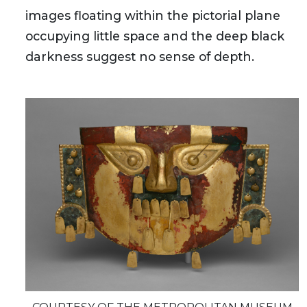
images floating within the pictorial plane
occupying little space and the deep black
darkness suggest no sense of depth.