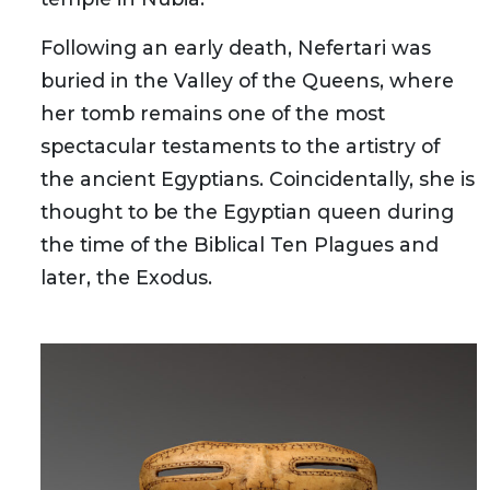
Following an early death, Nefertari was
buried in the Valley of the Queens, where
her tomb remains one of the most
spectacular testaments to the artistry of
the ancient Egyptians. Coincidentally, she is
thought to be the Egyptian queen during
the time of the Biblical Ten Plagues and
later, the Exodus.