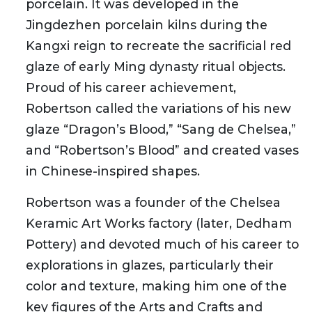
porcelain. It was developed in the
Jingdezhen porcelain kilns during the
Kangxi reign to recreate the sacrificial red
glaze of early Ming dynasty ritual objects.
Proud of his career achievement,
Robertson called the variations of his new
glaze “Dragon’s Blood,” “Sang de Chelsea,”
and “Robertson’s Blood” and created vases
in Chinese-inspired shapes.
Robertson was a founder of the Chelsea
Keramic Art Works factory (later, Dedham
Pottery) and devoted much of his career to
explorations in glazes, particularly their
color and texture, making him one of the
key figures of the Arts and Crafts and