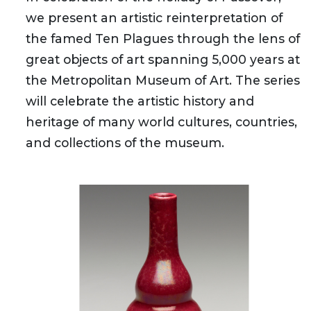
we present an artistic reinterpretation of
the famed Ten Plagues through the lens of
great objects of art spanning 5,000 years at
the Metropolitan Museum of Art. The series
will celebrate the artistic history and
heritage of many world cultures, countries,
and collections of the museum.