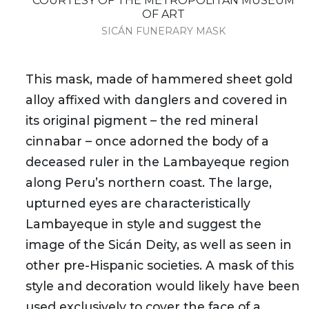
COURTESY OF THE METROPOLITAN MUSEUM
OF ART
SICÁN FUNERARY MASK
This mask, made of hammered sheet gold
alloy affixed with danglers and covered in
its original pigment – the red mineral
cinnabar – once adorned the body of a
deceased ruler in the Lambayeque region
along Peru’s northern coast. The large,
upturned eyes are characteristically
Lambayeque in style and suggest the
image of the Sicán Deity, as well as seen in
other pre-Hispanic societies. A mask of this
style and decoration would likely have been
used exclusively to cover the face of a