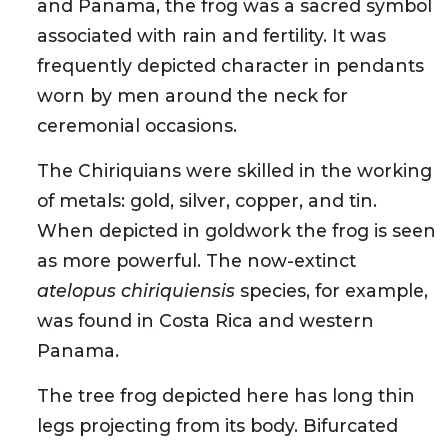
and Panama, the frog was a sacred symbol
associated with rain and fertility. It was
frequently depicted character in pendants
worn by men around the neck for
ceremonial occasions.
The Chiriquians were skilled in the working
of metals: gold, silver, copper, and tin.
When depicted in goldwork the frog is seen
as more powerful. The now-extinct
atelopus chiriquiensis
species, for example,
was found in Costa Rica and western
Panama.
The tree frog depicted here has long thin
legs projecting from its body. Bifurcated