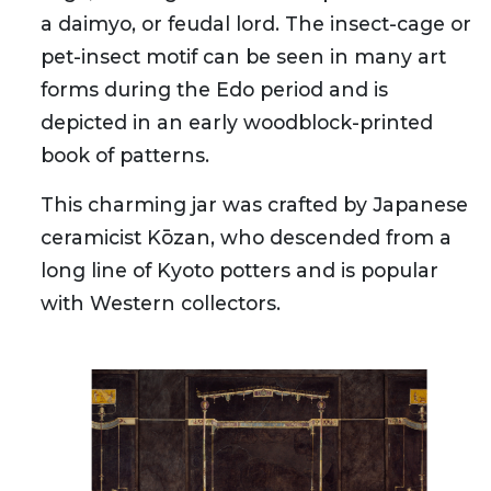
a daimyo, or feudal lord. The insect-cage or
pet-insect motif can be seen in many art
forms during the Edo period and is
depicted in an early woodblock-printed
book of patterns.
This charming jar was crafted by Japanese
ceramicist Kōzan, who descended from a
long line of Kyoto potters and is popular
with Western collectors.