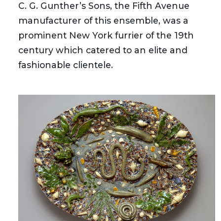
C. G. Gunther’s Sons, the Fifth Avenue
manufacturer of this ensemble, was a
prominent New York furrier of the 19th
century which catered to an elite and
fashionable clientele.