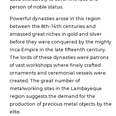
person of noble status.
Powerful dynasties arose in this region
between the 8th-14th centuries and
amassed great riches in gold and silver
before they were conquered by the mighty
Inca Empire in the late fifteenth century.
The lords of these dynasties were patrons
of vast workshops where finely crafted
ornaments and ceremonial vessels were
created. The great number of
metalworking sites in the Lambayeque
region suggests the demand for the
production of precious metal objects by the
elite.