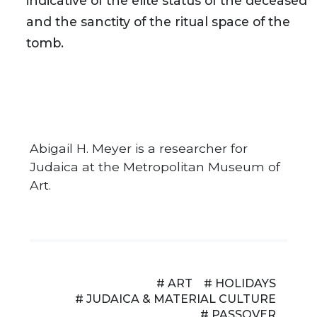
indicative of the elite status of the deceased
and the sanctity of the ritual space of the
tomb.
Abigail H. Meyer is a researcher for
Judaica at the Metropolitan Museum of
Art.
# ART
# HOLIDAYS
# JUDAICA & MATERIAL CULTURE
# PASSOVER