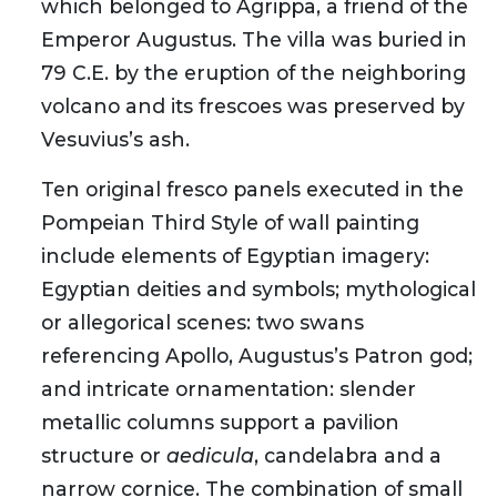
which belonged to Agrippa, a friend of the
Emperor Augustus. The villa was buried in
79 C.E. by the eruption of the neighboring
volcano and its frescoes was preserved by
Vesuvius’s ash.
Ten original fresco panels executed in the
Pompeian Third Style of wall painting
include elements of Egyptian imagery:
Egyptian deities and symbols; mythological
or allegorical scenes: two swans
referencing Apollo, Augustus’s Patron god;
and intricate ornamentation: slender
metallic columns support a pavilion
structure or
aedicula
, candelabra and a
narrow cornice. The combination of small