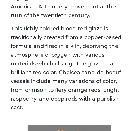
American Art Pottery movement at the
turn of the twentieth century.
This richly colored blood-red glaze is
traditionally created from a copper-based
formula and fired in a kiln, depriving the
atmosphere of oxygen with various
materials which change the glaze to a
brilliant red color. Chelsea sang-de-boeuf
vessels include many variations of color,
from crimson to fiery orange reds, bright
raspberry, and deep reds with a purplish
cast.