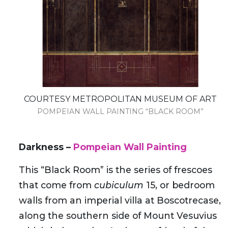
COURTESY METROPOLITAN MUSEUM OF ART
POMPEIAN WALL PAINTING “BLACK ROOM”
Darkness –
Pompeian Wall Painting
This “Black Room” is the series of frescoes
that come from
cubiculum
15, or bedroom
walls from an imperial villa at Boscotrecase,
along the southern side of Mount Vesuvius