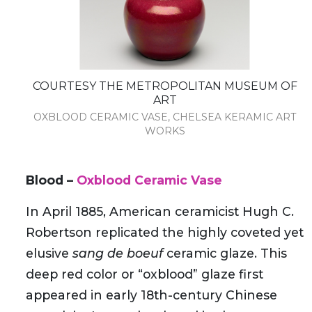
COURTESY THE METROPOLITAN MUSEUM OF
ART
OXBLOOD CERAMIC VASE, CHELSEA KERAMIC ART
WORKS
Blood –
Oxblood Ceramic Vase
In April 1885, American ceramicist Hugh C.
Robertson replicated the highly coveted yet
elusive
sang de boeuf
ceramic glaze. This
deep red color or “oxblood” glaze first
appeared in early 18th-century Chinese