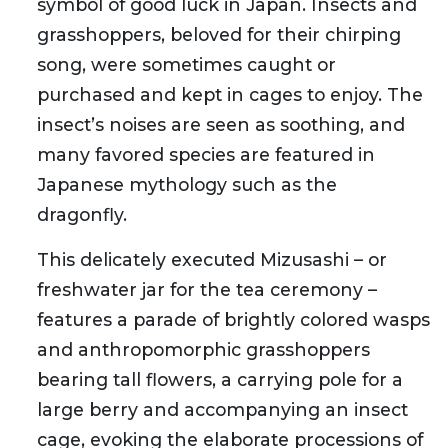
symbol of good luck in Japan. Insects and
grasshoppers, beloved for their chirping
song, were sometimes caught or
purchased and kept in cages to enjoy. The
insect’s noises are seen as soothing, and
many favored species are featured in
Japanese mythology such as the
dragonfly.
This delicately executed Mizusashi – or
freshwater jar for the tea ceremony –
features a parade of brightly colored wasps
and anthropomorphic grasshoppers
bearing tall flowers, a carrying pole for a
large berry and accompanying an insect
cage, evoking the elaborate processions of