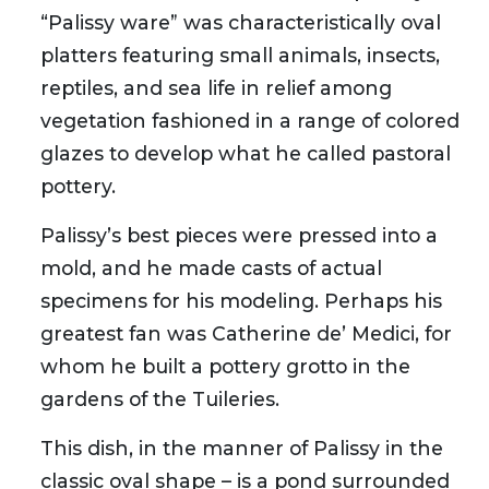
“Palissy ware” was characteristically oval
platters featuring small animals, insects,
reptiles, and sea life in relief among
vegetation fashioned in a range of colored
glazes to develop what he called pastoral
pottery.
Palissy’s best pieces were pressed into a
mold, and he made casts of actual
specimens for his modeling. Perhaps his
greatest fan was Catherine de’ Medici, for
whom he built a pottery grotto in the
gardens of the Tuileries.
This dish, in the manner of Palissy in the
classic oval shape – is a pond surrounded