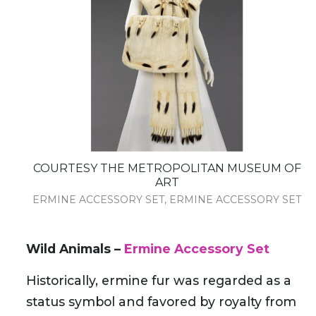
COURTESY THE METROPOLITAN MUSEUM OF
ART
ERMINE ACCESSORY SET, ERMINE ACCESSORY SET
Wild Animals –
Ermine Accessory Set
Historically, ermine fur was regarded as a
status symbol and favored by royalty from