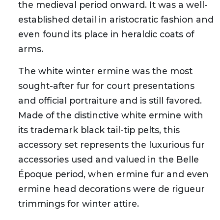
the medieval period onward. It was a well-
established detail in aristocratic fashion and
even found its place in heraldic coats of
arms.
The white winter ermine was the most
sought-after fur for court presentations
and official portraiture and is still favored.
Made of the distinctive white ermine with
its trademark black tail-tip pelts, this
accessory set represents the luxurious fur
accessories used and valued in the Belle
Époque period, when ermine fur and even
ermine head decorations were de rigueur
trimmings for winter attire.