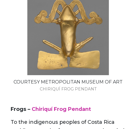
COURTESY METROPOLITAN MUSEUM OF ART
CHIRIQUÍ FROG PENDANT
Frogs –
Chiriquí Frog Pendant
To the indigenous peoples of Costa Rica