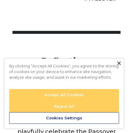
Reflections
By clicking “Accept All Cookies”, you agree to the storing
of cookies on your device to enhance site navigation,
analyze site usage, and assist in our marketing efforts.
What art objects in your favorite
museum, or at home, remind you
Accept All Cookies
of the Ten Plagues?
Reject All
What contemporary design
Cookies Settings
elements have you seen that
playfully celebrate the Passover