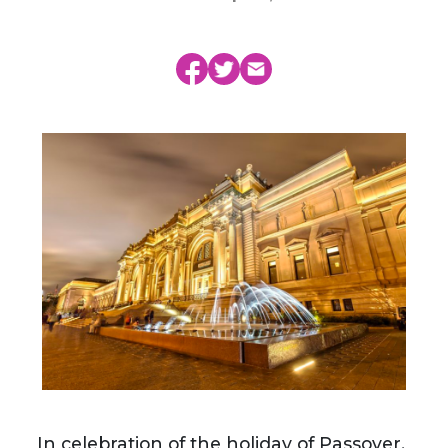
In celebration of the holiday of Passover,