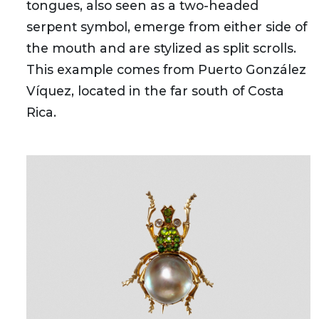
tongues, also seen as a two-headed
serpent symbol, emerge from either side of
the mouth and are stylized as split scrolls.
This example comes from Puerto González
Víquez, located in the far south of Costa
Rica.