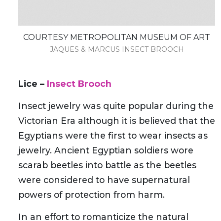
COURTESY METROPOLITAN MUSEUM OF ART
JAQUES & MARCUS INSECT BROOCH
Lice –
Insect Brooch
Insect jewelry was quite popular during the
Victorian Era although it is believed that the
Egyptians were the first to wear insects as
jewelry. Ancient Egyptian soldiers wore
scarab beetles into battle as the beetles
were considered to have supernatural
powers of protection from harm.
In an effort to romanticize the natural