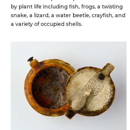
by plant life including fish, frogs, a twisting
snake, a lizard, a water beetle, crayfish, and
a variety of occupied shells.