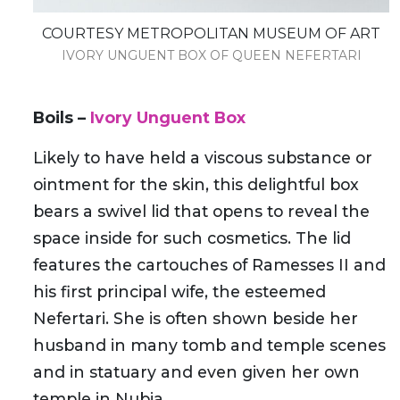
COURTESY METROPOLITAN MUSEUM OF ART
IVORY UNGUENT BOX OF QUEEN NEFERTARI
Boils
–
Ivory Unguent Box
Likely to have held a viscous substance or
ointment for the skin, this delightful box
bears a swivel lid that opens to reveal the
space inside for such cosmetics. The lid
features the cartouches of Ramesses II and
his first principal wife, the esteemed
Nefertari. She is often shown beside her
husband in many tomb and temple scenes
and in statuary and even given her own
temple in Nubia.