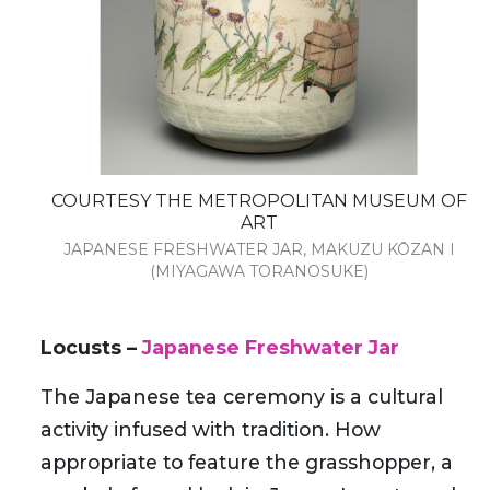
COURTESY THE METROPOLITAN MUSEUM OF
ART
JAPANESE FRESHWATER JAR, MAKUZU KŌZAN I
(MIYAGAWA TORANOSUKE)
Locusts –
Japanese Freshwater Jar
The Japanese tea ceremony is a cultural
activity infused with tradition. How
appropriate to feature the grasshopper, a