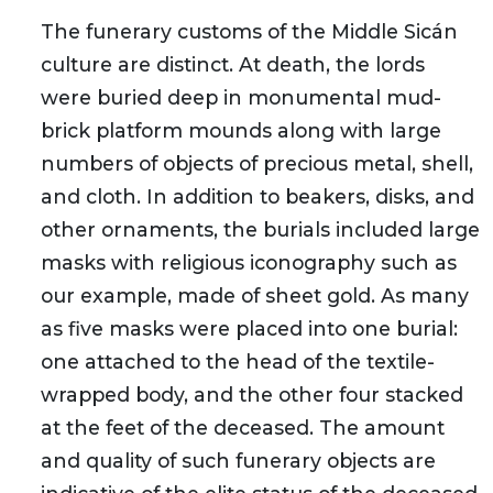
The funerary customs of the Middle Sicán
culture are distinct. At death, the lords
were buried deep in monumental mud-
brick platform mounds along with large
numbers of objects of precious metal, shell,
and cloth. In addition to beakers, disks, and
other ornaments, the burials included large
masks with religious iconography such as
our example, made of sheet gold. As many
as five masks were placed into one burial:
one attached to the head of the textile-
wrapped body, and the other four stacked
at the feet of the deceased. The amount
and quality of such funerary objects are