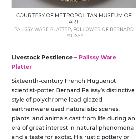
COURTESY OF METROPOLITAN MUSEUM OF
ART
PALISSY WARE PLATTER, FOLLOWER OF BERNARD
PALISSY
Livestock Pestilence –
Palissy Ware
Platter
Sixteenth-century French Huguenot
scientist-potter Bernard Palissy’s distinctive
style of polychrome lead-glazed
earthenware used naturalistic scenes,
plants, and animals cast from life during an
era of great interest in natural phenomena
and a taste for exotic. His rustic pottery or