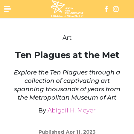
Skip
to
content
Art
Ten Plagues at the Met
Explore the Ten Plagues through a
collection of captivating art
spanning thousands of years from
the Metropolitan Museum of Art
By
Abigail H. Meyer
Published
Apr 11, 2023