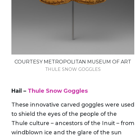
COURTESY METROPOLITAN MUSEUM OF ART
THULE SNOW GOGGLES
Hail –
Thule Snow Goggles
These innovative carved goggles were used
to shield the eyes of the people of the
Thule culture – ancestors of the Inuit – from
windblown ice and the glare of the sun