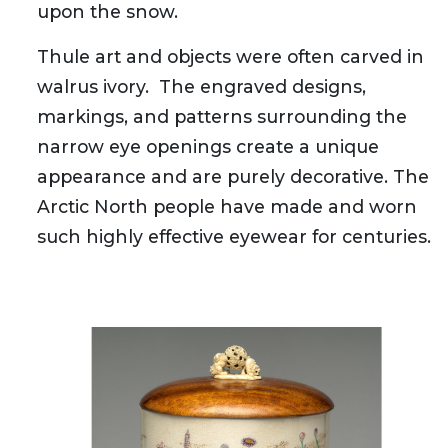
upon the snow.
Thule art and objects were often carved in
walrus ivory. The engraved designs,
markings, and patterns surrounding the
narrow eye openings create a unique
appearance and are purely decorative. The
Arctic North people have made and worn
such highly effective eyewear for centuries.