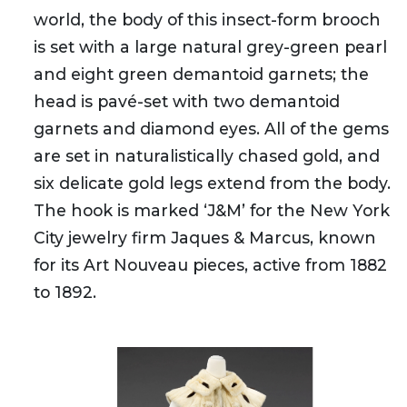
world, the body of this insect-form brooch
is set with a large natural grey-green pearl
and eight green demantoid garnets; the
head is pavé-set with two demantoid
garnets and diamond eyes. All of the gems
are set in naturalistically chased gold, and
six delicate gold legs extend from the body.
The hook is marked ‘J&M’ for the New York
City jewelry firm Jaques & Marcus, known
for its Art Nouveau pieces, active from 1882
to 1892.