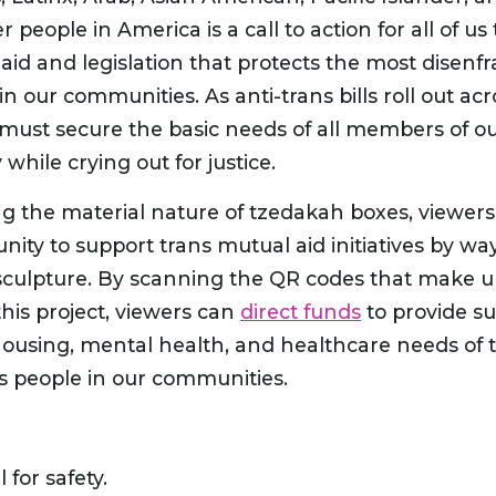
 people in America is a call to action for all of 
id and legislation that protects the most disenf
 in our communities. As anti-trans bills roll out ac
 must secure the basic needs of all members of o
hile crying out for justice.
g the material nature of tzedakah boxes, viewers
nity to support trans mutual aid initiatives by way
sculpture. By scanning the QR codes that make u
this project, viewers can
direct funds
to provide su
 housing, mental health, and healthcare needs of
ns people in our communities.
l for safety.