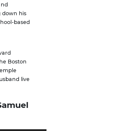
and
g down his
school-based
vard
the Boston
Temple
usband live
 Samuel