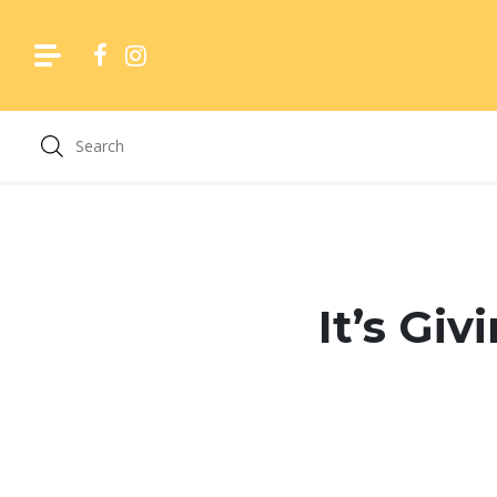
Skip
to
content
It’s Gi