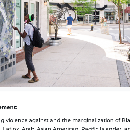
tement:
g violence against and the marginalization of Bla
 Latinx, Arab, Asian American, Pacific Islander, 