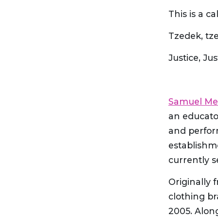
This is a cal
Justice, Ju
Samuel M
an educator
and perfor
establishm
currently s
Originally
clothing b
2005. Alon