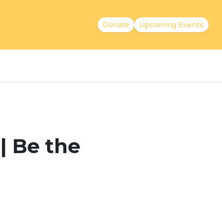
Donate
Upcoming Events
| Be the