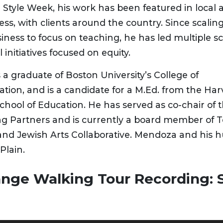
 Style Week, his work has been featured in local 
ess, with clients around the country. Since scalin
iness to focus on teaching, he has led multiple 
 initiatives focused on equity.
a graduate of Boston University’s College of
ion, and is a candidate for a M.Ed. from the Har
chool of Education. He has served as co-chair of 
ng Partners and is currently a board member of 
and Jewish Arts Collaborative. Mendoza and his h
Plain.
ange Walking Tour Recording: