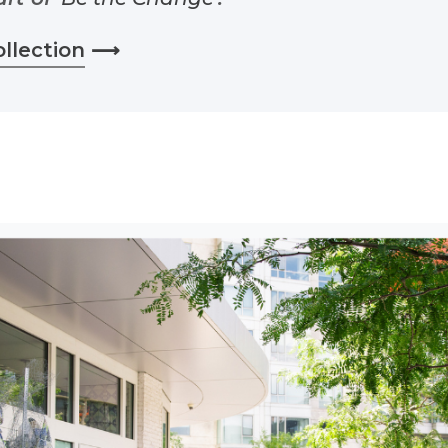
ollection
⟶