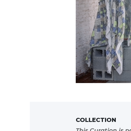
COLLECTION
This Curation is p