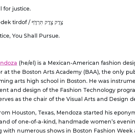
l for justice.
Tzedek, tzedek tirdof / צֶ֥דֶק צֶ֖דֶק תִּרְדֹּ֑ף
stice, You Shall Pursue.
endoza
(he/el) is a Mexican-American fashion des
 at the Boston Arts Academy (BAA), the only publ
ming arts high school in Boston. He was instrume
ent and design of the Fashion Technology progr
erves as the chair of the Visual Arts and Design 
 from Houston, Texas, Mendoza started his epony
rand of one-of-a-kind, handmade women’s evenin
g with numerous shows in Boston Fashion Week