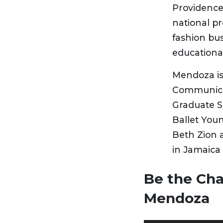
Providence
national pr
fashion bus
educational
Mendoza is 
Communicat
Graduate S
Ballet You
Beth Zion 
in Jamaica 
Be the Ch
Mendoza