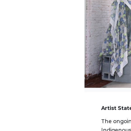
Artist Sta
The ongoin
Indigenous,