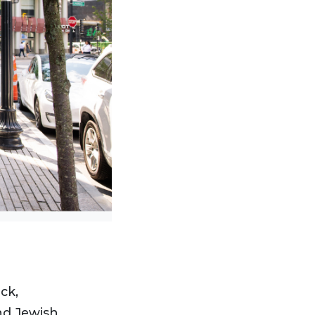
ck,
and Jewish