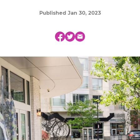
Published
Jan 30, 2023