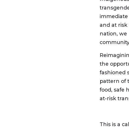
transgender
immediate a
and at risk
nation, we
community w
Reimaginin
the opportu
fashioned 
pattern of 
food, safe
at-risk tra
This is a cal