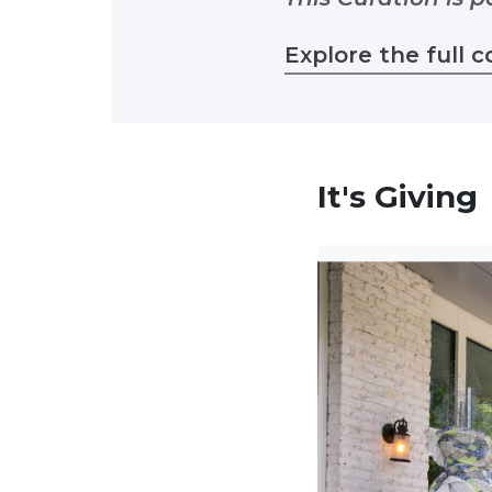
Explore the full c
It's Giving