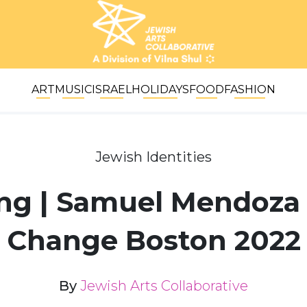
ART
MUSIC
ISRAEL
HOLIDAYS
FOOD
FASHION
Jewish Identities
ving | Samuel Mendoza 
Change Boston 2022
By
Jewish Arts Collaborative