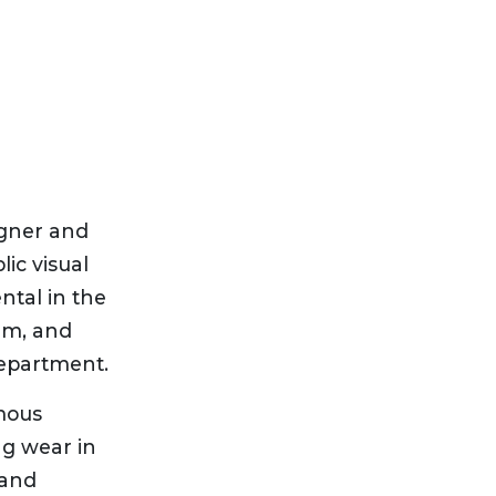
igner and
ic visual
ntal in the
am, and
department.
mous
g wear in
 and