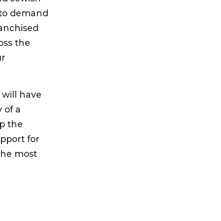
us to demand
ranchised
ross the
ur
 will have
 of a
p the
pport for
 the most