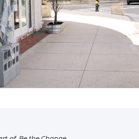
art of
Be the Change
.