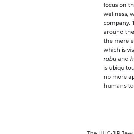
focus on th
wellness, w
company. T
around the 
the mere ex
which is vi
rabu
and
h
is ubiquito
no more apt
humans tog
The HUC-JIR Jewi