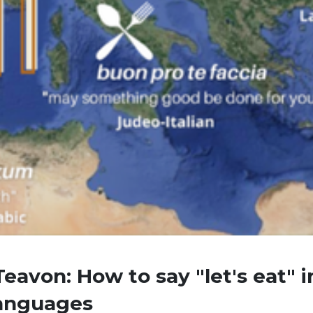
eavon: How to say "let's eat" i
languages