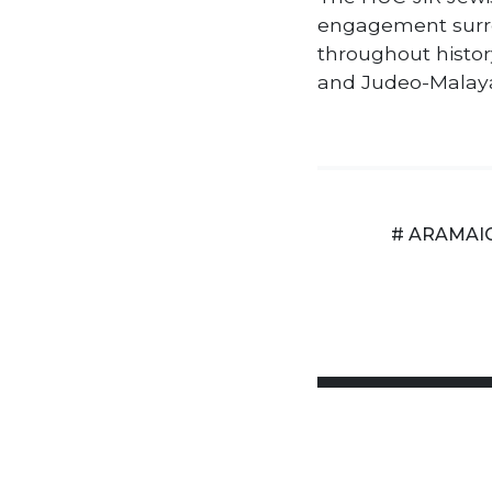
engagement surr
throughout histor
and Judeo-Malay
# ARAMAI