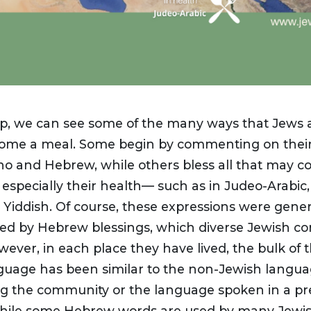
p, we can see some of the many ways that Jews 
ome a meal. Some begin by commenting on their 
ino and Hebrew, while others bless all that may c
especially their health— such as in Judeo-Arabic,
d Yiddish. Of course, these expressions were gener
d by Hebrew blessings, which diverse Jewish c
ever, in each place they have lived, the bulk of t
guage has been similar to the non-Jewish langu
g the community or the language spoken in a pr
While some Hebrew words are used by many Jewi