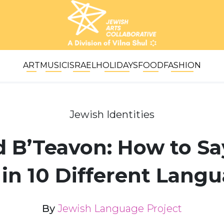
ART
MUSIC
ISRAEL
HOLIDAYS
FOOD
FASHION
Jewish Identities
 B’Teavon: How to Say
 in 10 Different Lang
By
Jewish Language Project