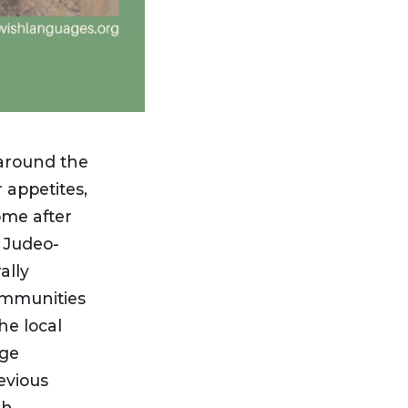
around the
appetites,
ome after
 Judeo-
ally
ommunities
he local
age
evious
sh