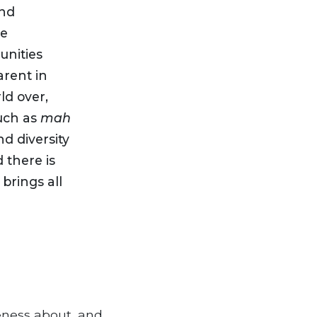
and
he
nities
arent in
ld over,
such as
mah
d diversity
 there is
brings all
eness about, and