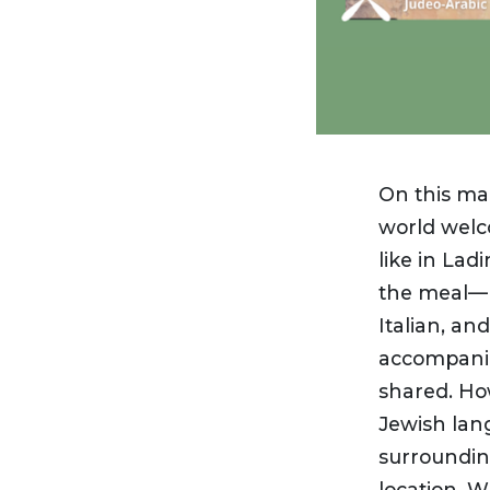
On this ma
world welc
like in Lad
the meal— 
Italian, an
accompanie
shared. How
Jewish lan
surroundin
location. 