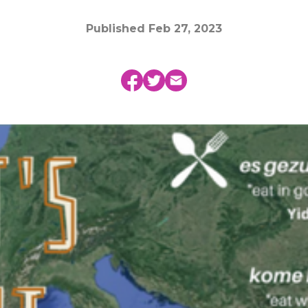
Published
Feb 27, 2023