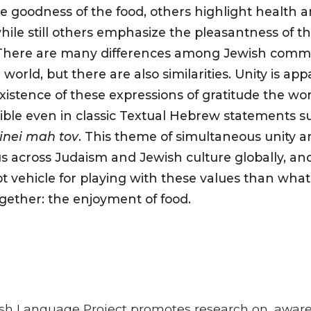
e goodness of the food, others highlight health 
hile still others emphasize the pleasantness of t
here are many differences among Jewish commu
world, but there are also similarities. Unity is app
istence of these expressions of gratitude the wor
sible even in classic Textual Hebrew statements 
inei mah tov
. This theme of simultaneous unity an
us across Judaism and Jewish culture globally, and
 vehicle for playing with these values than what 
ether: the enjoyment of food.
sh Language Project promotes research on, awar