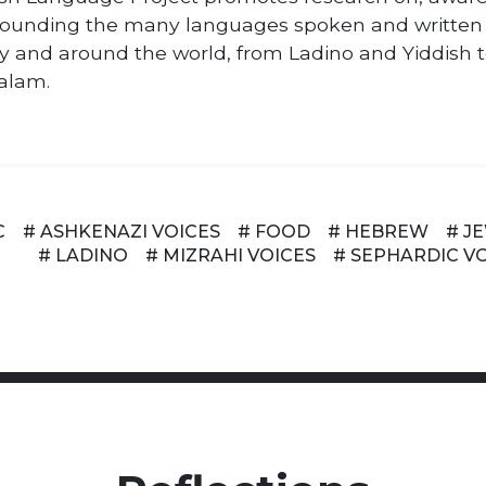
ounding the many languages spoken and written
y and around the world, from Ladino and Yiddish 
alam.
C
# ASHKENAZI VOICES
# FOOD
# HEBREW
# J
# LADINO
# MIZRAHI VOICES
# SEPHARDIC V