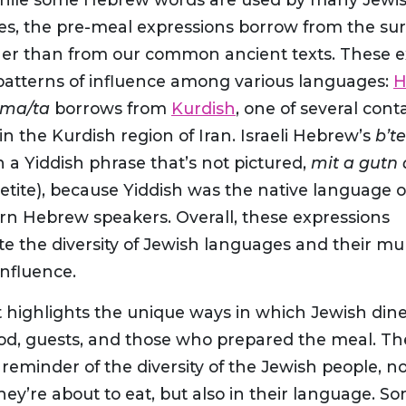
s, the pre-meal expressions borrow from the su
ther than from our common ancient texts. These 
patterns of influence among various languages:
H
ima/ta
borrows from
Kurdish
, one of several cont
n the Kurdish region of Iran. Israeli Hebrew’s
b’t
 in a Yiddish phrase that’s not pictured,
mit a gutn 
etite), because Yiddish was the native language 
rn Hebrew speakers. Overall, these expressions
 the diversity of Jewish languages and their mul
influence.
it highlights the unique ways in which Jewish di
ood, guests, and those who prepared the meal. T
 reminder of the diversity of the Jewish people, no
hey’re about to eat, but also in their language. S