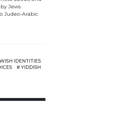
 by Jews
to Judeo-Arabic
EWISH IDENTITIES
OICES
# YIDDISH