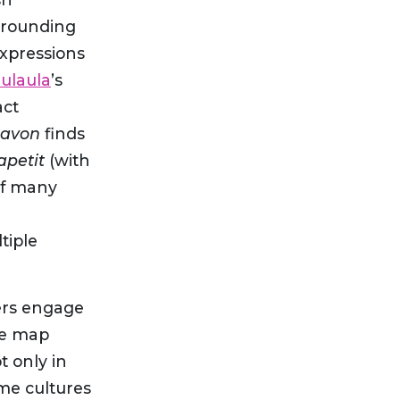
rrounding
expressions
ulaula
’s
act
eavon
finds
apetit
(with
of many
tiple
ners engage
he map
t only in
ome cultures