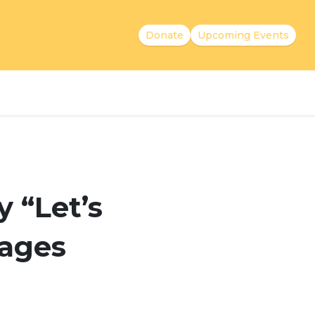
Donate
Upcoming Events
 “Let’s
uages