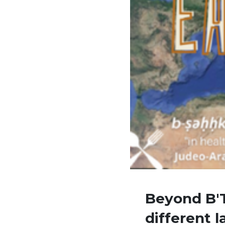
Beyond B'T
different 