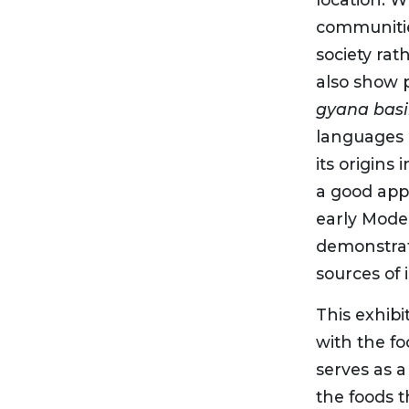
communitie
society ra
also show 
gyana bas
languages i
its origins
a good app
early Mode
demonstrate
sources of 
This exhib
with the f
serves as a
the foods t