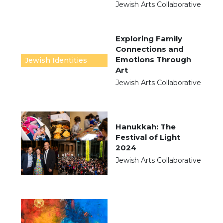
Jewish Arts Collaborative
Exploring Family
Connections and
Emotions Through
Jewish Identities
Art
Jewish Arts Collaborative
Hanukkah: The
Festival of Light
2024
Jewish Arts Collaborative