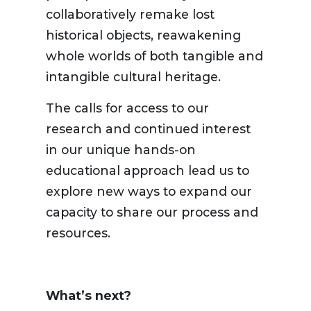
collaboratively remake lost
historical objects, reawakening
whole worlds of both tangible and
intangible cultural heritage.
The calls for access to our
research and continued interest
in our unique hands-on
educational approach lead us to
explore new ways to expand our
capacity to share our process and
resources.
What’s next?