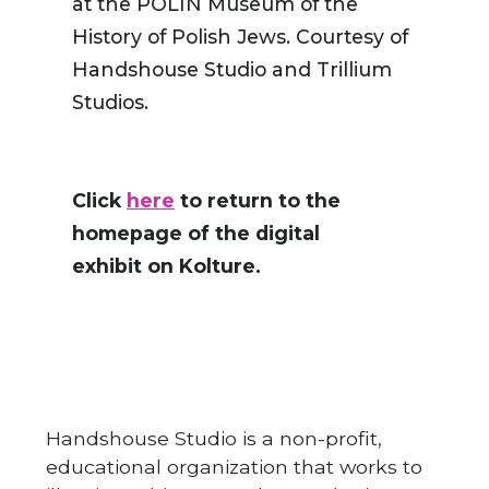
at the POLIN Museum of the
History of Polish Jews. Courtesy of
Handshouse Studio and Trillium
Studios.
Click
here
to return to the
homepage of the digital
exhibit on Kolture.
Handshouse Studio is a non-profit,
educational organization that works to