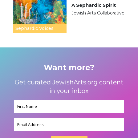
A Sephardic Spirit
Jewish Arts Collaborative
Sephardic Voices
Want more?
Get curated JewishArts.org content
in your inbox
Name
(Required)
Email