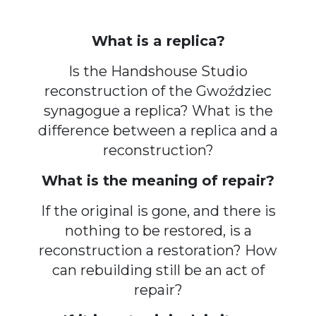
What is a replica?
Is the Handshouse Studio
reconstruction of the Gwoździec
synagogue a replica? What is the
difference between a replica and a
reconstruction?
What is the meaning of repair?
If the original is gone, and there is
nothing to be restored, is a
reconstruction a restoration? How
can rebuilding still be an act of
repair?