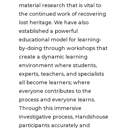
material research that is vital to
the continued work of recovering
lost heritage. We have also
established a powerful
educational model for learning-
by-doing through workshops that
create a dynamic learning
environment where students,
experts, teachers, and specialists
all become learners; where
everyone contributes to the
process and everyone learns.
Through this immersive
investigative process, Handshouse
participants accurately and