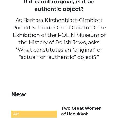
If it is not original, is it an
authentic object?
As Barbara Kirshenblatt-Gimblett
Ronald S. Lauder Chief Curator, Core
Exhibition of the POLIN Museum of
the History of Polish Jews, asks
“What constitutes an “original” or
“actual” or “authentic” object?”
New
Two Great Women
of Hanukkah
Art