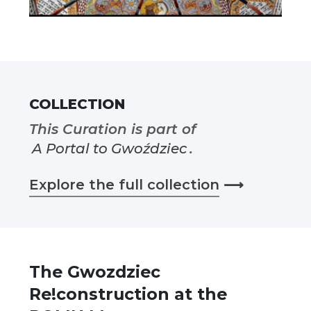
COLLECTION
This Curation is part of
A Portal to Gwoździec
.
Explore the full collection
⟶
The Gwozdziec
Re!construction at the