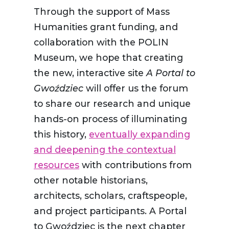
Through the support of Mass
Humanities grant funding, and
collaboration with the POLIN
Museum, we hope that creating
the new, interactive site
A Portal to
Gwoździec
will offer us the forum
to share our research and unique
hands-on process of illuminating
this history,
eventually expanding
and deepening the contextual
resources
with contributions from
other notable historians,
architects, scholars, craftspeople,
and project participants. A Portal
to Gwoździec is the next chapter