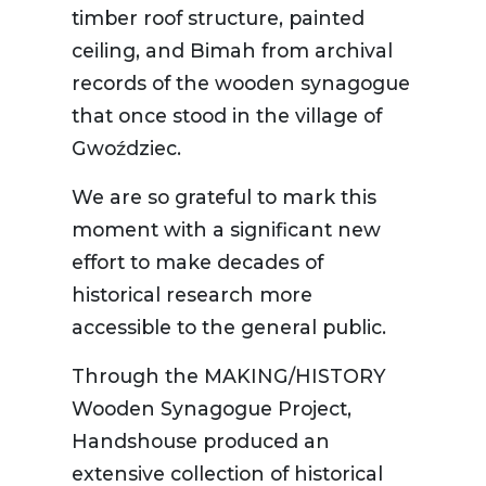
timber roof structure, painted
ceiling, and Bimah from archival
records of the wooden synagogue
that once stood in the village of
Gwoździec.
We are so grateful to mark this
moment with a significant new
effort to make decades of
historical research more
accessible to the general public.
Through the MAKING/HISTORY
Wooden Synagogue Project,
Handshouse produced an
extensive collection of historical