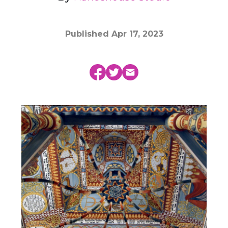
Published
Apr 17, 2023