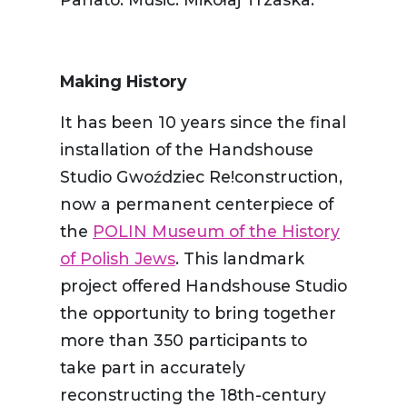
Making History
It has been 10 years since the final
installation of the Handshouse
Studio Gwoździec Re!construction,
now a permanent centerpiece of
the
POLIN Museum of the History
of Polish Jews
. This landmark
project offered Handshouse Studio
the opportunity to bring together
more than 350 participants to
take part in accurately
reconstructing the 18th-century