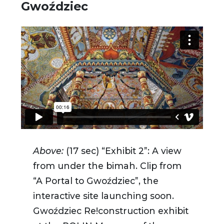
Gwoździec
Above:
(17 sec) “Exhibit 2”: A view
from under the bimah. Clip from
“A Portal to Gwoździec”, the
interactive site launching soon.
Gwoździec Re!construction exhibit