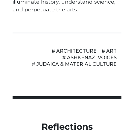
illuminate history, understand science,
and perpetuate the arts.
# ARCHITECTURE
# ART
# ASHKENAZI VOICES
# JUDAICA & MATERIAL CULTURE
Reflections