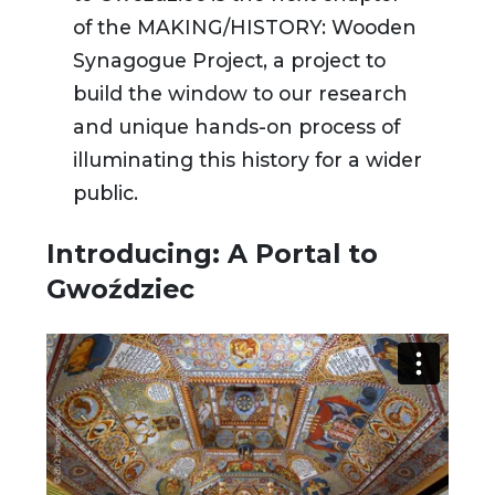
of the MAKING/HISTORY: Wooden
Synagogue Project, a project to
build the window to our research
and unique hands-on process of
illuminating this history for a wider
public.
Introducing: A Portal to
Gwoździec