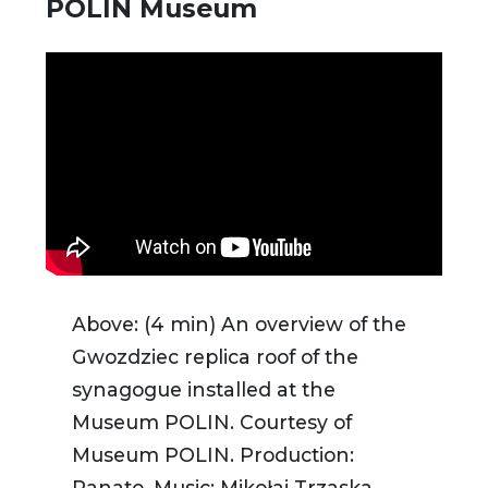
POLIN Museum
Above: (4 min) An overview of the
Gwozdziec replica roof of the
synagogue installed at the
Museum POLIN. Courtesy of
Museum POLIN.
Production:
Panato. Music: Mikołaj Trzaska.