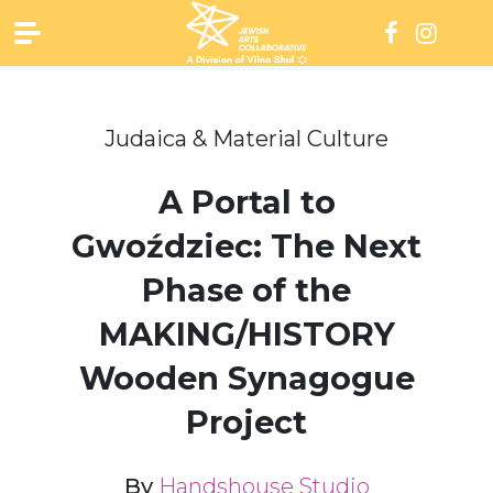
Skip
to
content
Judaica & Material Culture
A Portal to
Gwoździec: The Next
Phase of the
MAKING/HISTORY
Wooden Synagogue
Project
By
Handshouse Studio