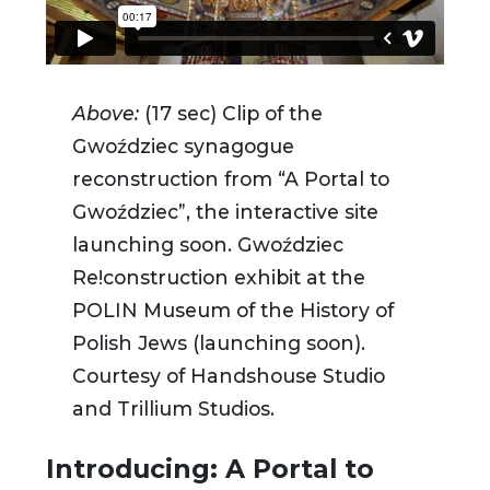
Above:
(17 sec) Clip of the
Gwoździec synagogue
reconstruction
from “A Portal to
Gwoździec”, the interactive site
launching soon.
Gwoździec
Re!construction exhibit at the
POLIN Museum of the History of
Polish Jews (launching soon).
Courtesy of Handshouse Studio
and Trillium Studios.
Introducing: A Portal to