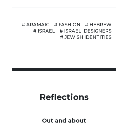
# ARAMAIC
# FASHION
# HEBREW
# ISRAEL
# ISRAELI DESIGNERS
# JEWISH IDENTITIES
Reflections
Out and about