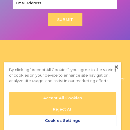
By clicking “Accept All Cookies”, you agree to the storing
of cookies on your device to enhance site navigation,
Privacy Policy
|
Terms of Use
|
Subscribe to our Newsletter
analyze site usage, and assist in our marketing efforts.
Accept All Cookies
Reject All
Cookies Settings