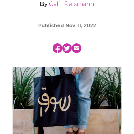
By
Galit Reismann
Published
Nov 11, 2022