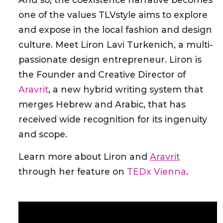
one of the values TLVstyle aims to explore
and expose in the local fashion and design
culture. Meet Liron Lavi Turkenich, a multi-
passionate design entrepreneur. Liron is
the Founder and Creative Director of
Aravrit
, a new hybrid writing system that
merges Hebrew and Arabic, that has
received wide recognition for its ingenuity
and scope.
Learn more about Liron and
Aravrit
through her feature on
TEDx Vienna
.