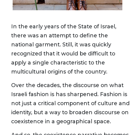
In the early years of the State of Israel,
there was an attempt to define the
national garment. Still, it was quickly
recognized that it would be difficult to
apply a single characteristic to the
multicultural origins of the country.
Over the decades, the discourse on what
Israeli fashion is has sharpened. Fashion is
not just a critical component of culture and
identity, but a way to broaden discourse on
coexistence in a geographical space.
And so, the coexistence narrative becomes