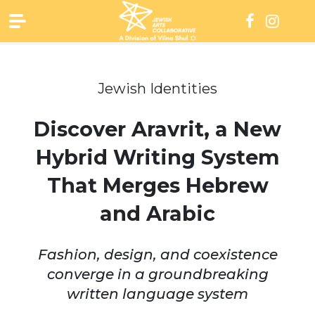
Skip
to
content
Jewish Identities
Discover Aravrit, a New
Hybrid Writing System
That Merges Hebrew
and Arabic
Fashion, design, and coexistence
converge in a groundbreaking
written language system