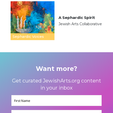
A Sephardic Spirit
Jewish Arts Collaborative
Sephardic Voices
Want more?
Get curated JewishArts.org content
in your inbox
Name
(Required)
Email