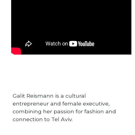
Galit Reismann is a cultural
entrepreneur and female executive,
combining her passion for fashion and
connection to Tel Aviv.