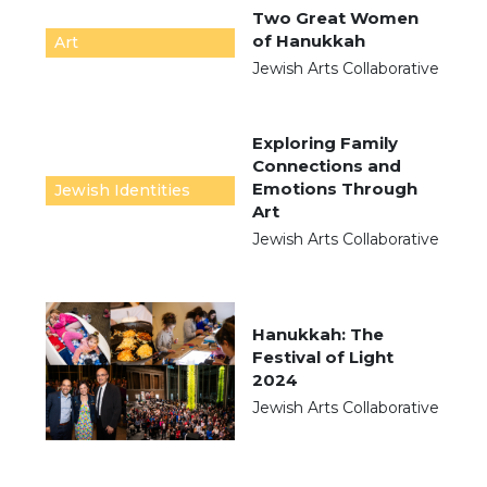
Two Great Women
of Hanukkah
Art
Jewish Arts Collaborative
Exploring Family
Connections and
Emotions Through
Jewish Identities
Art
Jewish Arts Collaborative
Hanukkah: The
Festival of Light
2024
Jewish Arts Collaborative