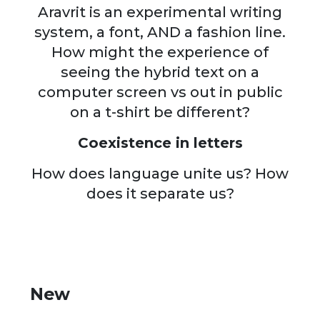
Aravrit is an experimental writing
system, a font, AND a fashion line.
How might the experience of
seeing the hybrid text on a
computer screen vs out in public
on a t-shirt be different?
Coexistence in letters
How does language unite us? How
does it separate us?
New