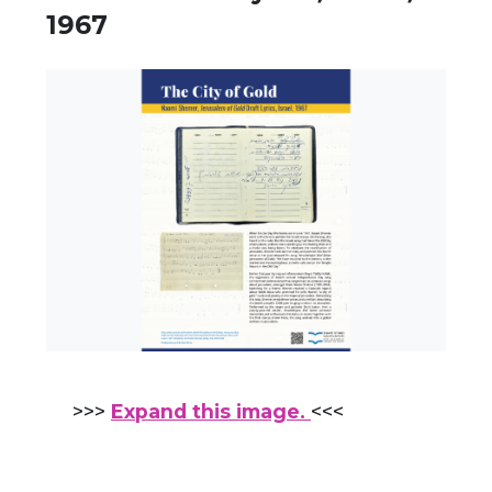
1967
>>>
Expand this image.
<<<