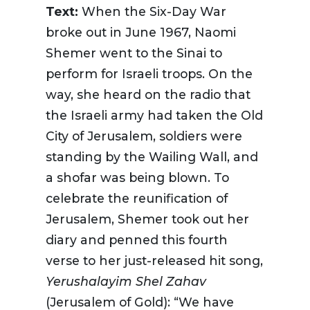
Text:
When the Six-Day War
broke out in June 1967, Naomi
Shemer went to the Sinai to
perform for Israeli troops. On the
way, she heard on the radio that
the Israeli army had taken the Old
City of Jerusalem, soldiers were
standing by the Wailing Wall, and
a shofar was being blown. To
celebrate the reunification of
Jerusalem, Shemer took out her
diary and penned this fourth
verse to her just-released hit song,
Yerushalayim
Shel Zahav
(Jerusalem of Gold): “We have