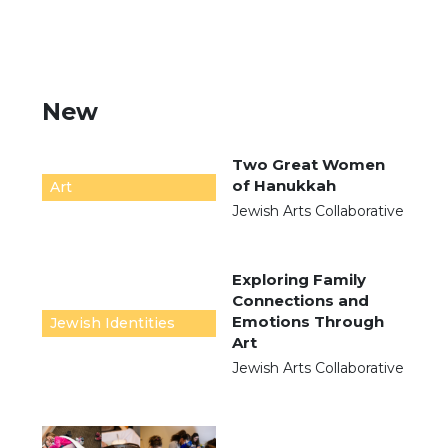
New
Two Great Women
of Hanukkah
Art
Jewish Arts Collaborative
Exploring Family
Connections and
Emotions Through
Jewish Identities
Art
Jewish Arts Collaborative