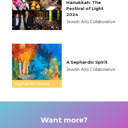
Hanukkah: The
Festival of Light
2024
Jewish Arts Collaborative
A Sephardic Spirit
Jewish Arts Collaborative
Sephardic Voices
Want more?