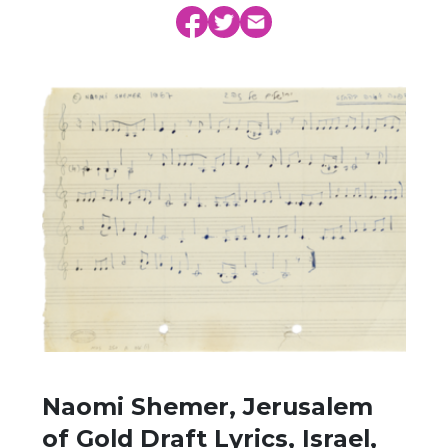
Naomi Shemer, Jerusalem
of Gold Draft Lyrics, Israel,