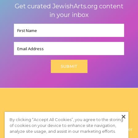
Get curated JewishArts.org content
in your inbox
Name
(Required)
Email
By clicking “Accept All Cookies”, you agree to the storing
of cookies on your device to enhance site navigation,
Privacy Policy
|
Terms of Use
|
Subscribe to our Newsletter
analyze site usage, and assist in our marketing efforts.