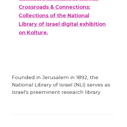
Crossroads & Connections:
Collections of the National
Library of Israel digital exhibition
on Kolture.
Founded in Jerusalem in 1892, the
National Library of Israel (NLI) serves as
Israel's preeminent research library