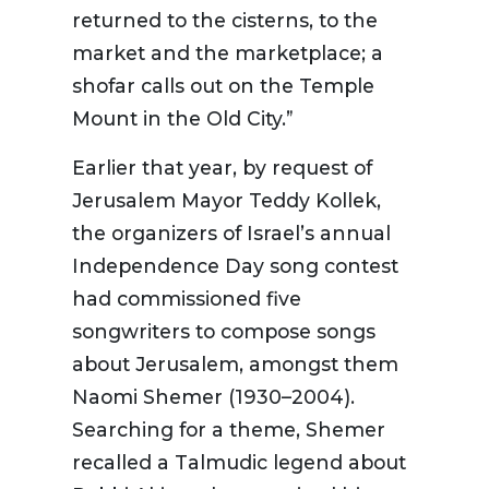
returned to the cisterns, to the
market and the marketplace; a
shofar calls out on the Temple
Mount in the Old City.”
Earlier that year, by request of
Jerusalem Mayor Teddy Kollek,
the organizers of Israel’s annual
Independence Day song contest
had commissioned five
songwriters to compose songs
about Jerusalem, amongst them
Naomi Shemer (1930–2004).
Searching for a theme, Shemer
recalled a Talmudic legend about