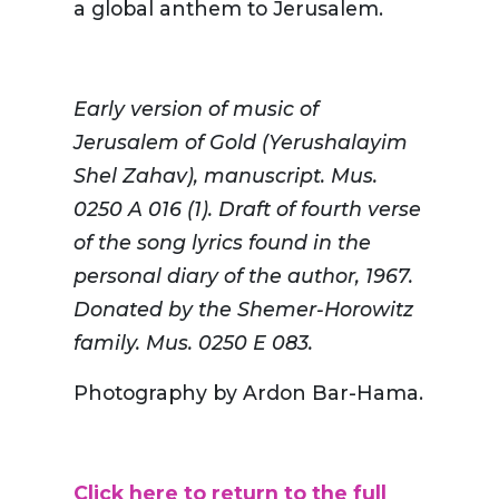
a global anthem to Jerusalem.
Early version of music of
Jerusalem of Gold (
Yerushalayim
Shel Zahav), manuscript. Mus.
0250 A 016 (1). Draft of fourth verse
of the song lyrics found in the
personal diary of the author, 1967.
Donated by the
Shemer
-Horowitz
family. Mus. 0250 E 083.
Photography by Ardon Bar-Hama.
Click here to return to the full