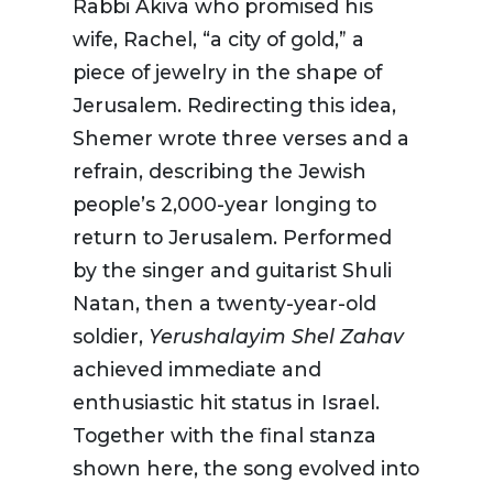
Rabbi Akiva who promised his
wife, Rachel, “a city of gold,” a
piece of jewelry in the shape of
Jerusalem. Redirecting this idea,
Shemer wrote three verses and a
refrain, describing the Jewish
people’s 2,000-year longing to
return to Jerusalem. Performed
by the singer and guitarist Shuli
Natan, then a twenty-year-old
soldier,
Yerushalayim
Shel Zahav
achieved immediate and
enthusiastic hit status in Israel.
Together with the final stanza
shown here, the song evolved into