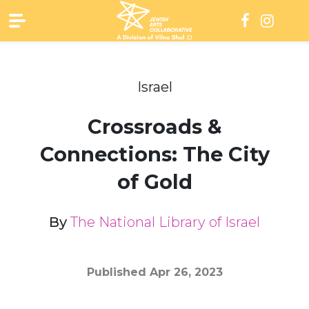
Skip
to
content
Israel
Crossroads &
Connections: The City
of Gold
By
The National Library of Israel
Published
Apr 26, 2023