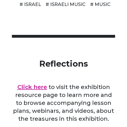
# ISRAEL
# ISRAELI MUSIC
# MUSIC
Reflections
Click here
to visit the exhibition
resource page to learn more and
to browse accompanying lesson
plans, webinars, and videos, about
the treasures in this exhibition.