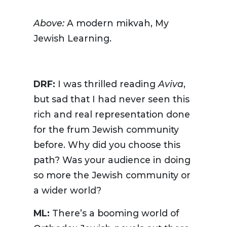
Above:
A modern mikvah, My
Jewish Learning.
DRF:
I was thrilled reading
Aviva
,
but sad that I had never seen this
rich and real representation done
for the frum Jewish community
before. Why did you choose this
path? Was your audience in doing
so more the Jewish community or
a wider world?
ML:
There’s a booming world of