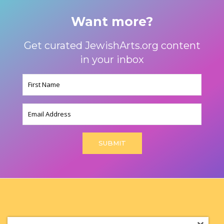
Want more?
Get curated JewishArts.org content
in your inbox
Name
(Required)
Email