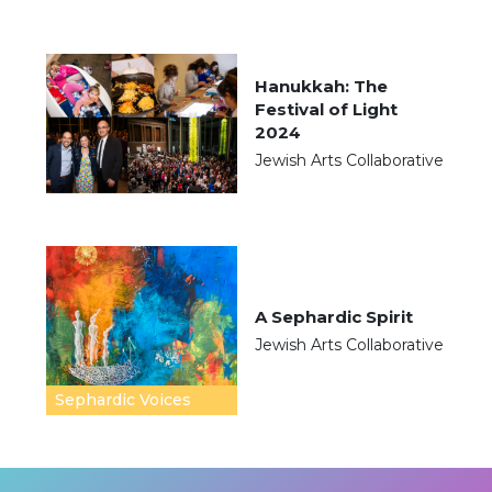
Hanukkah: The
Festival of Light
2024
Jewish Arts Collaborative
A Sephardic Spirit
Jewish Arts Collaborative
Sephardic Voices