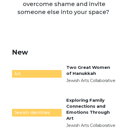
overcome shame and invite
someone else into your space?
New
Two Great Women
of Hanukkah
Art
Jewish Arts Collaborative
Exploring Family
Connections and
Emotions Through
Jewish Identities
Art
Jewish Arts Collaborative