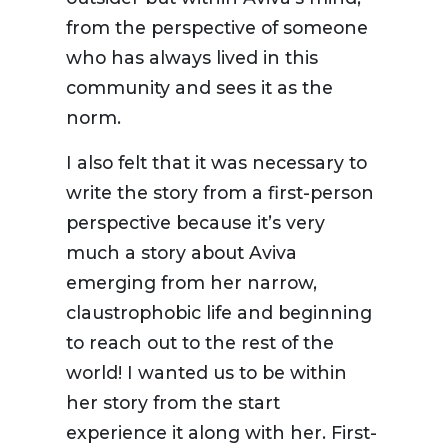
from the perspective of someone
who has always lived in this
community and sees it as the
norm.
I also felt that it was necessary to
write the story from a first-person
perspective because it’s very
much a story about Aviva
emerging from her narrow,
claustrophobic life and beginning
to reach out to the rest of the
world! I wanted us to be within
her story from the start
experience it along with her. First-