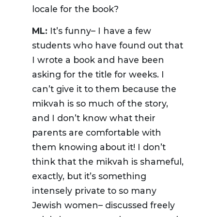
locale for the book?
ML:
It’s funny– I have a few
students who have found out that
I wrote a book and have been
asking for the title for weeks. I
can’t give it to them because the
mikvah is so much of the story,
and I don’t know what their
parents are comfortable with
them knowing about it! I don’t
think that the mikvah is shameful,
exactly, but it’s something
intensely private to so many
Jewish women– discussed freely