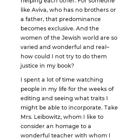
helping each other. For someone
like Aviva, who has no brothers or
a father, that predominance
becomes exclusive. And the
women of the Jewish world are so
varied and wonderful and real–
how could I not try to do them
justice in my book?
I spent a lot of time watching
people in my life for the weeks of
editing and seeing what traits I
might be able to incorporate. Take
Mrs. Leibowitz, whom I like to
consider an homage to a
wonderful teacher with whom I