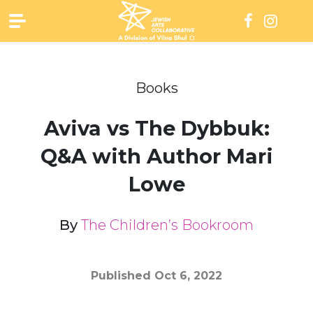
Skip
to
content
Books
Aviva vs The Dybbuk:
Q&A with Author Mari
Lowe
By
The Children’s Bookroom
Published
Oct 6, 2022