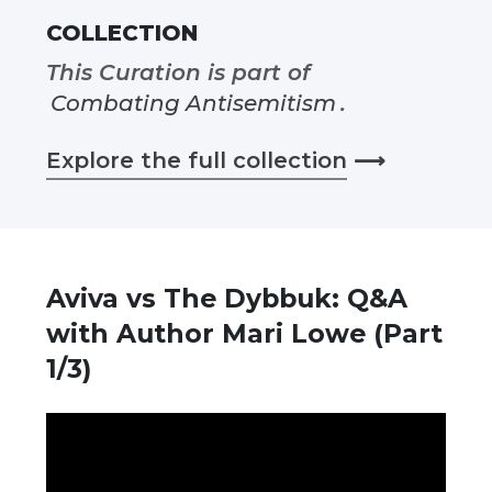
COLLECTION
This Curation is part of
Combating Antisemitism
.
Explore the full collection
⟶
Aviva vs The Dybbuk: Q&A
with Author Mari Lowe (Part
1/3)