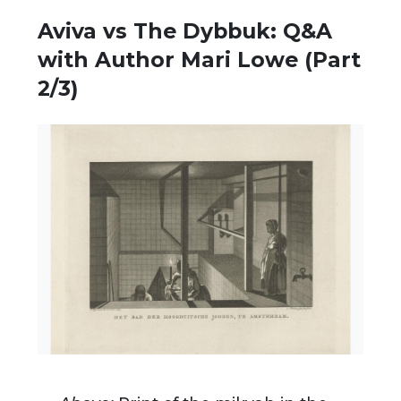
Aviva vs The Dybbuk: Q&A
with Author Mari Lowe (Part
2/3)