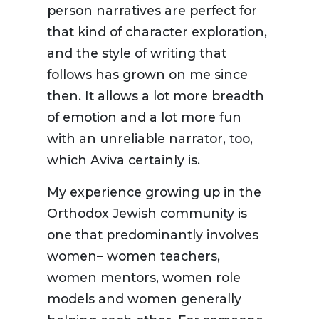
person narratives are perfect for
that kind of character exploration,
and the style of writing that
follows has grown on me since
then. It allows a lot more breadth
of emotion and a lot more fun
with an unreliable narrator, too,
which Aviva certainly is.
My experience growing up in the
Orthodox Jewish community is
one that predominantly involves
women– women teachers,
women mentors, women role
models and women generally