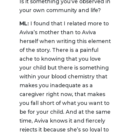
Is it something you’ve observed in
your own community and life?
ML:
I found that I related more to
Aviva’s mother than to Aviva
herself when writing this element
of the story. There is a painful
ache to knowing that you love
your child but there is something
within your blood chemistry that
makes you inadequate as a
caregiver right now, that makes
you fall short of what you want to
be for your child. And at the same
time, Aviva knows it and fiercely
rejects it because she’s so loyal to