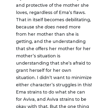
and protective of the mother she
loves, regardless of Ema’s flaws.
That in itself becomes debilitating,
because she
does
need more
from her mother than she is
getting, and the understanding
that she offers her mother for her
mother’s situation is
understanding that she’s afraid to
grant herself for her own
situation. I didn’t want to minimize
either character’s struggles in this!
Ema strains to do what she can
for Aviva, and Aviva strains to be
okay with that. But the one thing