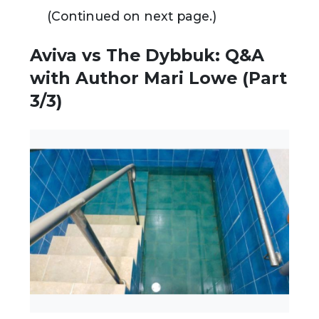
(Continued on next page.)
Aviva vs The Dybbuk: Q&A
with Author Mari Lowe (Part
3/3)