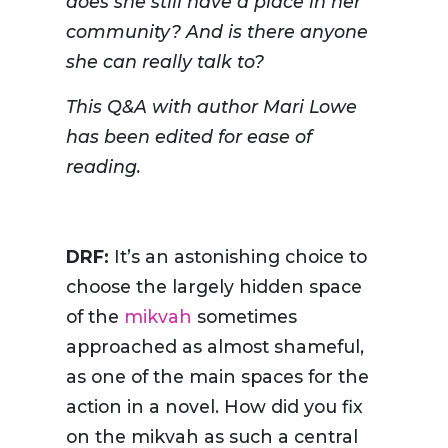
does she still have a place in her
community? And is there anyone
she can really talk to?
This Q&A with author Mari Lowe
has been edited for ease of
reading.
DRF:
It’s an astonishing choice to
choose the largely hidden space
of the
mikvah
sometimes
approached as almost shameful,
as one of the main spaces for the
action in a novel. How did you fix
on the mikvah as such a central