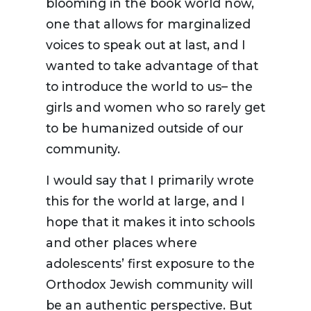
blooming in the book world now,
one that allows for marginalized
voices to speak out at last, and I
wanted to take advantage of that
to introduce the world to us– the
girls and women who so rarely get
to be humanized outside of our
community.
I would say that I primarily wrote
this for the world at large, and I
hope that it makes it into schools
and other places where
adolescents’ first exposure to the
Orthodox Jewish community will
be an authentic perspective. But