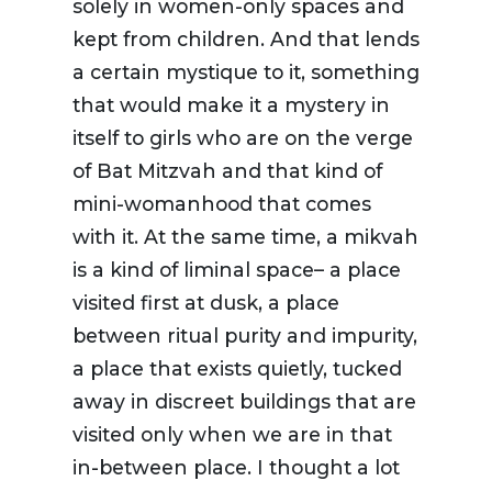
solely in women-only spaces and
kept from children. And that lends
a certain mystique to it, something
that would make it a mystery in
itself to girls who are on the verge
of Bat Mitzvah and that kind of
mini-womanhood that comes
with it. At the same time, a mikvah
is a kind of liminal space– a place
visited first at dusk, a place
between ritual purity and impurity,
a place that exists quietly, tucked
away in discreet buildings that are
visited only when we are in that
in-between place. I thought a lot