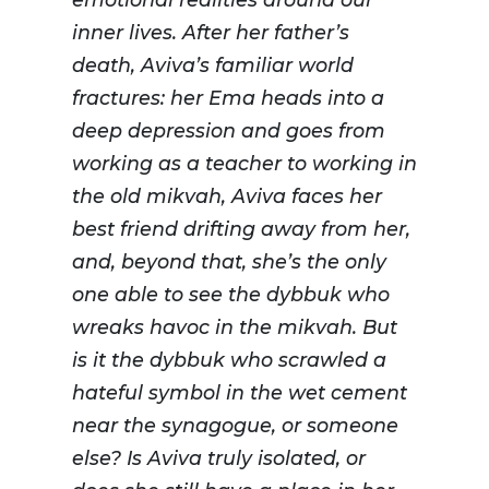
inner lives. After her father’s
death, Aviva’s familiar world
fractures: her Ema heads into a
deep depression and goes from
working as a teacher to working in
the old mikvah, Aviva faces her
best friend drifting away from her,
and, beyond that, she’s the only
one able to see the dybbuk who
wreaks havoc in the mikvah. But
is it the dybbuk who scrawled a
hateful symbol in the wet cement
near the synagogue, or someone
else? Is Aviva truly isolated, or