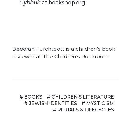
Dybbuk
at bookshop.org.
Deborah Furchtgott is a children's book
reviewer at The Children's Bookroom.
# BOOKS
# CHILDREN'S LITERATURE
# JEWISH IDENTITIES
# MYSTICISM
# RITUALS & LIFECYCLES