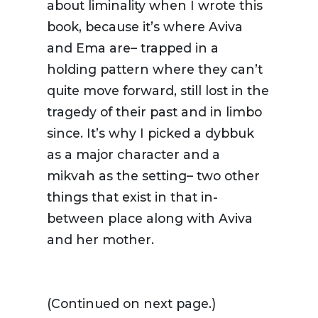
about liminality when I wrote this
book, because it’s where Aviva
and Ema are– trapped in a
holding pattern where they can’t
quite move forward, still lost in the
tragedy of their past and in limbo
since. It’s why I picked a dybbuk
as a major character and a
mikvah as the setting– two other
things that exist in that in-
between place along with Aviva
and her mother.
(Continued on next page.)