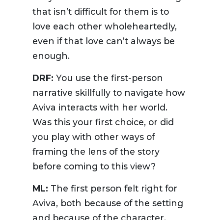
that isn’t difficult for them is to
love each other wholeheartedly,
even if that love can’t always be
enough.
DRF:
You use the first-person
narrative skillfully to navigate how
Aviva interacts with her world.
Was this your first choice, or did
you play with other ways of
framing the lens of the story
before coming to this view?
ML:
The first person felt right for
Aviva, both because of the setting
and because of the character.