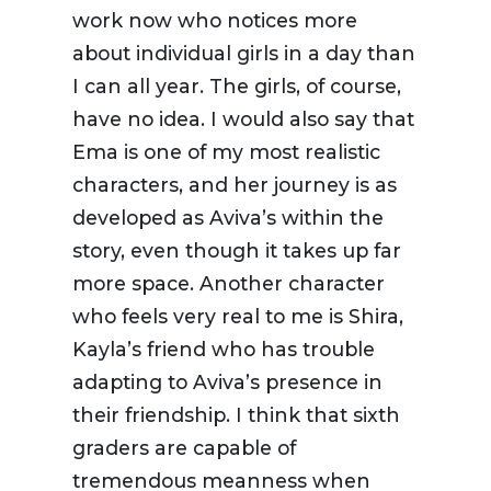
work now who notices more
about individual girls in a day than
I can all year. The girls, of course,
have no idea. I would also say that
Ema is one of my most realistic
characters, and her journey is as
developed as Aviva’s within the
story, even though it takes up far
more space. Another character
who feels very real to me is Shira,
Kayla’s friend who has trouble
adapting to Aviva’s presence in
their friendship. I think that sixth
graders are capable of
tremendous meanness when