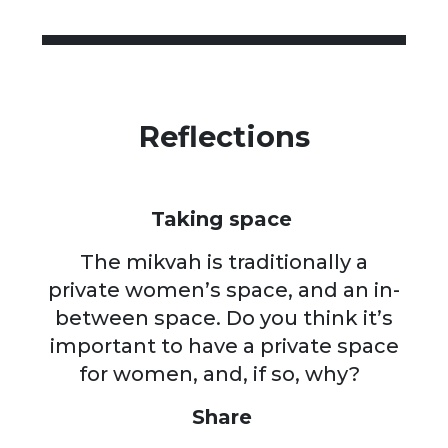
Reflections
Taking space
The mikvah is traditionally a
private women’s space, and an in-
between space. Do you think it’s
important to have a private space
for women, and, if so, why?
Share