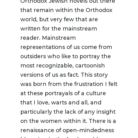
Orthodox Jewish novels out there
that remain within the Orthodox
world, but very few that are
written for the mainstream
reader. Mainstream
representations of us come from
outsiders who like to portray the
most recognizable, cartoonish
versions of us as fact. This story
was born from the frustration I felt
at these portrayals of a culture
that I love, warts and all, and
particularly the lack of any insight
on the women within it. There is a
renaissance of open-mindedness