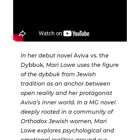
In her debut novel
Aviva vs. the
Dybbuk
, Mari Lowe uses the figure
of the dybbuk from Jewish
tradition as an anchor between
open reality and her protagonist
Aviva’s inner world. In a MG novel
deeply rooted in a community of
Orthodox Jewish women, Mari
Lowe explores psychological and
emotional realities around our