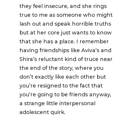
they feel insecure, and she rings
true to me as someone who might
lash out and speak horrible truths
but at her core just wants to know
that she has a place. I remember
having friendships like Aviva’s and
Shira’s reluctant kind of truce near
the end of the story, where you
don’t exactly like each other but
you’re resigned to the fact that
you’re going to be friends anyway,
a strange little interpersonal
adolescent quirk.