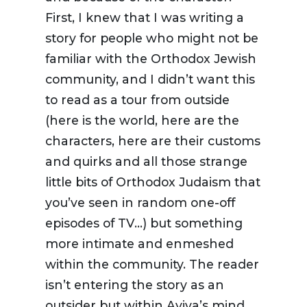
First, I knew that I was writing a
story for people who might not be
familiar with the Orthodox Jewish
community, and I didn’t want this
to read as a tour from outside
(here is the world, here are the
characters, here are their customs
and quirks and all those strange
little bits of Orthodox Judaism that
you’ve seen in random one-off
episodes of TV…) but something
more intimate and enmeshed
within the community. The reader
isn’t entering the story as an
outsider but within Aviva’s mind,