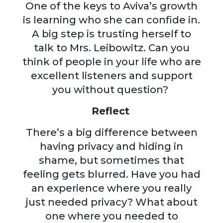
One of the keys to Aviva’s growth
is learning who she can confide in.
A big step is trusting herself to
talk to Mrs. Leibowitz. Can you
think of people in your life who are
excellent listeners and support
you without question?
Reflect
There’s a big difference between
having privacy and hiding in
shame, but sometimes that
feeling gets blurred. Have you had
an experience where you really
just needed privacy? What about
one where you needed to