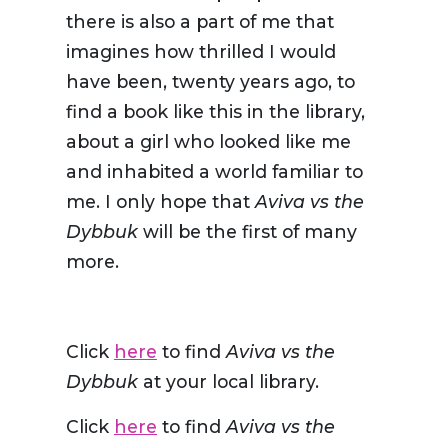
there is also a part of me that
imagines how thrilled I would
have been, twenty years ago, to
find a book like this in the library,
about a girl who looked like me
and inhabited a world familiar to
me. I only hope that
Aviva vs the
Dybbuk
will be the first of many
more.
Click
here
to find
Aviva vs the
Dybbuk
at your local library.
Click
here
to find
Aviva vs the