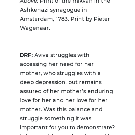
Above:
Print of the mikvah in the
Ashkenazi synagogue in
Amsterdam, 1783. Print by Pieter
Wagenaar.
DRF:
Aviva struggles with
accessing her need for her
mother, who struggles with a
deep depression, but remains
assured of her mother’s enduring
love for her and her love for her
mother. Was this balance and
struggle something it was
important for you to demonstrate?