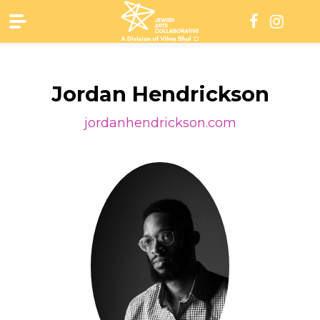
Skip
to
content
Jordan Hendrickson
jordanhendrickson.com