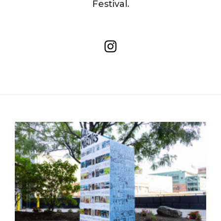
Festival.