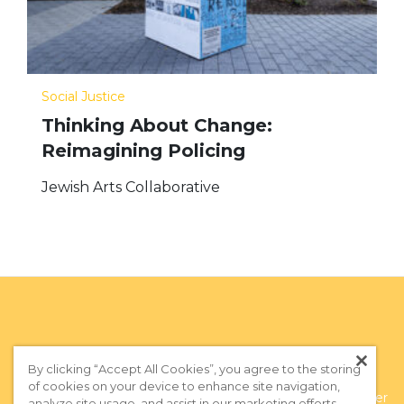
Social Justice
Thinking About Change:
Reimagining Policing
Jewish Arts Collaborative
By clicking “Accept All Cookies”, you agree to the storing
of cookies on your device to enhance site navigation,
Privacy Policy
|
Terms of Use
|
Subscribe to our Newsletter
analyze site usage, and assist in our marketing efforts.