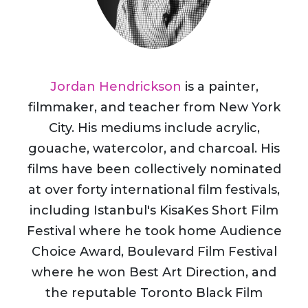
Jordan Hendrickson
is a painter,
filmmaker, and teacher from New York
City. His mediums include acrylic,
gouache, watercolor, and charcoal. His
films have been collectively nominated
at over forty international film festivals,
including Istanbul's KisaKes Short Film
Festival where he took home Audience
Choice Award, Boulevard Film Festival
where he won Best Art Direction, and
the reputable Toronto Black Film