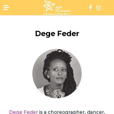
Skip
to
content
Dege Feder
Dege Feder
is a choreographer, dancer,