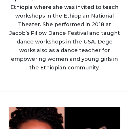
Ethiopia where she was invited to teach
workshops in the Ethiopian National
Theater. She performed in 2018 at
Jacob’s Pillow Dance Festival and taught
dance workshops in the USA. Dege
works also as a dance teacher for
empowering women and young girls in
the Ethiopian community.