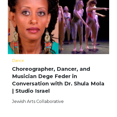
Dance
Choreographer, Dancer, and
Musician Dege Feder in
Conversation with Dr. Shula Mola
| Studio Israel
Jewish Arts Collaborative