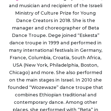
and musician and recipient of the Israeli
Ministry of Culture Prize for Young
Dance Creators in 2018. She is the
manager and choreographer of Beta
Dance Troupe. Dege joined “Eskesta”
dance troupe in 1999 and performed in
many international festivals in Germany,
France, Columbia, Croatia, South Africa,
USA (New York, Philadelphia, Boston,
Chicago) and more. She also performed
on the main stages in Israel. In 2010 she
founded “Wozewaze” dance troupe that
combines Ethiopian traditional and
contemporary dance. Among other
places, she performed with “Beta” in