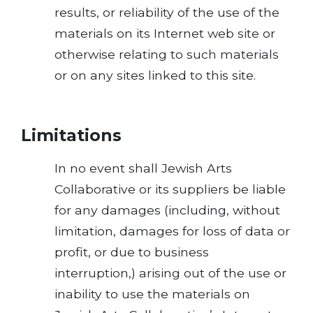
results, or reliability of the use of the
materials on its Internet web site or
otherwise relating to such materials
or on any sites linked to this site.
Limitations
In no event shall Jewish Arts
Collaborative or its suppliers be liable
for any damages (including, without
limitation, damages for loss of data or
profit, or due to business
interruption,) arising out of the use or
inability to use the materials on