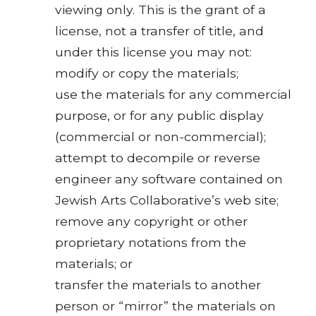
viewing only. This is the grant of a
license, not a transfer of title, and
under this license you may not:
modify or copy the materials;
use the materials for any commercial
purpose, or for any public display
(commercial or non-commercial);
attempt to decompile or reverse
engineer any software contained on
Jewish Arts Collaborative’s web site;
remove any copyright or other
proprietary notations from the
materials; or
transfer the materials to another
person or “mirror” the materials on