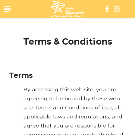
Skip
to
content
Terms & Conditions
Terms
By accessing this web site, you are
agreeing to be bound by these web
site Terms and Conditions of Use, all
applicable laws and regulations, and
agree that you are responsible for
compliance with any applicable local