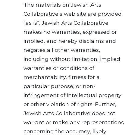
The materials on Jewish Arts
Collaborative’s web site are provided
“as is”. Jewish Arts Collaborative
makes no warranties, expressed or
implied, and hereby disclaims and
negates all other warranties,
including without limitation, implied
warranties or conditions of
merchantability, fitness for a
particular purpose, or non-
infringement of intellectual property
or other violation of rights. Further,
Jewish Arts Collaborative does not
warrant or make any representations
concerning the accuracy, likely