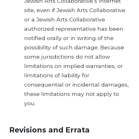
Jewish Arts Collaborative’s Internet
site, even if Jewish Arts Collaborative
or a Jewish Arts Collaborative
authorized representative has been
notified orally or in writing of the
possibility of such damage. Because
some jurisdictions do not allow
limitations on implied warranties, or
limitations of liability for
consequential or incidental damages,
these limitations may not apply to
you.
Revisions and Errata