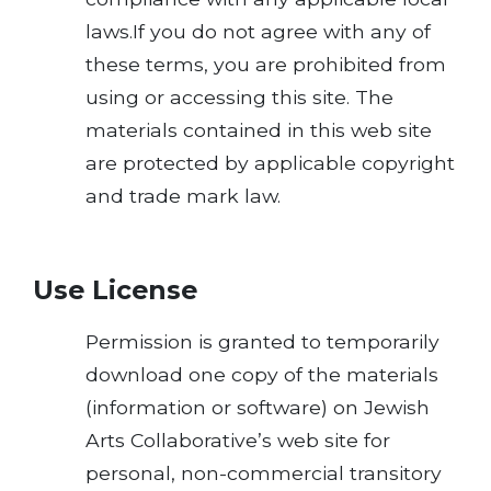
laws.If you do not agree with any of
these terms, you are prohibited from
using or accessing this site. The
materials contained in this web site
are protected by applicable copyright
and trade mark law.
Use License
Permission is granted to temporarily
download one copy of the materials
(information or software) on Jewish
Arts Collaborative’s web site for
personal, non-commercial transitory