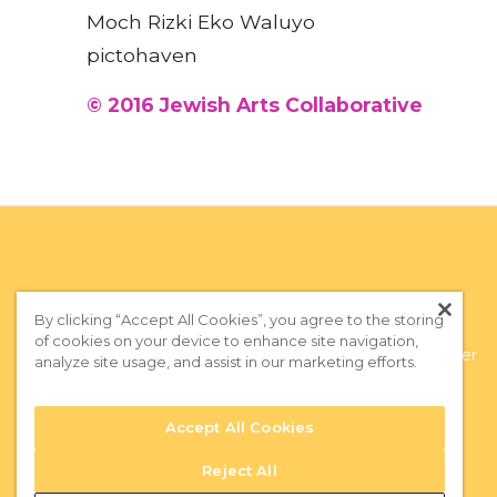
Moch Rizki Eko Waluyo
pictohaven
© 2016 Jewish Arts Collaborative
By clicking “Accept All Cookies”, you agree to the storing
of cookies on your device to enhance site navigation,
Privacy Policy
|
Terms of Use
|
Subscribe to our Newsletter
analyze site usage, and assist in our marketing efforts.
Accept All Cookies
Reject All