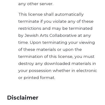
any other server.
This license shall automatically
terminate if you violate any of these
restrictions and may be terminated
by Jewish Arts Collaborative at any
time. Upon terminating your viewing
of these materials or upon the
termination of this license, you must
destroy any downloaded materials in
your possession whether in electronic
or printed format.
Disclaimer