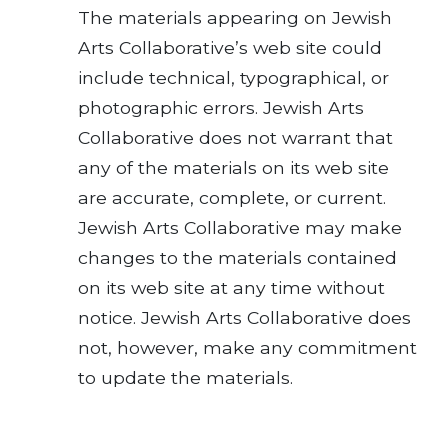
The materials appearing on Jewish
Arts Collaborative’s web site could
include technical, typographical, or
photographic errors. Jewish Arts
Collaborative does not warrant that
any of the materials on its web site
are accurate, complete, or current.
Jewish Arts Collaborative may make
changes to the materials contained
on its web site at any time without
notice. Jewish Arts Collaborative does
not, however, make any commitment
to update the materials.