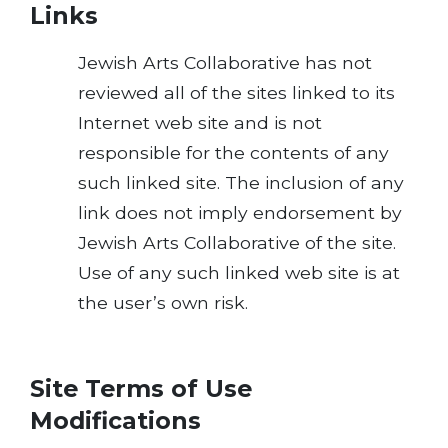
Links
Jewish Arts Collaborative has not
reviewed all of the sites linked to its
Internet web site and is not
responsible for the contents of any
such linked site. The inclusion of any
link does not imply endorsement by
Jewish Arts Collaborative of the site.
Use of any such linked web site is at
the user’s own risk.
Site Terms of Use
Modifications