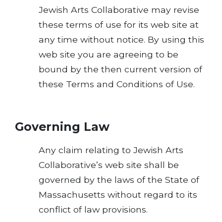
Jewish Arts Collaborative may revise
these terms of use for its web site at
any time without notice. By using this
web site you are agreeing to be
bound by the then current version of
these Terms and Conditions of Use.
Governing Law
Any claim relating to Jewish Arts
Collaborative’s web site shall be
governed by the laws of the State of
Massachusetts without regard to its
conflict of law provisions.