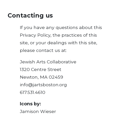
Contacting us
If you have any questions about this
Privacy Policy, the practices of this
site, or your dealings with this site,
please contact us at:
Jewish Arts Collaborative
1320 Centre Street
Newton, MA 02459
info@jartsboston.org
617.531.4610
Icons by:
Jamison Wieser