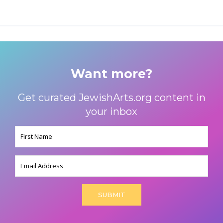
Want more?
Get curated JewishArts.org content in
your inbox
Name
(Required)
Email