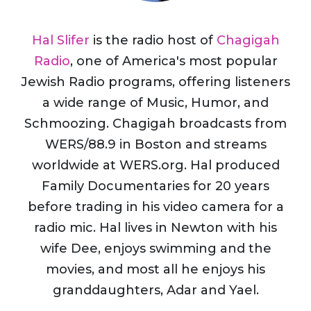
Hal Slifer
is the radio host of
Chagigah
Radio
, one of America's most popular
Jewish Radio programs, offering listeners
a wide range of Music, Humor, and
Schmoozing. Chagigah broadcasts from
WERS/88.9 in Boston and streams
worldwide at WERS.org. Hal produced
Family Documentaries for 20 years
before trading in his video camera for a
radio mic. Hal lives in Newton with his
wife Dee, enjoys swimming and the
movies, and most all he enjoys his
granddaughters, Adar and Yael.