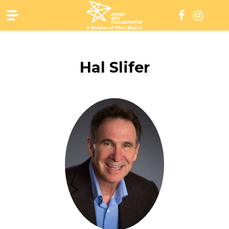
Skip
to
content
Hal Slifer