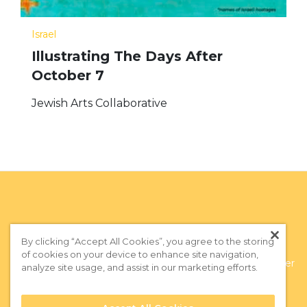
Israel
Illustrating The Days After
October 7
Jewish Arts Collaborative
By clicking “Accept All Cookies”, you agree to the storing
of cookies on your device to enhance site navigation,
Privacy Policy
|
Terms of Use
|
Subscribe to our Newsletter
analyze site usage, and assist in our marketing efforts.