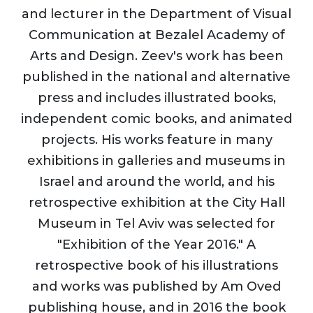
and lecturer in the Department of Visual
Communication at Bezalel Academy of
Arts and Design. Zeev's work has been
published in the national and alternative
press and includes illustrated books,
independent comic books, and animated
projects. His works feature in many
exhibitions in galleries and museums in
Israel and around the world, and his
retrospective exhibition at the City Hall
Museum in Tel Aviv was selected for
"Exhibition of the Year 2016." A
retrospective book of his illustrations
and works was published by Am Oved
publishing house, and in 2016 the book