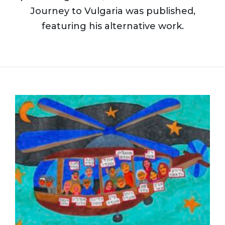
Journey to Vulgaria was published,
featuring his alternative work.