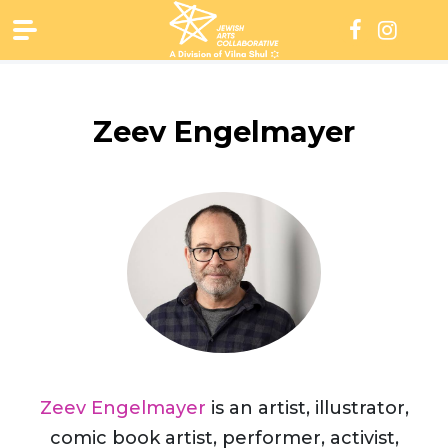
Skip
to
content
Zeev Engelmayer
Zeev Engelmayer
is an artist, illustrator,
comic book artist, performer, activist,