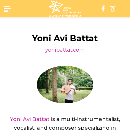
Skip
to
content
Yoni Avi Battat
yonibattat.com
Yoni Avi Battat
is a multi-instrumentalist,
vocalist, and composer specializing in