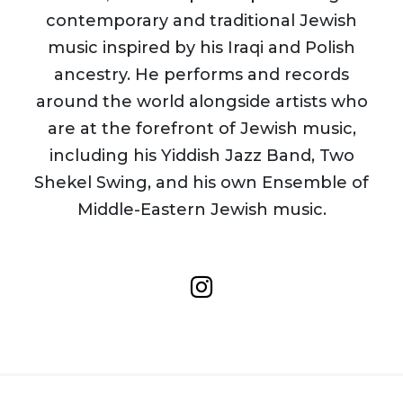
contemporary and traditional Jewish
music inspired by his Iraqi and Polish
ancestry. He performs and records
around the world alongside artists who
are at the forefront of Jewish music,
including his Yiddish Jazz Band, Two
Shekel Swing, and his own Ensemble of
Middle-Eastern Jewish music.