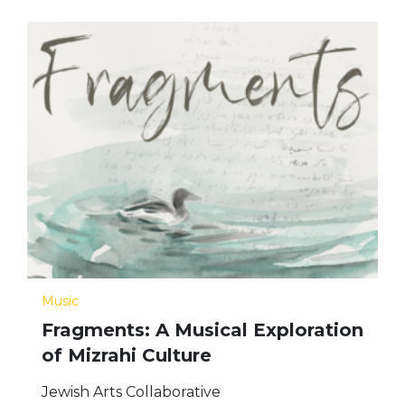
Music
Fragments: A Musical Exploration
of Mizrahi Culture
Jewish Arts Collaborative