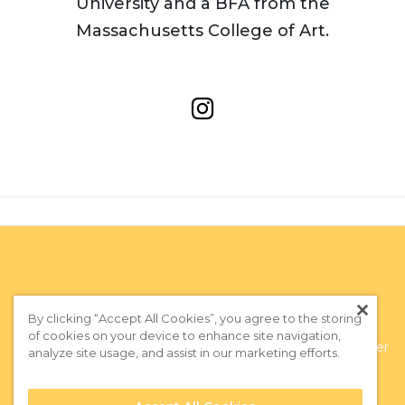
University and a BFA from the
Massachusetts College of Art.
By clicking “Accept All Cookies”, you agree to the storing
of cookies on your device to enhance site navigation,
Privacy Policy
|
Terms of Use
|
Subscribe to our Newsletter
analyze site usage, and assist in our marketing efforts.