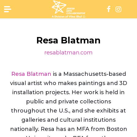
Skip
to
content
Resa Blatman
resablatman.com
Resa Blatman
is a Massachusetts-based
visual artist who makes paintings and 3D
installation projects. Her work is held in
public and private collections
throughout the U.S., and she exhibits at
galleries and cultural institutions
nationally. Resa has an MFA from Boston