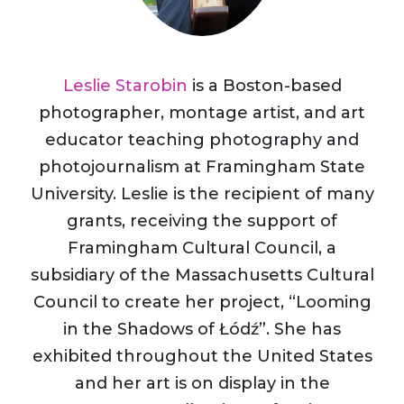
Leslie Starobin
is a Boston-based
photographer, montage artist, and art
educator teaching photography and
photojournalism at Framingham State
University. Leslie is the recipient of many
grants, receiving the support of
Framingham Cultural Council, a
subsidiary of the Massachusetts Cultural
Council to create her project, “Looming
in the Shadows of Łódź”. She has
exhibited throughout the United States
and her art is on display in the