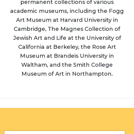
permanent collections of various
academic museums, including the Fogg
Art Museum at Harvard University in
Cambridge, The Magnes Collection of
Jewish Art and Life at the University of
California at Berkeley, the Rose Art
Museum at Brandeis University in
Waltham, and the Smith College
Museum of Art in Northampton.