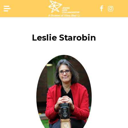
Skip
to
content
Leslie Starobin