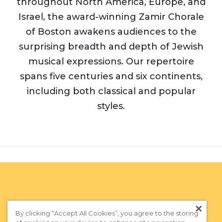
throughout North America, Europe, and
Israel, the award-winning Zamir Chorale
of Boston awakens audiences to the
surprising breadth and depth of Jewish
musical expressions. Our repertoire
spans five centuries and six continents,
including both classical and popular
styles.
By clicking “Accept All Cookies”, you agree to the storing