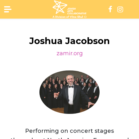
Skip
to
content
Joshua Jacobson
zamir.org
Performing on concert stages