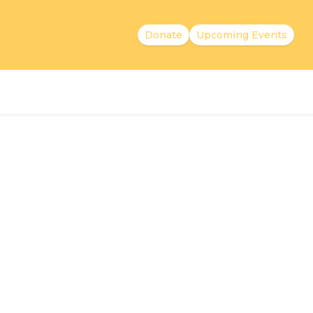
Donate
Upcoming Events