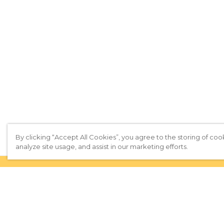
By clicking “Accept All Cookies”, you agree to the storing of coo
analyze site usage, and assist in our marketing efforts.