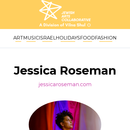
ART
MUSIC
ISRAEL
HOLIDAYS
FOOD
FASHION
Jessica Roseman
jessicaroseman.com