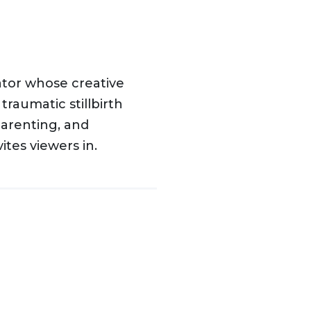
ator whose creative
traumatic stillbirth
parenting, and
tes viewers in.