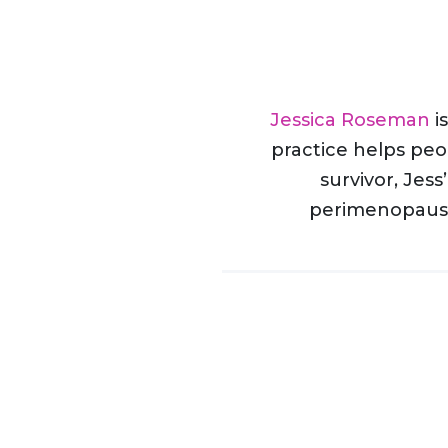
Jessica Roseman
i
practice helps peop
survivor, Jess
perimenopause 