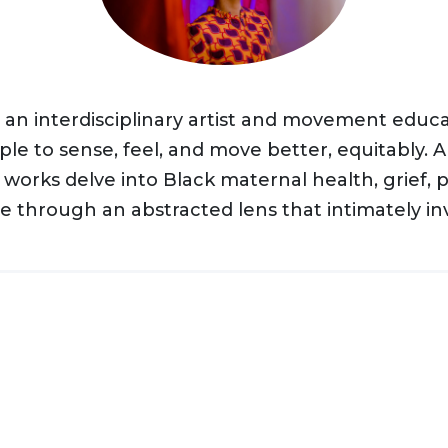
s an interdisciplinary artist and movement educ
le to sense, feel, and move better, equitably. A 
’ works delve into Black maternal health, grief, 
through an abstracted lens that intimately invi