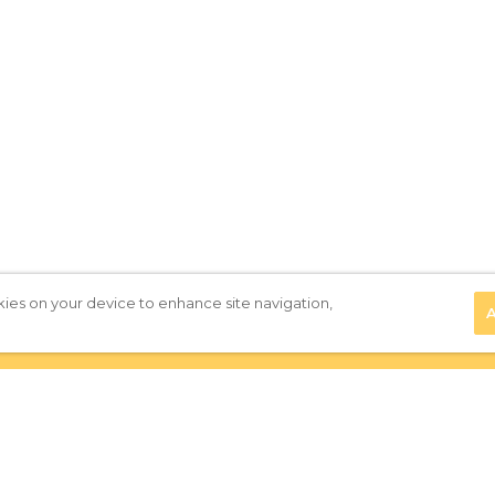
kies on your device to enhance site navigation,
A
Privacy Policy
|
Terms of Use
|
Subscribe to our Newsletter