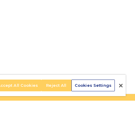
ccept All Cookies
Reject All
Cookies Settings