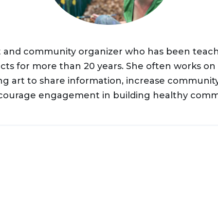
ist and community organizer who has been teac
cts for more than 20 years. She often works o
ing art to share information, increase community
courage engagement in building healthy commu