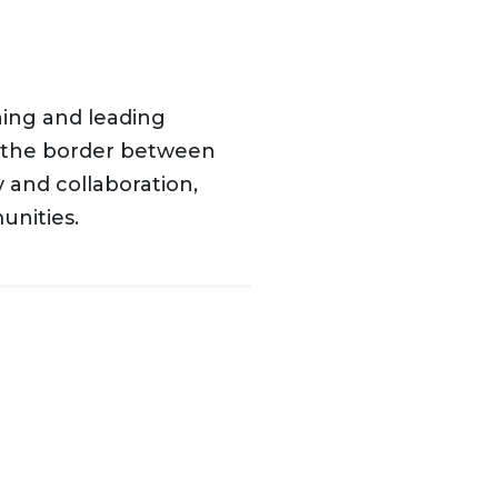
hing and leading
n the border between
 and collaboration,
nities.