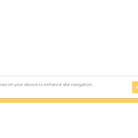
kies on your device to enhance site navigation,
A
Privacy Policy
|
Terms of Use
|
Subscribe to our Newsletter