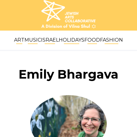
ART
MUSIC
ISRAEL
HOLIDAYS
FOOD
FASHION
Emily Bhargava