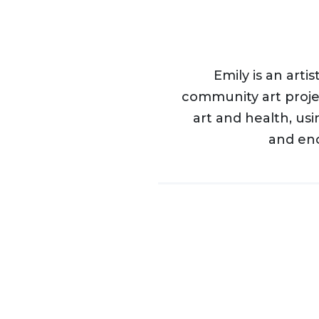
Emily is an art
community art proje
art and health, us
and en