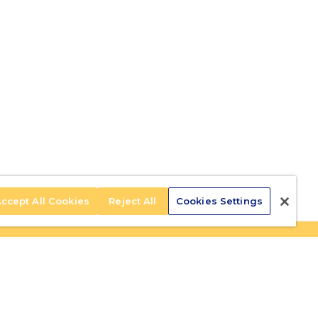
ccept All Cookies
Reject All
Cookies Settings