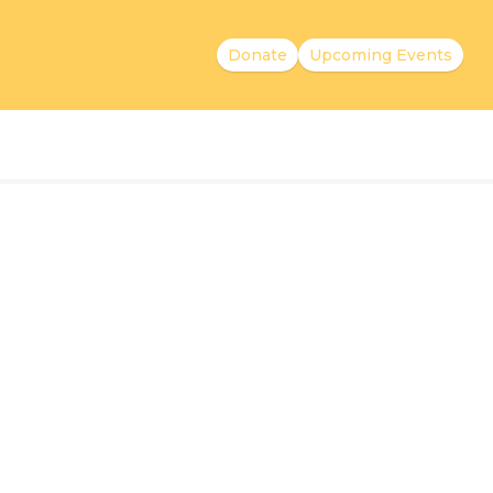
Donate
Upcoming Events