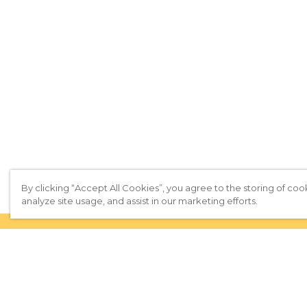
By clicking “Accept All Cookies”, you agree to the storing of coo
analyze site usage, and assist in our marketing efforts.